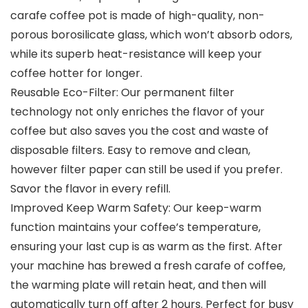
carafe coffee pot is made of high-quality, non-
porous borosilicate glass, which won’t absorb odors,
while its superb heat-resistance will keep your
coffee hotter for Ionger.
Reusable Eco-Filter: Our permanent filter
technology not only enriches the flavor of your
coffee but also saves you the cost and waste of
disposable filters. Easy to remove and clean,
however filter paper can still be used if you prefer.
Savor the flavor in every refill.
Improved Keep Warm Safety: Our keep-warm
function maintains your coffee’s temperature,
ensuring your last cup is as warm as the first. After
your machine has brewed a fresh carafe of coffee,
the warming plate will retain heat, and then will
automatically turn off after 2 hours. Perfect for busy