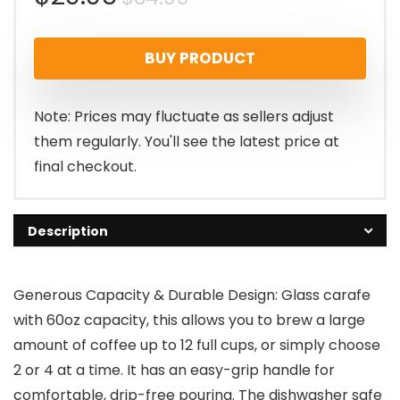
price
price
BUY PRODUCT
was:
is:
$34.99.
$29.96.
Note: Prices may fluctuate as sellers adjust
them regularly. You'll see the latest price at
final checkout.
Description
Generous Capacity & Durable Design: Glass carafe
with 60oz capacity, this allows you to brew a large
amount of coffee up to 12 full cups, or simply choose
2 or 4 at a time. It has an easy-grip handle for
comfortable, drip-free pouring. The dishwasher safe