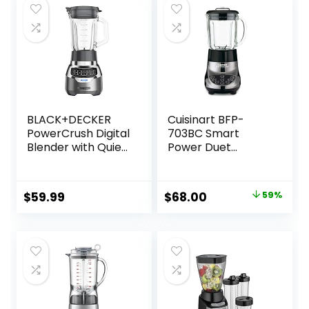
BLACK+DECKER
Cuisinart BFP-
PowerCrush Digital
703BC Smart
Blender with Quiet
Power Duet
Technology,
Blender/Food
Stainless Steel,
Processor,
BL1300DG-T
Brushed Chrome, 3
Original
Current
$
59.99
$
68.00
59%
cup, count of 6
price
price
was:
is:
$165.00.
$68.00.