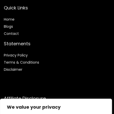
Quick Links
Home
Blog
s
Contact
Statements
Privacy Policy
Terms & Conditions
Disclaimer
Affiliate Disclosure
We value your privacy
Disclosure:
We are participants in the Amazon Services LLC