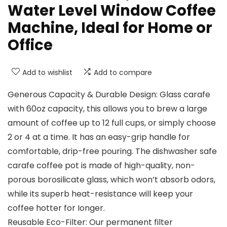
Water Level Window Coffee
Machine, Ideal for Home or
Office
Add to wishlist
Add to compare
Generous Capacity & Durable Design: Glass carafe
with 60oz capacity, this allows you to brew a large
amount of coffee up to 12 full cups, or simply choose
2 or 4 at a time. It has an easy-grip handle for
comfortable, drip-free pouring. The dishwasher safe
carafe coffee pot is made of high-quality, non-
porous borosilicate glass, which won’t absorb odors,
while its superb heat-resistance will keep your
coffee hotter for Ionger.
Reusable Eco-Filter: Our permanent filter