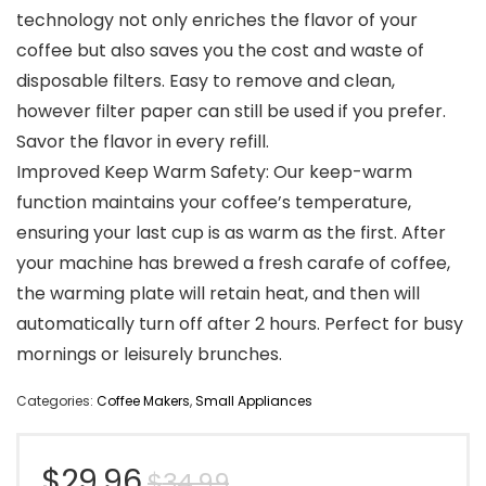
technology not only enriches the flavor of your
coffee but also saves you the cost and waste of
disposable filters. Easy to remove and clean,
however filter paper can still be used if you prefer.
Savor the flavor in every refill.
Improved Keep Warm Safety: Our keep-warm
function maintains your coffee’s temperature,
ensuring your last cup is as warm as the first. After
your machine has brewed a fresh carafe of coffee,
the warming plate will retain heat, and then will
automatically turn off after 2 hours. Perfect for busy
mornings or leisurely brunches.
Categories:
Coffee Makers
,
Small Appliances
Original
Current
$
29.96
$
34.99