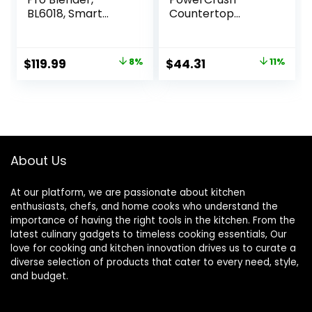
BL6018, Smart
Countertop
Sensing
Blender, BL1230SG,
Technology for
6-Cup Glass Jar, 4
Smooth Blends,
Speed Settings,
Original
Current
Original
Current
$
119.99
8%
$
44.31
11%
Frappés, Salsas,
Dishwasher Safe,
price
price
price
price
1800 Watts & 68
700W Motor
oz. Glass Pitcher
was:
is:
was:
is:
$129.99.
$119.99.
$49.99.
$44.31.
About Us
At our platform, we are passionate about kitchen
enthusiasts, chefs, and home cooks who understand the
importance of having the right tools in the kitchen. From the
latest culinary gadgets to timeless cooking essentials, Our
love for cooking and kitchen innovation drives us to curate a
diverse selection of products that cater to every need, style,
and budget.