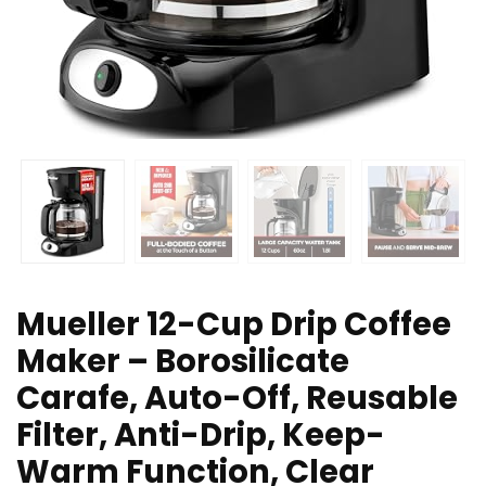
Mueller 12-Cup Drip Coffee
Maker – Borosilicate
Carafe, Auto-Off, Reusable
Filter, Anti-Drip, Keep-
Warm Function, Clear