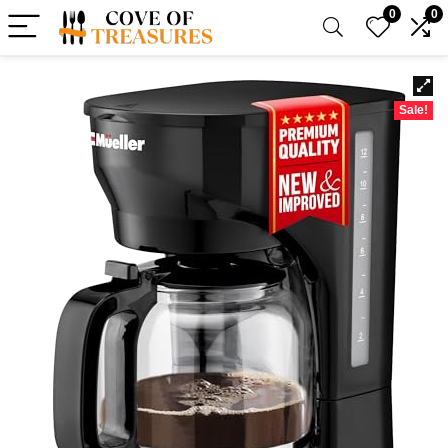
0
0
Sale!