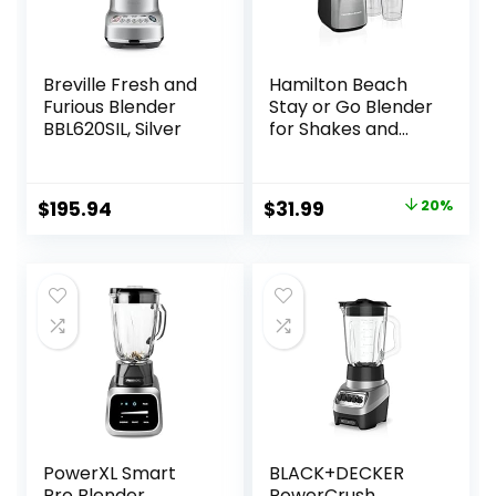
Breville Fresh and
Hamilton Beach
Furious Blender
Stay or Go Blender
BBL620SIL, Silver
for Shakes and
Smoothies with
32oz Shatterproof
Jar, 8oz Grinder
Original
Current
$
195.94
$
31.99
20%
for Nuts & Spices, 2
price
price
Portable Travel
Cups with Lids, 650
was:
is:
Watts, BPA Free,
$39.99.
$31.99.
Black and Silver
(52400)
PowerXL Smart
BLACK+DECKER
Pro Blender,
PowerCrush