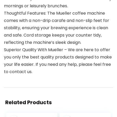
mornings or leisurely brunches.
Thoughtful Features: The Mueller coffee machine
comes with a non-drip carafe and non-slip feet for
stability, ensuring your brewing experience is clean
and safe. Cord storage keeps your counter tidy,
reflecting the machine’s sleek design.
Superior Quality With Mueller – We are here to offer
you only the best quality products designed to make
your life easier. If you need any help, please feel free
to contact us.
Related Products