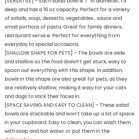
[VERSATILE] – Each salad bowl is 7″ in diameter, 1.5″
deep and has a 16 oz capacity. Perfect for a variety
of salads, soup, desserts, vegetables , sauce and
small portions of pasta. Great for family dinners,
restaurant service. Perfect for everything from
everyday to special occasions.
[SHALLOW SHAPE FOR PETS] – The bowls are wide
and shallow so the food doesn’t get stuck, easy to
spoon out everything with this shape. In addition,
bowls in this shape are also great for pets, as they
are relatively shallow, making it easy for your cats
and dogs to stick their faces in.
[SPACE SAVING AND EASY TO CLEAN] – These salad
bowls are stackable and won’t take up a lot of space
in your cupboard. Easy to clean, you can wash them
with soap and hot water or put them in the