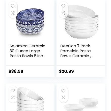
Selamica Ceramic
DeeCoo 7 Pack
30 Ounce Large
Porcelain Pasta
Pasta Bowls 8 inch
Bowls Ceramic ,
Serving Bowls Wide
Large Serving Bowl,
and Shallow
Wide and Shallow,
Microwave
Set 8.3 Inch – 30
$
36.99
$
20.99
Dishwasher Safe
Ounce – for Pasta,
Bowls Set of 4,
Salad, Cereal, Soup
Vintage Blue
& Microwave &
Dishwasher Safe