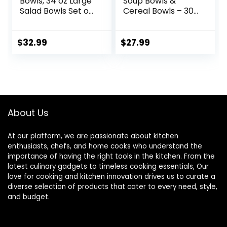
Bowls, 34 oz Large
Soup Bowls &
Salad Bowls Set of
Cereal Bowls – 30
4, Ceramic Serving
Ounces Large
Bowls for Ramen,
Bowls Set of 4 for
Pasta, Fruit, Cereal,
Kitchen – White
$
32.99
$
27.99
Dinner, Wide and
Ceramic Bowls for
Shallow Bowls,
Cereal, Soup,
Microwave &
Oatmeal, Salad,
Dishwasher Safe,
Ramen, Noodle,
Matte Black
Rice – Dishwasher
& Oven Safe
About Us
At our platform, we are passionate about kitchen
enthusiasts, chefs, and home cooks who understand the
importance of having the right tools in the kitchen. From the
latest culinary gadgets to timeless cooking essentials, Our
love for cooking and kitchen innovation drives us to curate a
diverse selection of products that cater to every need, style,
and budget.