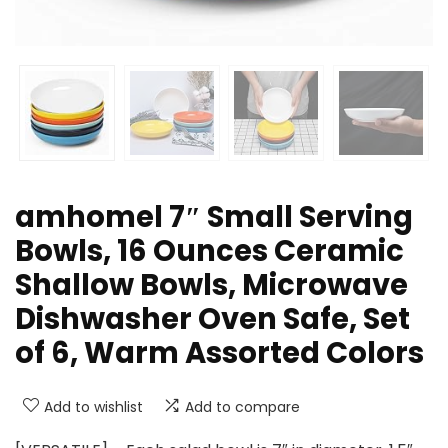
amhomel 7″ Small Serving
Bowls, 16 Ounces Ceramic
Shallow Bowls, Microwave
Dishwasher Oven Safe, Set
of 6, Warm Assorted Colors
Add to wishlist
Add to compare