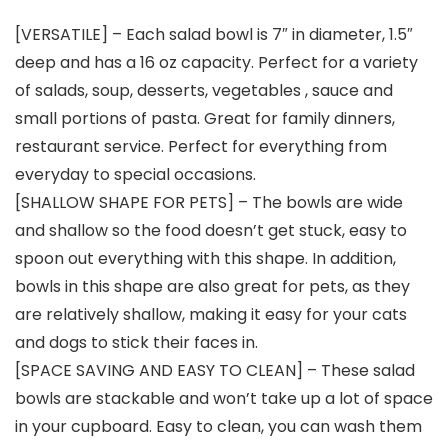
[VERSATILE] – Each salad bowl is 7″ in diameter, 1.5″
deep and has a 16 oz capacity. Perfect for a variety
of salads, soup, desserts, vegetables , sauce and
small portions of pasta. Great for family dinners,
restaurant service. Perfect for everything from
everyday to special occasions.
[SHALLOW SHAPE FOR PETS] – The bowls are wide
and shallow so the food doesn’t get stuck, easy to
spoon out everything with this shape. In addition,
bowls in this shape are also great for pets, as they
are relatively shallow, making it easy for your cats
and dogs to stick their faces in.
[SPACE SAVING AND EASY TO CLEAN] – These salad
bowls are stackable and won’t take up a lot of space
in your cupboard. Easy to clean, you can wash them