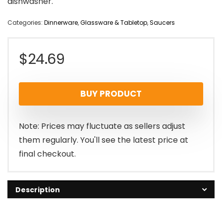
dishwasher.
Categories:
Dinnerware
,
Glassware & Tabletop
,
Saucers
$
24.69
BUY PRODUCT
Note: Prices may fluctuate as sellers adjust
them regularly. You'll see the latest price at
final checkout.
Description