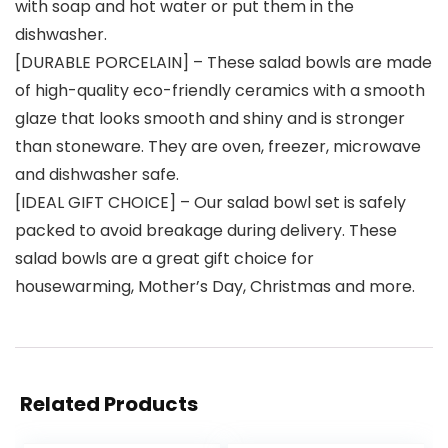
with soap and hot water or put them in the
dishwasher.
[DURABLE PORCELAIN] – These salad bowls are made
of high-quality eco-friendly ceramics with a smooth
glaze that looks smooth and shiny and is stronger
than stoneware. They are oven, freezer, microwave
and dishwasher safe.
[IDEAL GIFT CHOICE] – Our salad bowl set is safely
packed to avoid breakage during delivery. These
salad bowls are a great gift choice for
housewarming, Mother’s Day, Christmas and more.
Related Products