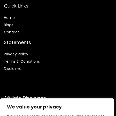
Quick Links
Home
Blog
s
Contact
Statements
Privacy Policy
Terms & Conditions
Disclaimer
Affiliate Disclosure
We value your privacy
Disclosure:
We are participants in the Amazon Services LLC
Associates Program, an affiliate advertising program