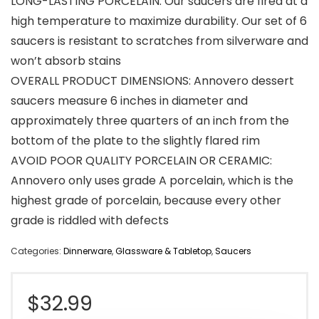
LONG-LASTING PORCELAIN: Our saucers are fired at a
high temperature to maximize durability. Our set of 6
saucers is resistant to scratches from silverware and
won’t absorb stains
OVERALL PRODUCT DIMENSIONS: Annovero dessert
saucers measure 6 inches in diameter and
approximately three quarters of an inch from the
bottom of the plate to the slightly flared rim
AVOID POOR QUALITY PORCELAIN OR CERAMIC:
Annovero only uses grade A porcelain, which is the
highest grade of porcelain, because every other
grade is riddled with defects
Categories:
Dinnerware
,
Glassware & Tabletop
,
Saucers
$
32.99