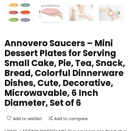
Annovero Saucers – Mini
Dessert Plates for Serving
Small Cake, Pie, Tea, Snack,
Bread, Colorful Dinnerware
Dishes, Cute, Decorative,
Microwavable, 6 Inch
Diameter, Set of 6
Add to wishlist
Add to compare