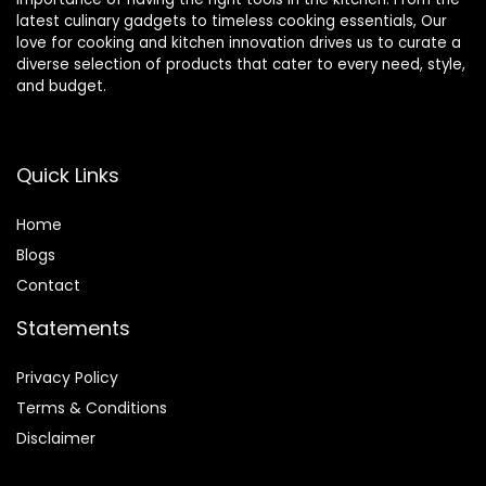
latest culinary gadgets to timeless cooking essentials, Our
love for cooking and kitchen innovation drives us to curate a
diverse selection of products that cater to every need, style,
and budget.
Quick Links
Home
Blog
s
Contact
Statements
Privacy Policy
Terms & Conditions
Disclaimer