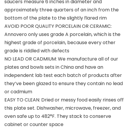
saucers measure 6 inches in diameter and
approximately three quarters of an inch from the
bottom of the plate to the slightly flared rim
AVOID POOR QUALITY PORCELAIN OR CERAMIC:
Annovero only uses grade A porcelain, which is the
highest grade of porcelain, because every other
grade is riddled with defects
NO LEAD OR CADMIUM: We manufacture all of our
plates and bowls sets in China and have an
independent lab test each batch of products after
they’ve been glazed to ensure they contain no lead
or cadmium
EASY TO CLEAN: Dried or messy food easily rinses off
this plate set. Dishwasher, microwave, freezer, and
oven safe up to 482°F. They stack to conserve
cabinet or counter space