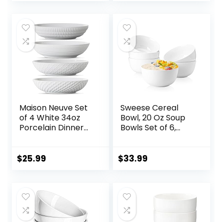
Durable, Scratch
Salad, Cereal, Soup
Resistant –
& Microwave &
Assorted Colors
Dishwasher Safe
Maison Neuve Set
Sweese Cereal
of 4 White 34oz
Bowl, 20 Oz Soup
Porcelain Dinner
Bowls Set of 6,
Bowls –
Chip Resistant,
Dishwasher-Safe
Dishwasher &
Textured 8.5″
Microwave Safe,
$
25.99
$
33.99
Bowls For Soup,
Porcelain Bowls for
Pasta, Cereal
Cereal Soup Rice
Pasta Salad
Oatmeal, White