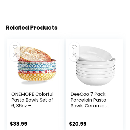
Related Products
ONEMORE Colorful
DeeCoo 7 Pack
Pasta Bowls Set of
Porcelain Pasta
6, 36oz –
Bowls Ceramic ,
Oven/Microwave/
Large Serving Bowl,
Dishwasher Safe
Wide and Shallow,
Ceramic Wide
Set 8.3 Inch – 30
$
38.99
$
20.99
Bowl for Dinner –
Ounce – for Pasta,