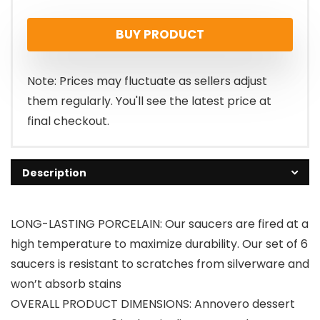
BUY PRODUCT
Note: Prices may fluctuate as sellers adjust
them regularly. You'll see the latest price at
final checkout.
Description
LONG-LASTING PORCELAIN: Our saucers are fired at a
high temperature to maximize durability. Our set of 6
saucers is resistant to scratches from silverware and
won’t absorb stains
OVERALL PRODUCT DIMENSIONS: Annovero dessert