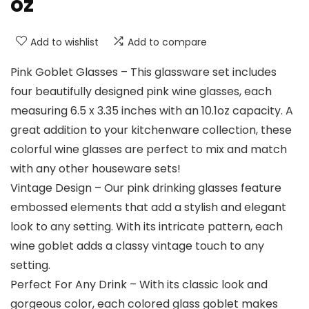
oz
Add to wishlist
Add to compare
Pink Goblet Glasses – This glassware set includes
four beautifully designed pink wine glasses, each
measuring 6.5 x 3.35 inches with an 10.1oz capacity. A
great addition to your kitchenware collection, these
colorful wine glasses are perfect to mix and match
with any other houseware sets!
Vintage Design – Our pink drinking glasses feature
embossed elements that add a stylish and elegant
look to any setting. With its intricate pattern, each
wine goblet adds a classy vintage touch to any
setting.
Perfect For Any Drink – With its classic look and
gorgeous color, each colored glass goblet makes