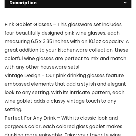
Description
Pink Goblet Glasses – This glassware set includes
four beautifully designed pink wine glasses, each
measuring 6.5 x 3.35 inches with an 10.1oz capacity. A
great addition to your kitchenware collection, these
colorful wine glasses are perfect to mix and match
with any other houseware sets!
Vintage Design – Our pink drinking glasses feature
embossed elements that add a stylish and elegant
look to any setting. With its intricate pattern, each
wine goblet adds a classy vintage touch to any
setting.
Perfect For Any Drink – With its classic look and
gorgeous color, each colored glass goblet makes
drinking more enjoyable. Enjoy your favorite wine,