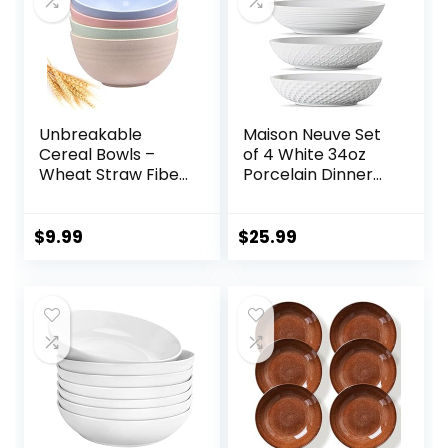
Unbreakable
Maison Neuve Set
Cereal Bowls –
of 4 White 34oz
Wheat Straw Fiber
Porcelain Dinner
Lightweight Bowl
Bowls –
Sets 4 –
Dishwasher-Safe
Dishwasher &
Textured 8.5″
$
9.99
$
25.99
Microwave Safe –
Bowls For Soup,
for,Rice,Soup Bowls
Pasta, Cereal
(24 OZ)