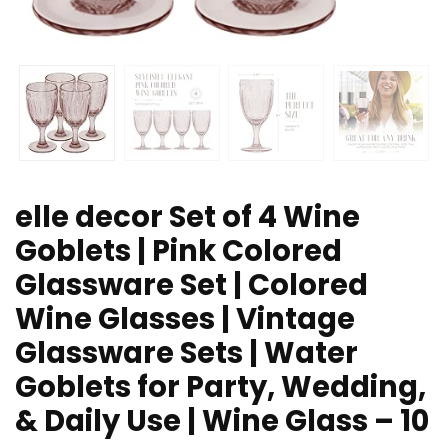
elle decor Set of 4 Wine
Goblets | Pink Colored
Glassware Set | Colored
Wine Glasses | Vintage
Glassware Sets | Water
Goblets for Party, Wedding,
& Daily Use | Wine Glass – 10