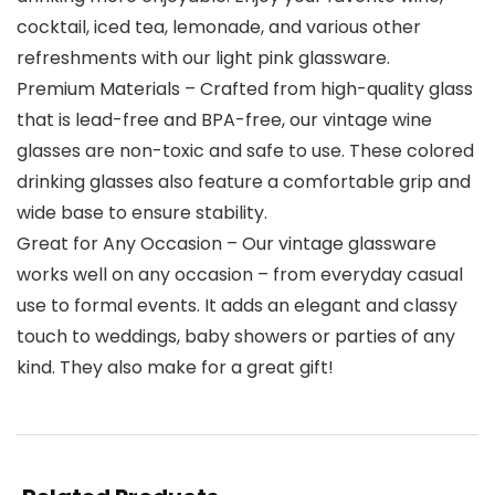
cocktail, iced tea, lemonade, and various other
refreshments with our light pink glassware.
Premium Materials – Crafted from high-quality glass
that is lead-free and BPA-free, our vintage wine
glasses are non-toxic and safe to use. These colored
drinking glasses also feature a comfortable grip and
wide base to ensure stability.
Great for Any Occasion – Our vintage glassware
works well on any occasion – from everyday casual
use to formal events. It adds an elegant and classy
touch to weddings, baby showers or parties of any
kind. They also make for a great gift!