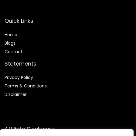
Quick Links
Home
Blog
s
Contact
Statements
Privacy Policy
Terms & Conditions
Disclaimer
Affiliate Disclosure