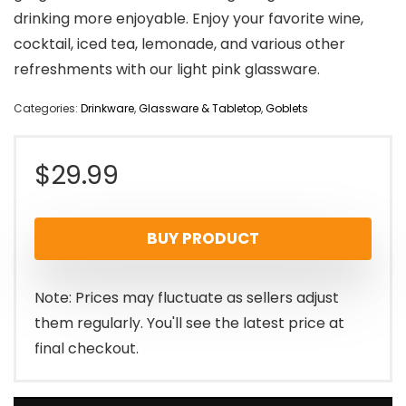
drinking more enjoyable. Enjoy your favorite wine,
cocktail, iced tea, lemonade, and various other
refreshments with our light pink glassware.
Categories:
Drinkware
,
Glassware & Tabletop
,
Goblets
$
29.99
BUY PRODUCT
Note: Prices may fluctuate as sellers adjust
them regularly. You'll see the latest price at
final checkout.