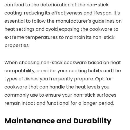
can lead to the deterioration of the non-stick
coating, reducing its effectiveness and lifespan. It's
essential to follow the manufacturer's guidelines on
heat settings and avoid exposing the cookware to
extreme temperatures to maintain its non-stick
properties.
When choosing non-stick cookware based on heat
compatibility, consider your cooking habits and the
types of dishes you frequently prepare. Opt for
cookware that can handle the heat levels you
commonly use to ensure your non-stick surfaces
remain intact and functional for a longer period.
Maintenance and Durability