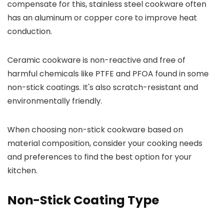
compensate for this, stainless steel cookware often
has an aluminum or copper core to improve heat
conduction.
Ceramic cookware is non-reactive and free of
harmful chemicals like PTFE and PFOA found in some
non-stick coatings. It's also scratch-resistant and
environmentally friendly.
When choosing non-stick cookware based on
material composition, consider your cooking needs
and preferences to find the best option for your
kitchen.
Non-Stick Coating Type