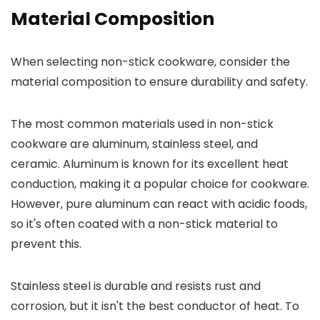
Material Composition
When selecting non-stick cookware, consider the
material composition to ensure durability and safety.
The most common materials used in non-stick
cookware are aluminum, stainless steel, and
ceramic. Aluminum is known for its excellent heat
conduction, making it a popular choice for cookware.
However, pure aluminum can react with acidic foods,
so it's often coated with a non-stick material to
prevent this.
Stainless steel is durable and resists rust and
corrosion, but it isn't the best conductor of heat. To