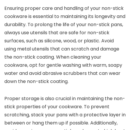
Ensuring proper care and handling of your non-stick
cookware is essential to maintaining its longevity and
durability. To prolong the life of your non-stick pans,
always use utensils that are safe for non-stick
surfaces, such as silicone, wood, or plastic. Avoid
using metal utensils that can scratch and damage
the non-stick coating. When cleaning your
cookware, opt for gentle washing with warm, soapy
water and avoid abrasive scrubbers that can wear
down the non-stick coating.
Proper storage is also crucial in maintaining the non-
stick properties of your cookware. To prevent
scratching, stack your pans with a protective layer in
between or hang them up if possible. Additionally,