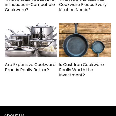
in Induction-Compatible
Cookware Pieces Every
Cookware?
Kitchen Needs?
Are Expensive Cookware
Is Cast Iron Cookware
Brands Really Better?
Really Worth the
Investment?
About Us