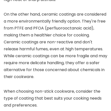
On the other hand, ceramic coatings are considered
a more environmentally friendly option. They're free
from PTFE and PFOA (perfluorooctanoic acid),
making them a healthier choice for cooking.
Ceramic coatings are non-reactive and don't
release harmful fumes, even at high temperatures.
While ceramic coatings can be more fragile and may
require more delicate handling, they offer a safer
alternative for those concerned about chemicals in
their cookware.
When choosing non-stick cookware, consider the
type of coating that best suits your cooking needs
and preferences.