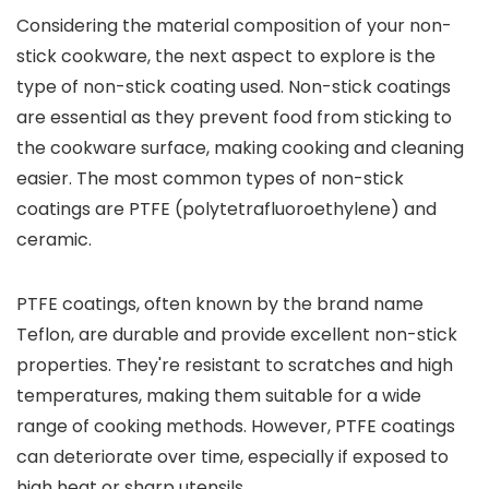
Considering the material composition of your non-
stick cookware, the next aspect to explore is the
type of non-stick coating used. Non-stick coatings
are essential as they prevent food from sticking to
the cookware surface, making cooking and cleaning
easier. The most common types of non-stick
coatings are PTFE (polytetrafluoroethylene) and
ceramic.
PTFE coatings, often known by the brand name
Teflon, are durable and provide excellent non-stick
properties. They're resistant to scratches and high
temperatures, making them suitable for a wide
range of cooking methods. However, PTFE coatings
can deteriorate over time, especially if exposed to
high heat or sharp utensils.