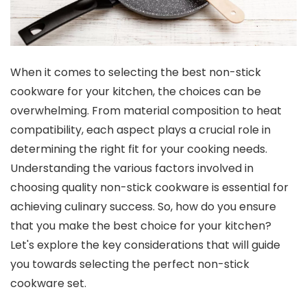
When it comes to selecting the best non-stick
cookware for your kitchen, the choices can be
overwhelming. From material composition to heat
compatibility, each aspect plays a crucial role in
determining the right fit for your cooking needs.
Understanding the various factors involved in
choosing quality non-stick cookware is essential for
achieving culinary success. So, how do you ensure
that you make the best choice for your kitchen?
Let's explore the key considerations that will guide
you towards selecting the perfect non-stick
cookware set.