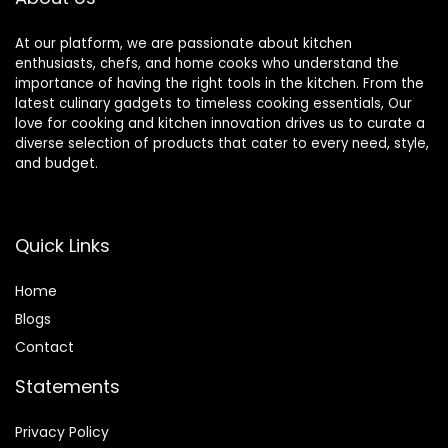
At our platform, we are passionate about kitchen
enthusiasts, chefs, and home cooks who understand the
importance of having the right tools in the kitchen. From the
latest culinary gadgets to timeless cooking essentials, Our
love for cooking and kitchen innovation drives us to curate a
diverse selection of products that cater to every need, style,
and budget.
Quick Links
Home
Blog
s
Contact
Statements
Privacy Policy