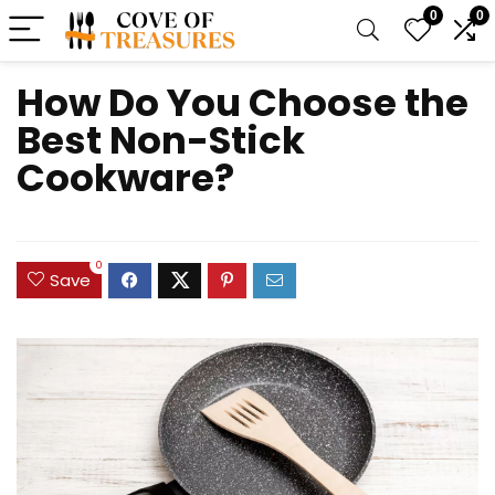
0
0
How Do You Choose the
Best Non-Stick
Cookware?
0
Save