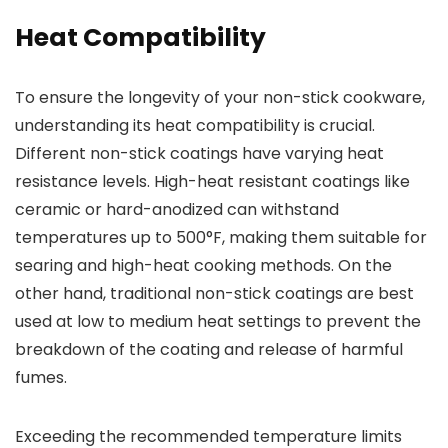
Heat Compatibility
To ensure the longevity of your non-stick cookware,
understanding its heat compatibility is crucial.
Different non-stick coatings have varying heat
resistance levels. High-heat resistant coatings like
ceramic or hard-anodized can withstand
temperatures up to 500°F, making them suitable for
searing and high-heat cooking methods. On the
other hand, traditional non-stick coatings are best
used at low to medium heat settings to prevent the
breakdown of the coating and release of harmful
fumes.
Exceeding the recommended temperature limits