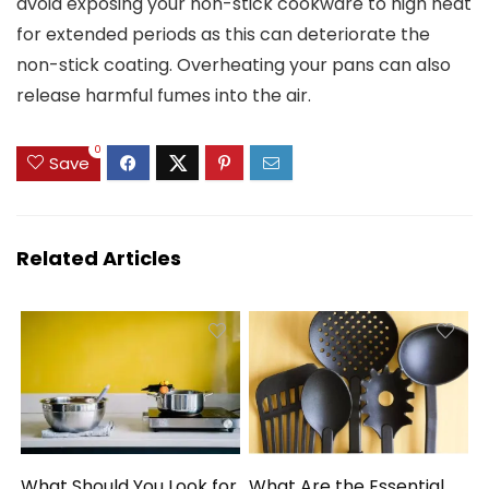
avoid exposing your non-stick cookware to high heat
for extended periods as this can deteriorate the
non-stick coating. Overheating your pans can also
release harmful fumes into the air.
0
Save
Related Articles
What Should You Look for
What Are the Essential