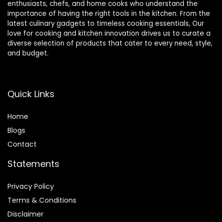
enthusiasts, chefs, and home cooks who understand the
importance of having the right tools in the kitchen. From the
latest culinary gadgets to timeless cooking essentials, Our
love for cooking and kitchen innovation drives us to curate a
diverse selection of products that cater to every need, style,
and budget.
Quick Links
Home
Blog
s
Contact
Statements
Privacy Policy
Terms & Conditions
Disclaimer