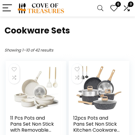
0
0
Cookware Sets
Showing 1–10 of 42 results
11 Pcs Pots and
12pcs Pots and
Pans Set Non Stick
Pans Set Non Stick
with Removable
Kitchen Cookware