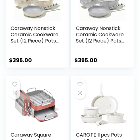
Caraway Nonstick
Caraway Nonstick
Ceramic Cookware
Ceramic Cookware
Set (12 Piece) Pots,
Set (12 Piece) Pots,
Pans, 3 Lids and
Pans, Lids and
Kitchen Storage –
Kitchen Storage –
Non Toxic – Oven
Non Toxic – Oven
$
395.00
$
395.00
Safe & Compatible
Safe & Compatible
with All Stovetops –
with All Stovetops –
Cream
Gray
Caraway Square
CAROTE 11pcs Pots