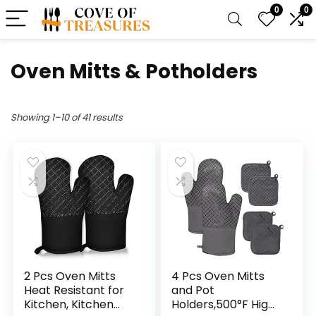
0
0
Oven Mitts & Potholders
Showing 1–10 of 41 results
2 Pcs Oven Mitts
4 Pcs Oven Mitts
Heat Resistant for
and Pot
Kitchen, Kitchen
Holders,500°F High