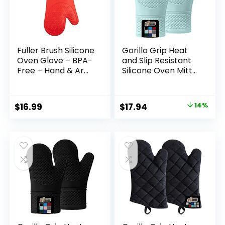
Fuller Brush Silicone
Gorilla Grip Heat
Oven Glove – BPA-
and Slip Resistant
Free – Hand & Arm
Silicone Oven Mitts
Protection –
Set, Soft Cotton
Hottest Plates,
Lining, Waterproof,
Pans & Dishes –
BPA-Free, Long
Original
Current
$
16.99
$
17.94
14%
Heat Protection
Flexible Thick
price
price
Barbecue Mitt –
Gloves for Cooking,
Insulated Interior
BBQ, Kitchen Mitt
was:
is:
for Comfort (1)
Potholders, 12.5 in,
$20.90.
$17.94.
Mint