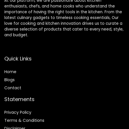
At our platform, we are passionate about kitchen
enthusiasts, chefs, and home cooks who understand the
importance of having the right tools in the kitchen. From the
latest culinary gadgets to timeless cooking essentials, Our
love for cooking and kitchen innovation drives us to curate a
diverse selection of products that cater to every need, style,
and budget.
Quick Links
Home
Blog
s
Contact
Statements
Privacy Policy
Terms & Conditions
Disclaimer