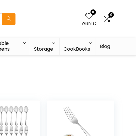
0
0
Wishlist
able
Blog
nens
Storage
CookBooks