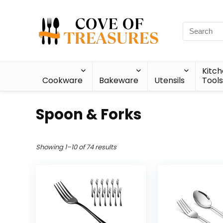
Kitc
Cookware
Bakeware
Utensils
Tools
Spoon & Forks
Showing 1–10 of 74 results