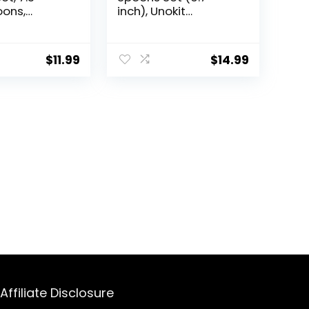
ons,
inch), Unokit
 Steel
Stainless Steel
Dishasher
Spoons silverware,
oons
Dessert Spoon,
$
11.99
$
14.99
e, Mirror
Tablespoon,
Silverware Spoons
oons,
Only for Home,
poons,
Kitchen or
oons Use for
Restaurant – Mirror
estaurant
Polished, Dishwasher
Safe
Affiliate Disclosure