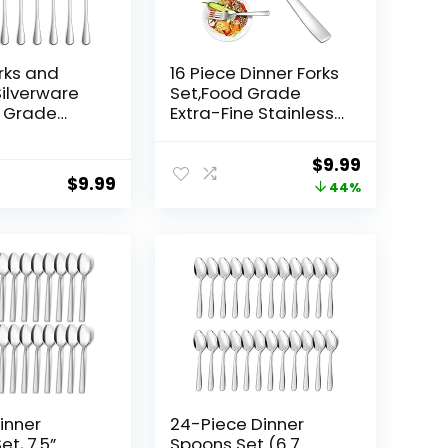
orks and
16 Piece Dinner Forks
ilverware
Set,Food Grade
d Grade
Extra-Fine Stainless
 Steel
Steel Dessert
 Cutlery Set
Forks,Table
Original
Current
$
9.99
,Kitchen
Forks,Salad Forks
$
9.99
price
price
44%
Silverware,Metal
nt,Mirror
Forks for Home
was:
is:
,Dishwasher
Kitchen Restaurant
$17.99.
$9.99.
 Dinner
Hotel,8 Inches,Mirror
nch) and 8
Finish & Dishwasher
(6.5 inch)
Safe
inner
24-Piece Dinner
t, 7.5”
Spoons Set (6.7