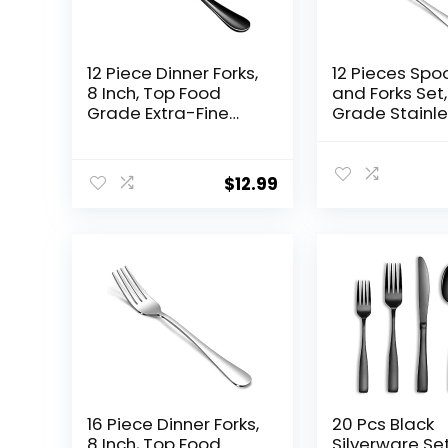
12 Piece Dinner Forks,
12 Pieces Spo
8 Inch, Top Food
and Forks Set
Grade Extra-Fine
Grade Stainl
Stainless Steel
Steel Flatwar
Silverware Forks，
Cutlery Set,6
Silverware Set,
Forks(6.8 inc
$
12.99
Dishwasher Safe
Spoons(6.6inc
（Black)
rware Set for
Home,Kitchen
urant-Mirror
Polished &
Dishwasher S
16 Piece Dinner Forks,
20 Pcs Black
8 Inch, Top Food
Silverware Set