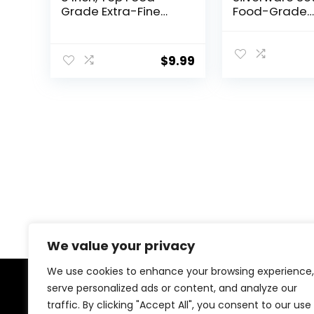
Grade Extra-Fine
Food-Grade
Stainless Steel
Stainless Stee
Silverware Forks，
Flatware Set f
Silverware Set,
Square Cutler
$
9.99
Dishwasher Safe
Mirror Polishe
（Silver)
Tableware Ea
Utensils Set f
Kitchen, Inclu
Knife Fork Sp
Set,Dishwash
We value your privacy
We use cookies to enhance your browsing experience,
serve personalized ads or content, and analyze our
About Us
traffic. By clicking "Accept All", you consent to our use