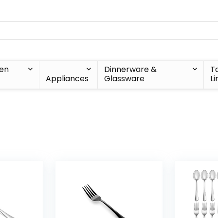
hen
Dinnerware &
T
Appliances
Glassware
Li