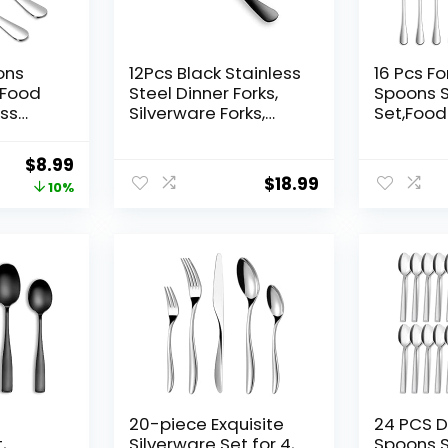
ons
12Pcs Black Stainless
16 Pcs F
,Food
Steel Dinner Forks,
Spoons S
ess
Silverware Forks,
Set,Foo
e
Flatware Forks Set
Stainless
Of 12, Dishwasher
Flatware
Original
Current
$
8.99
h)and 6
Safe
for Home
$
18.99
price
price
10%
h)Silve
and
Restaura
was:
is:
,Resta
Polished
$9.99.
$8.99.
Safe – 8
Fork(8 i
afe
Teaspoon
20-piece Exquisite
24 PCS D
,
Silverware Set for 4,
Spoons Se