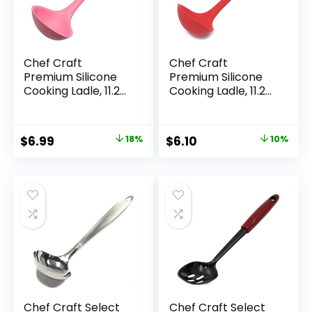
Chef Craft
Chef Craft
Premium Silicone
Premium Silicone
Cooking Ladle, 11.25
Cooking Ladle, 11.25
inch, Pink
inch, Red
Original
Current
Original
Current
$
6.99
18%
$
6.10
10%
price
price
price
price
was:
is:
was:
is:
$8.49.
$6.99.
$6.80.
$6.10.
Chef Craft Select
Chef Craft Select