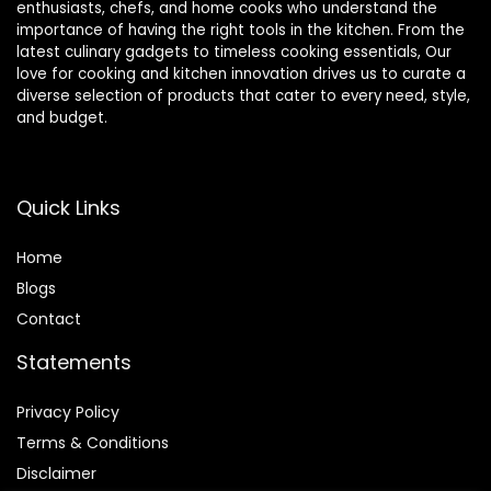
enthusiasts, chefs, and home cooks who understand the
importance of having the right tools in the kitchen. From the
latest culinary gadgets to timeless cooking essentials, Our
love for cooking and kitchen innovation drives us to curate a
diverse selection of products that cater to every need, style,
and budget.
Quick Links
Home
Blog
s
Contact
Statements
Privacy Policy
Terms & Conditions
Disclaimer