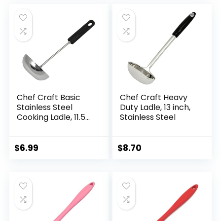
Spoons,Lightweight,
was:
is:
Convenient, Easy to
$6.49.
$4.27.
Wash Wooden
Cooking Utensils
Chef Craft Basic
Chef Craft Heavy
Stainless Steel
Duty Ladle, 13 inch,
Cooking Ladle, 11.5
Stainless Steel
inch, Black
$
6.99
$
8.70