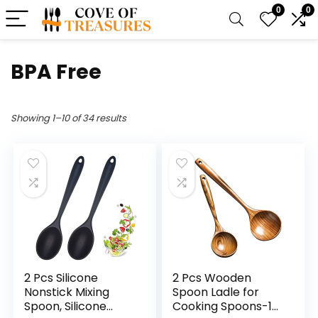
0
0
BPA Free
Showing 1–10 of 34 results
2 Pcs Silicone
2 Pcs Wooden
Nonstick Mixing
Spoon Ladle for
Spoon, Silicone
Cooking Spoons-14