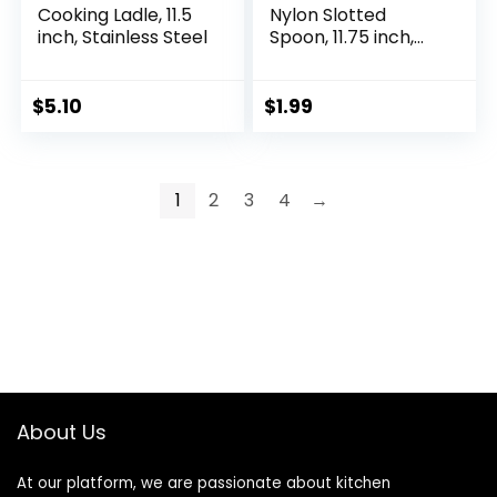
Cooking Ladle, 11.5
Nylon Slotted
inch, Stainless Steel
Spoon, 11.75 inch,
Red
$
5.10
$
1.99
1
2
3
4
→
About Us
At our platform, we are passionate about kitchen