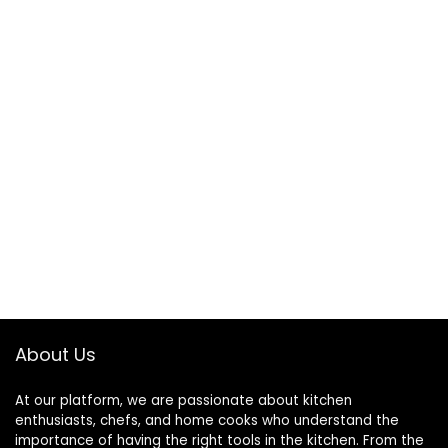
About Us
At our platform, we are passionate about kitchen
enthusiasts, chefs, and home cooks who understand the
importance of having the right tools in the kitchen. From the