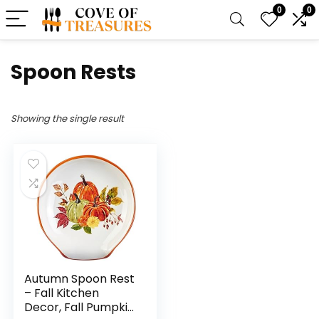
0
0
Spoon Rests
Showing the single result
Autumn Spoon Rest
– Fall Kitchen
Decor, Fall Pumpkin