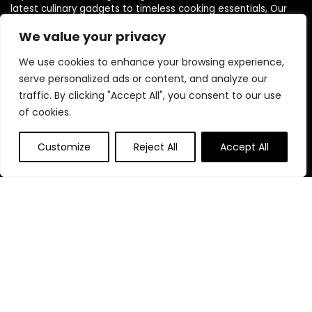
latest culinary gadgets to timeless cooking essentials, Our
love for cooking and kitchen innovation drives us to curate a
We value your privacy
diverse selection of products that cater to every need, style,
and budget.
We use cookies to enhance your browsing experience,
serve personalized ads or content, and analyze our
traffic. By clicking "Accept All", you consent to our use
Quick Links
of cookies.
Home
Customize
Reject All
Accept All
Blog
s
Contact
Statements
Privacy Policy
Terms & Conditions
Disclaimer