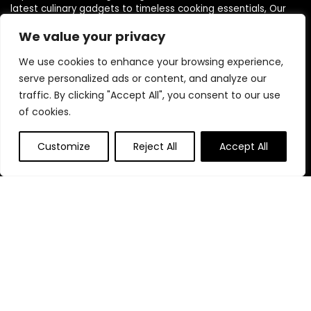
latest culinary gadgets to timeless cooking essentials, Our
love for cooking and kitchen innovation drives us to curate a
We value your privacy
diverse selection of products that cater to every need, style,
and budget.
We use cookies to enhance your browsing experience,
serve personalized ads or content, and analyze our
traffic. By clicking "Accept All", you consent to our use
Quick Links
of cookies.
Home
Customize
Reject All
Accept All
Blog
s
Contact
Statements
Privacy Policy
Terms & Conditions
Disclaimer