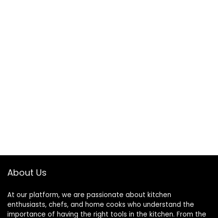
About Us
At our platform, we are passionate about kitchen
enthusiasts, chefs, and home cooks who understand the
importance of having the right tools in the kitchen. From the