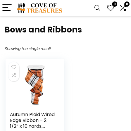
0
0
Bows and Ribbons
Showing the single result
Autumn Plaid Wired
Edge Ribbon – 2
1/2″ x 10 Yards,