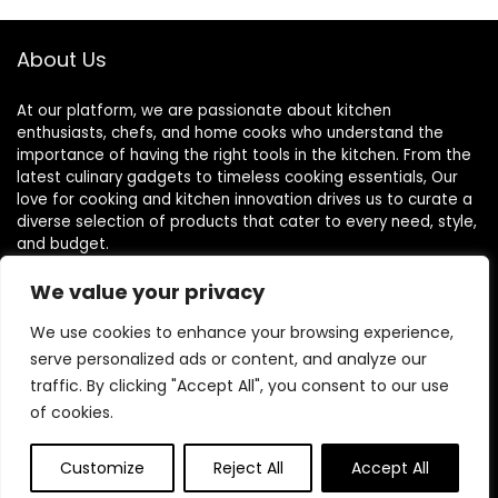
About Us
At our platform, we are passionate about kitchen
enthusiasts, chefs, and home cooks who understand the
importance of having the right tools in the kitchen. From the
latest culinary gadgets to timeless cooking essentials, Our
love for cooking and kitchen innovation drives us to curate a
diverse selection of products that cater to every need, style,
and budget.
We value your privacy
Quick Links
We use cookies to enhance your browsing experience,
serve personalized ads or content, and analyze our
Home
traffic. By clicking "Accept All", you consent to our use
of cookies.
Blog
s
Contact
Customize
Reject All
Accept All
Statements