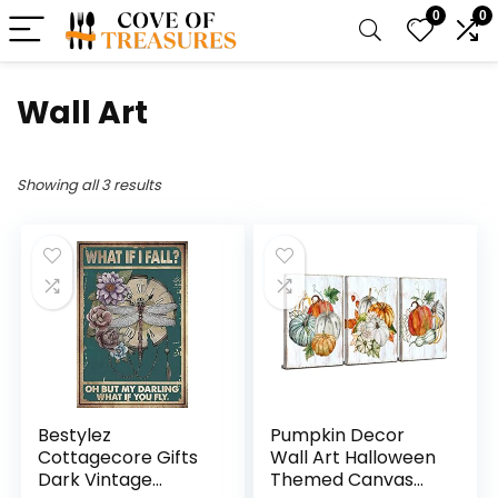
0
0
Wall Art
Showing all 3 results
Bestylez
Pumpkin Decor
Cottagecore Gifts
Wall Art Halloween
Dark Vintage
Themed Canvas