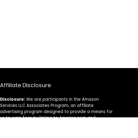
Affiliate Disclosure
Disclosure:
We are participants in the Amazon
Services LLC Associates Program, an affiliate
advertising program designed to provide a means for
us to earn fees by linking to Amazon.com and
affiliated sites.