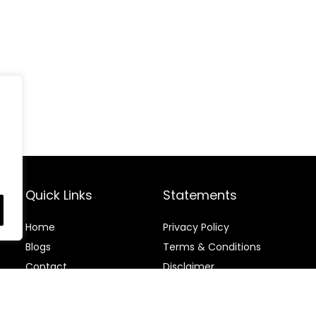
Quick Links
Statements
Home
Privacy Policy
Blog
s
Terms & Conditions
Contact
Disclaimer