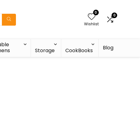
0
0
Wishlist
able
Blog
nens
Storage
CookBooks