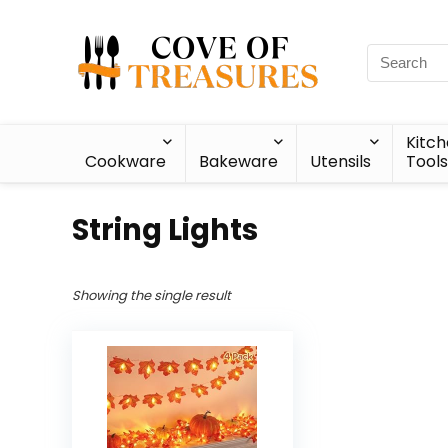
Kitc
Cookware
Bakeware
Utensils
Tools
String Lights
Showing the single result