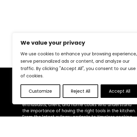
We value your privacy
We use cookies to enhance your browsing experience,
serve personalized ads or content, and analyze our
traffic. By clicking "Accept All", you consent to our use
of cookies.
About Us
Customize
Reject All
Accept All
At our platform, we are passionate about kitchen
enthusiasts, chefs, and home cooks who understand
the importance of having the right tools in the kitchen.
From the latest culinary gadgets to timeless cooking
essentials, Our love for cooking and kitchen innovation
drives us to curate a diverse selection of products
that cater to every need, style, and budget.