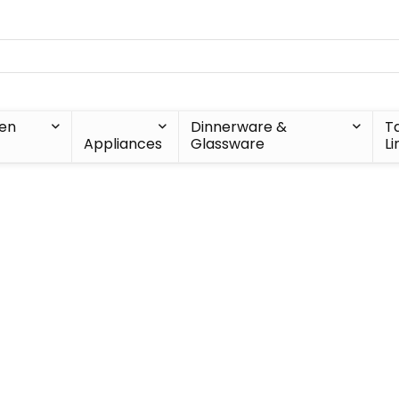
hen
Dinnerware &
T
Appliances
Glassware
Li