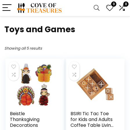
0
0
Toys and Games
Showing all 5 results
Beistle
BSIRI Tic Tac Toe
Thanksgiving
for Kids and Adults
Decorations
Coffee Table Living