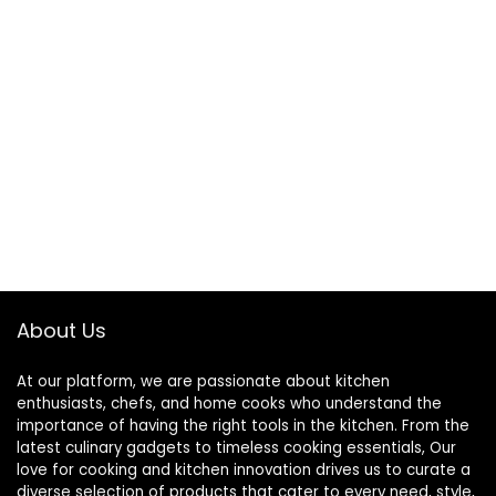
About Us
At our platform, we are passionate about kitchen
enthusiasts, chefs, and home cooks who understand the
importance of having the right tools in the kitchen. From the
latest culinary gadgets to timeless cooking essentials, Our
love for cooking and kitchen innovation drives us to curate a
diverse selection of products that cater to every need, style,