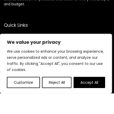
and budget.
Quick Links
Home
We value your privacy
Blog
s
Contact
We use cookies to enhance your browsing experience,
serve personalized ads or content, and analyze our
Statements
traffic. By clicking "Accept All", you consent to our use
of cookies.
Privacy Policy
Terms & Conditions
Customize
Reject All
Accept All
Disclaimer