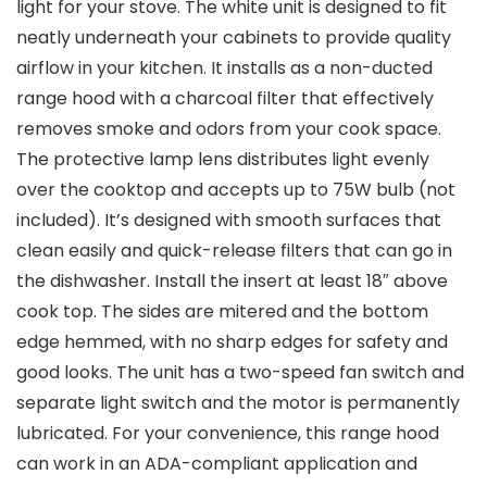
light for your stove. The white unit is designed to fit
neatly underneath your cabinets to provide quality
airflow in your kitchen. It installs as a non-ducted
range hood with a charcoal filter that effectively
removes smoke and odors from your cook space.
The protective lamp lens distributes light evenly
over the cooktop and accepts up to 75W bulb (not
included). It’s designed with smooth surfaces that
clean easily and quick-release filters that can go in
the dishwasher. Install the insert at least 18″ above
cook top. The sides are mitered and the bottom
edge hemmed, with no sharp edges for safety and
good looks. The unit has a two-speed fan switch and
separate light switch and the motor is permanently
lubricated. For your convenience, this range hood
can work in an ADA-compliant application and