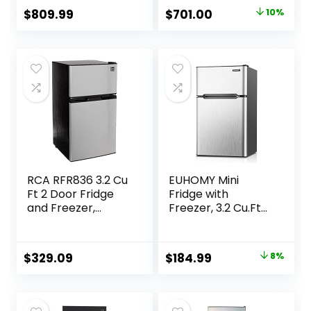
Electronic Control
Electronic Control
Original
Current
$
809.99
$
701.00
10%
Panel, Reversible
Panel, Reversible
price
price
Door Swing,
Door Swing,
ENERGY STAR
ENERGY STAR
was:
is:
$779.00.
$701.00.
RCA RFR836 3.2 Cu
EUHOMY Mini
Ft 2 Door Fridge
Fridge with
and Freezer,
Freezer, 3.2 Cu.Ft
Stainless Steel
Mini Refrigerator
fridge, 2 door For
Bedroom/Dorm/O
Original
Current
$
329.09
$
184.99
8%
ffice/Apartment –
price
price
Food Storage or
Cooling
was:
is:
drinks(Silver).