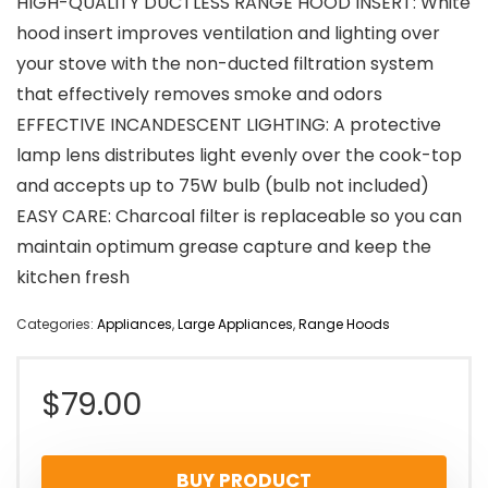
HIGH-QUALITY DUCTLESS RANGE HOOD INSERT: White
hood insert improves ventilation and lighting over
your stove with the non-ducted filtration system
that effectively removes smoke and odors
EFFECTIVE INCANDESCENT LIGHTING: A protective
lamp lens distributes light evenly over the cook-top
and accepts up to 75W bulb (bulb not included)
EASY CARE: Charcoal filter is replaceable so you can
maintain optimum grease capture and keep the
kitchen fresh
Categories:
Appliances
,
Large Appliances
,
Range Hoods
$
79.00
BUY PRODUCT