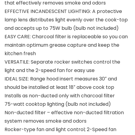
that effectively removes smoke and odors
EFFECTIVE INCANDESCENT LIGHTING: A protective
lamp lens distributes light evenly over the cook-top
and accepts up to 75W bulb (bulb not included)
EASY CARE: Charcoal filter is replaceable so you can
maintain optimum grease capture and keep the
kitchen fresh
VERSATILE: Separate rocker switches control the
light and the 2-speed fan for easy use
IDEAL SIZE: Range hood insert measures 30″ and
should be installed at least 18″ above cook top
Installs as non-ducted only with charcoal filter
75-watt cooktop lighting (bulb not included)
Non-ducted filter – effective non-ducted filtration
system removes smoke and odors
Rocker-type fan and light control; 2-Speed fan