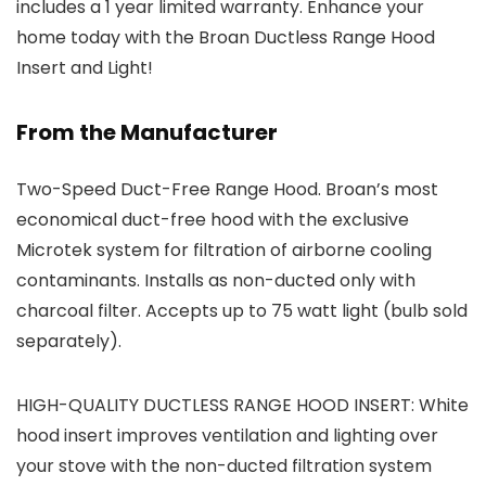
includes a 1 year limited warranty. Enhance your
home today with the Broan Ductless Range Hood
Insert and Light!
From the Manufacturer
Two-Speed Duct-Free Range Hood. Broan’s most
economical duct-free hood with the exclusive
Microtek system for filtration of airborne cooling
contaminants. Installs as non-ducted only with
charcoal filter. Accepts up to 75 watt light (bulb sold
separately).
HIGH-QUALITY DUCTLESS RANGE HOOD INSERT: White
hood insert improves ventilation and lighting over
your stove with the non-ducted filtration system