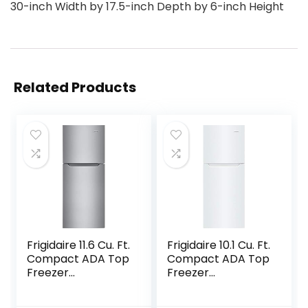
30-inch Width by 17.5-inch Depth by 6-inch Height
Related Products
Frigidaire 11.6 Cu. Ft.
Frigidaire 10.1 Cu. Ft.
Compact ADA Top
Compact ADA Top
Freezer
Freezer
Refrigerator in
Refrigerator in
Brushed Steel with
White with