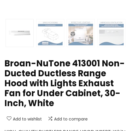
Broan-NuTone 413001 Non-
Ducted Ductless Range
Hood with Lights Exhaust
Fan for Under Cabinet, 30-
Inch, White
Add to wishlist
Add to compare