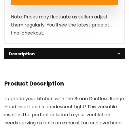
Note: Prices may fluctuate as sellers adjust
them regularly. You'll see the latest price at
final checkout.
Description
Product Description
Upgrade your kitchen with the Broan Ductless Range
Hood Insert and Incandescent Light! This versatile
insert is the perfect solution to your ventilation
needs serving as both an exhaust fan and overhead