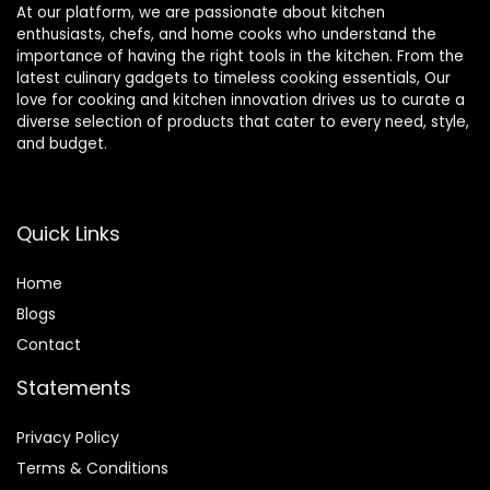
At our platform, we are passionate about kitchen
enthusiasts, chefs, and home cooks who understand the
importance of having the right tools in the kitchen. From the
latest culinary gadgets to timeless cooking essentials, Our
love for cooking and kitchen innovation drives us to curate a
diverse selection of products that cater to every need, style,
and budget.
Quick Links
Home
Blog
s
Contact
Statements
Privacy Policy
Terms & Conditions