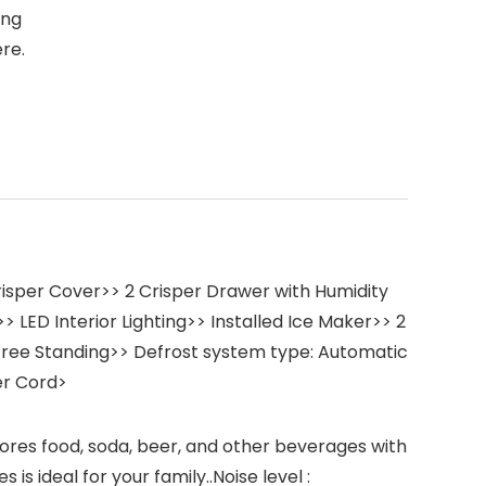
ing
re.
risper Cover>> 2 Crisper Drawer with Humidity
> LED Interior Lighting>> Installed Ice Maker>> 2
: Free Standing>> Defrost system type: Automatic
er Cord>
tores food, soda, beer, and other beverages with
s ideal for your family..Noise level :