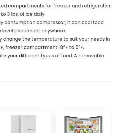
ed compartments for freezer and refrigeration
 3 lbs. of ice daily.
y consumption compressor, it can cool food
eep level placement anywhere.
change the temperature to suit your needs in
°F, freezer compartment-8°F to 5°F.
e your different types of food. A removable