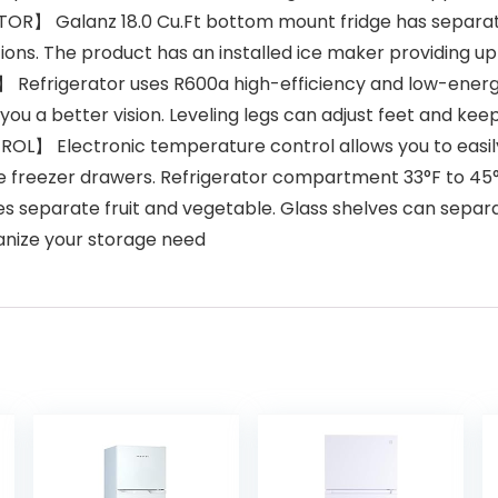
R】 Galanz 18.0 Cu.Ft bottom mount fridge has separat
ions. The product has an installed ice maker providing up to
Refrigerator uses R600a high-efficiency and low-energ
ve you a better vision. Leveling legs can adjust feet and k
Electronic temperature control allows you to easily 
e freezer drawers. Refrigerator compartment 33°F to 45
eparate fruit and vegetable. Glass shelves can separat
ganize your storage need