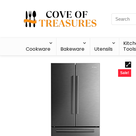
Kitc
Cookware
Bakeware
Utensils
Tools
Sale!