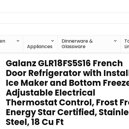
hen
Dinnerware &
T
Appliances
Glassware
Li
Galanz GLR18FS5S16 French
Door Refrigerator with Instal
Ice Maker and Bottom Freez
Adjustable Electrical
Thermostat Control, Frost Fr
Energy Star Certified, Stainl
Steel, 18 Cu Ft