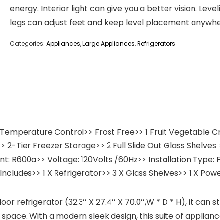
energy. Interior light can give you a better vision. Level
legs can adjust feet and keep level placement anywhe
Categories:
Appliances
,
Large Appliances
,
Refrigerators
l Temperature Control>> Frost Free>> 1 Fruit Vegetable C
 2-Tier Freezer Storage>> 2 Full Slide Out Glass Shelves >
ant: R600a>> Voltage: 120Volts /60Hz>> Installation Type
Includes>> 1 X Refrigerator>> 3 X Glass Shelves>> 1 X Pow
frigerator (32.3’’ X 27.4’’ X 70.0’’,W * D * H), it can s
ce. With a modern sleek design, this suite of appliances i