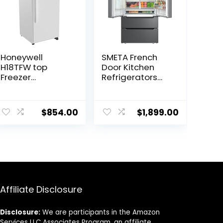
Honeywell
SMETA French
H18TFW top
Door Kitchen
Freezer
Refrigerators
Refrigerator,
with Ice Maker,
White
22.5 Cu.Ft
ent
Counter Depth
$
854.00
$
1,899.00
Fridge for 36
Inch Double
Door with
.99.
Bottom Freezer,
Stainless Steel
Full Size, Side by
Side Fridges
neveras para
Affiliate Disclosure
cocina
Disclosure:
We are participants in the Amazon
Services LLC Associates Program, an affiliate