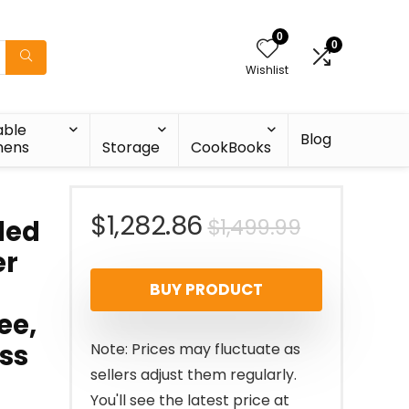
0
0
Wishlist
able
Blog
nens
Storage
CookBooks
Original
Current
$
1,282.86
$
1,499.99
led
er
price
price
BUY PRODUCT
was:
is:
ee,
$1,499.99
$1,282.86
ess
Note: Prices may fluctuate as
sellers adjust them regularly.
You'll see the latest price at