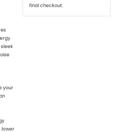
final checkout.
res
nergy
 sleek
Noise
e your
 an
gy
h lower