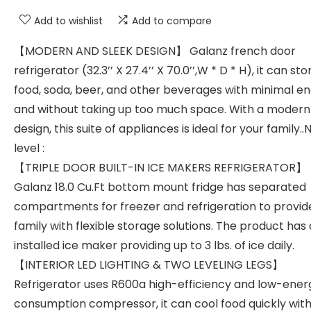
Add to wishlist
Add to compare
【MODERN AND SLEEK DESIGN】 Galanz french door
refrigerator (32.3’’ X 27.4’’ X 70.0’’,W * D * H), it can sto
food, soda, beer, and other beverages with minimal e
and without taking up too much space. With a modern
design, this suite of appliances is ideal for your family..
level :
【TRIPLE DOOR BUILT-IN ICE MAKERS REFRIGERATOR】
Galanz 18.0 Cu.Ft bottom mount fridge has separated
compartments for freezer and refrigeration to provid
family with flexible storage solutions. The product has
installed ice maker providing up to 3 lbs. of ice daily.
【INTERIOR LED LIGHTING & TWO LEVELING LEGS】
Refrigerator uses R600a high-efficiency and low-ener
consumption compressor, it can cool food quickly wit