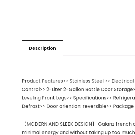
Description
Product Features>> Stainless Steel >> Electrica
Control>> 2-Liter 2-Gallon Bottle Door Storage>>
Leveling Front Legs>> Specifications>> Refriger
Defrost>> Door oriention: reversible>> Package 
【MODERN AND SLEEK DESIGN】 Galanz french door re
minimal energy and without taking up too much spa