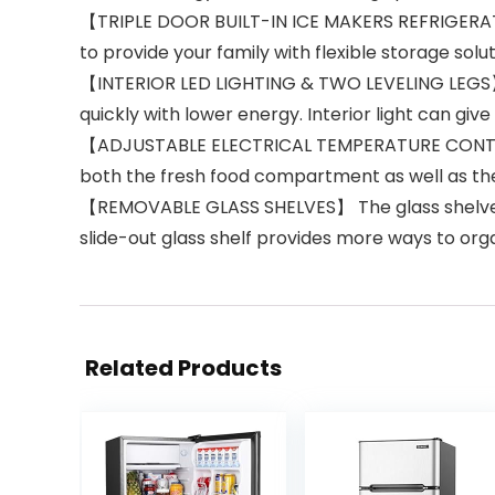
【TRIPLE DOOR BUILT-IN ICE MAKERS REFRIGERATO
to provide your family with flexible storage solut
【INTERIOR LED LIGHTING & TWO LEVELING LEGS】 
quickly with lower energy. Interior light can gi
【ADJUSTABLE ELECTRICAL TEMPERATURE CONTROL】 
both the fresh food compartment as well as th
【REMOVABLE GLASS SHELVES】 The glass shelves s
slide-out glass shelf provides more ways to or
Related Products