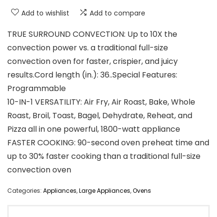
Add to wishlist
Add to compare
TRUE SURROUND CONVECTION: Up to 10X the
convection power vs. a traditional full-size
convection oven for faster, crispier, and juicy
results.Cord length (in.): 36..Special Features:
‎Programmable
10-IN-1 VERSATILITY: Air Fry, Air Roast, Bake, Whole
Roast, Broil, Toast, Bagel, Dehydrate, Reheat, and
Pizza all in one powerful, 1800-watt appliance
FASTER COOKING: 90-second oven preheat time and
up to 30% faster cooking than a traditional full-size
convection oven
Categories:
Appliances
,
Large Appliances
,
Ovens