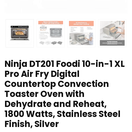
Ninja DT201 Foodi 10-in-1 XL
Pro Air Fry Digital
Countertop Convection
Toaster Oven with
Dehydrate and Reheat,
1800 Watts, Stainless Steel
Finish, Silver