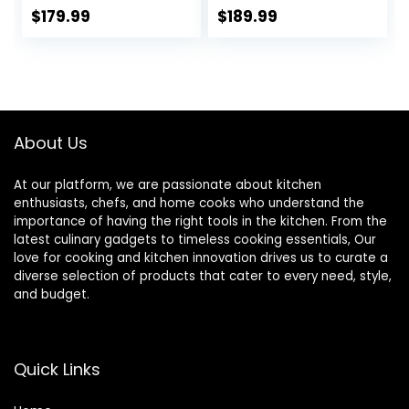
Thermostat, Mini
Fridge for
$
179.99
$
189.99
Refrigerator for
Bedroom, 3.2
Bedroom, Office,
CU.FT, For Home,
Dorm, Black-BR321
Office, Dorm,
Garage or RV,
(Black)
About Us
At our platform, we are passionate about kitchen
enthusiasts, chefs, and home cooks who understand the
importance of having the right tools in the kitchen. From the
latest culinary gadgets to timeless cooking essentials, Our
love for cooking and kitchen innovation drives us to curate a
diverse selection of products that cater to every need, style,
and budget.
Quick Links