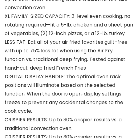
convection oven
XL FAMILY-SIZED CAPACITY: 2-level even cooking, no
rotating required—fit a 5-lb. chicken and a sheet pan
of vegetables, (2) 12-inch pizzas, or a 12-lb. turkey
LESS FAT: Eat all of your air fried favorites guilt-free
with up to 75% less fat when using the Air Fry
function vs. traditional deep frying. Tested against
hand-cut, deep fried French Fries
DIGITAL DISPLAY HANDLE: The optimal oven rack
positions will illuminate based on the selected
function. When the door is open, display settings
freeze to prevent any accidental changes to the
cook cycle.
CRISPIER RESULTS: Up to 30% crispier results vs. a
traditional convection oven.
CRISPIER RESULTS: Up to 30% crispier results vs. a