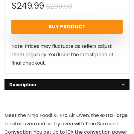
Original
Current
$
249.99
$
299.99
price
price
BUY PRODUCT
was:
is:
$299.99.
$249.99.
Note: Prices may fluctuate as sellers adjust
them regularly. You'll see the latest price at
final checkout.
Description
Meet the Ninja Foodi XL Pro Air Oven, the extra-large
toaster oven and air fry oven with True Surround
Convection. You get up to 10X the convection power