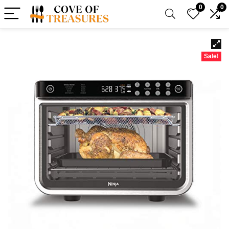
0
0
Sale!