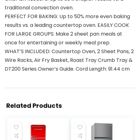
traditional convection oven.
PERFECT FOR BAKING: Up to 50% more even baking
results vs. a leading countertop oven. EASILY COOK
FOR LARGE GROUPS: Make 2 sheet pan meals at
once for entertaining or weekly meal prep.
WHAT’S INCLUDED: Countertop Oven, 2 Sheet Pans, 2
Wire Racks, Air Fry Basket, Roast Tray Crumb Tray &
DT200 Series Owner’s Guide. Cord Length: 91.44 cm
Related Products