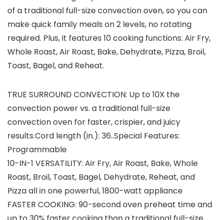
of a traditional full-size convection oven, so you can
make quick family meals on 2 levels, no rotating
required. Plus, it features 10 cooking functions: Air Fry,
Whole Roast, Air Roast, Bake, Dehydrate, Pizza, Broil,
Toast, Bagel, and Reheat.
TRUE SURROUND CONVECTION: Up to 10X the
convection power vs. a traditional full-size
convection oven for faster, crispier, and juicy
results.Cord length (in.): 36..Special Features:
‎Programmable
10-IN-1 VERSATILITY: Air Fry, Air Roast, Bake, Whole
Roast, Broil, Toast, Bagel, Dehydrate, Reheat, and
Pizza all in one powerful, 1800-watt appliance
FASTER COOKING: 90-second oven preheat time and
up to 30% faster cooking than a traditional full-size