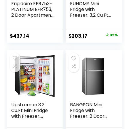
Frigidaire EFR753-
EUHOMY Mini
PLATINUM EFR753,
Fridge with
2 Door Apartment
Freezer, 3.2 Cu.Ft
Size Refrigerator
Compact
with Freezer, Retro
Refrigerator with
Chrome Handle, cu
freezer, 2 Door
Original
Current
$
437.14
$
203.17
32%
ft, Platinum Series,
Mini Fridge with
price
price
Stainless Steel, 7.5,
freezer, Upright
Silver
for Dorm,
was:
is:
Bedroom, Office,
$299.99.
$203.17.
Apartment- Food
Storage or Drink
Beer, Black
Upstreman 3.2
BANGSON Mini
Cu.Ft Mini Fridge
Fridge with
with Freezer,
Freezer, 2 Door
Single Door Mini
Small Refrigerator
Fridge, Adjustable
with Freezer, Mini