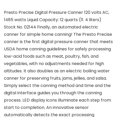
Presto Precise Digital Pressure Canner 120 volts AC,
1485 watts Liquid Capacity: 12 quarts (11. 4 liters)
Stock No. 02144 Finally, an automated electric
canner for simple home canning! The Presto Precise
canner is the first digital pressure canner that meets
USDA home canning guidelines for safely processing
low-acid foods such as meat, poultry, fish, and
vegetables, with no adjustments needed for high
altitudes. It also doubles as an electric boiling water
canner for preserving fruits, jams, jellies, and salsa.
Simply select the canning method and time and the
digital interface guides you through the canning
process. LED display icons illuminate each step from
start to completion. An innovative sensor
automatically detects the exact processing