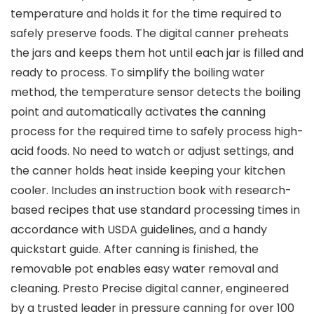
temperature and holds it for the time required to
safely preserve foods. The digital canner preheats
the jars and keeps them hot until each jar is filled and
ready to process. To simplify the boiling water
method, the temperature sensor detects the boiling
point and automatically activates the canning
process for the required time to safely process high-
acid foods. No need to watch or adjust settings, and
the canner holds heat inside keeping your kitchen
cooler. Includes an instruction book with research-
based recipes that use standard processing times in
accordance with USDA guidelines, and a handy
quickstart guide. After canning is finished, the
removable pot enables easy water removal and
cleaning. Presto Precise digital canner, engineered
by a trusted leader in pressure canning for over 100