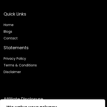
Quick Links
Home
Blog
s
Contact
Statements
Privacy Policy
Terms & Conditions
Disclaimer
Affiliate Disclosure