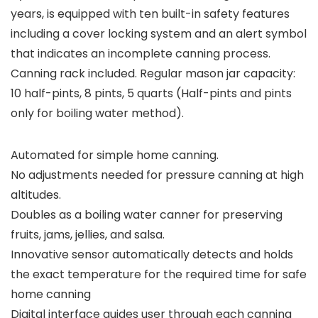
years, is equipped with ten built-in safety features
including a cover locking system and an alert symbol
that indicates an incomplete canning process.
Canning rack included. Regular mason jar capacity:
10 half-pints, 8 pints, 5 quarts (Half-pints and pints
only for boiling water method).
Automated for simple home canning.
No adjustments needed for pressure canning at high
altitudes.
Doubles as a boiling water canner for preserving
fruits, jams, jellies, and salsa.
Innovative sensor automatically detects and holds
the exact temperature for the required time for safe
home canning
Digital interface guides user through each canning