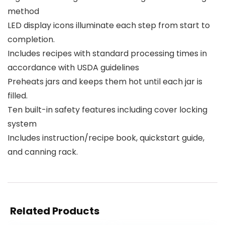
method
LED display icons illuminate each step from start to
completion.
Includes recipes with standard processing times in
accordance with USDA guidelines
Preheats jars and keeps them hot until each jar is
filled.
Ten built-in safety features including cover locking
system
Includes instruction/recipe book, quickstart guide,
and canning rack.
Related Products