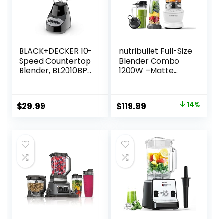
BLACK+DECKER 10-
nutribullet Full-Size
Speed Countertop
Blender Combo
Blender, BL2010BP,
1200W –Matte
6-Cup Plastic Jar,
White
Dishwasher-Safe,
Stainless Steel
Original
Current
$
29.99
$
119.99
14%
Blade, Suction Feet
price
price
was:
is:
$139.99.
$119.99.