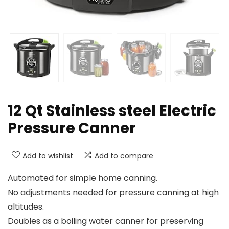
12 Qt Stainless steel Electric
Pressure Canner
Add to wishlist
Add to compare
Automated for simple home canning.
No adjustments needed for pressure canning at high
altitudes.
Doubles as a boiling water canner for preserving