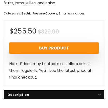
fruits, jams, jellies, and salsa.
Categories:
Electric Pressure Cookers
,
Small Appliances
Original
Current
$
255.50
$
329.99
price
price
BUY PRODUCT
was:
is:
$329.99.
$255.50.
Note: Prices may fluctuate as sellers adjust
them regularly. You'll see the latest price at
final checkout.
Description