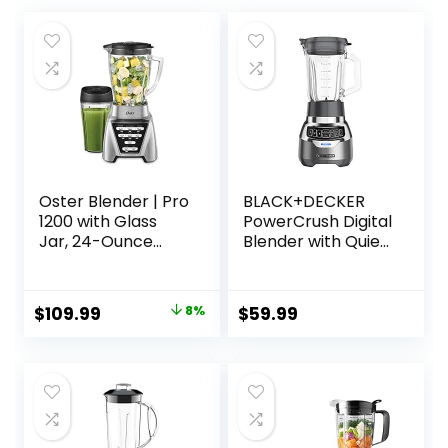
Oster Blender | Pro
BLACK+DECKER
1200 with Glass
PowerCrush Digital
Jar, 24-Ounce
Blender with Quiet
Smoothie Cup,
Technology,
Brushed Nickel
Stainless Steel,
BL1300DG-T
Original
Current
$
109.99
8%
$
59.99
price
price
was:
is:
$119.94.
$109.99.