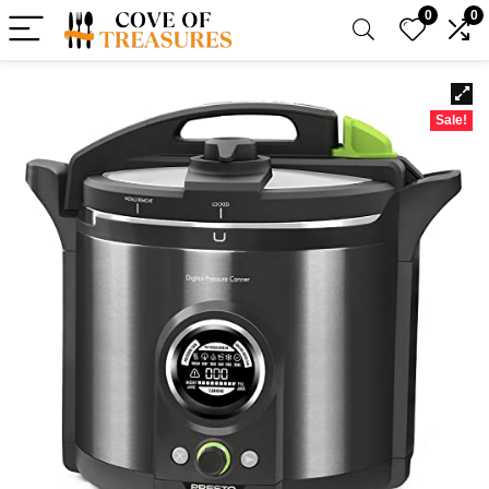
0
0
Sale!