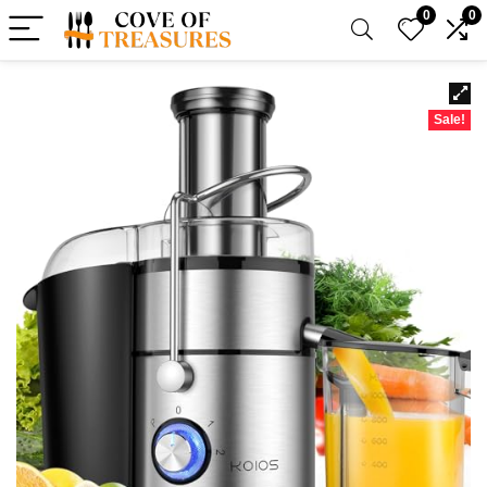
0
0
Sale!