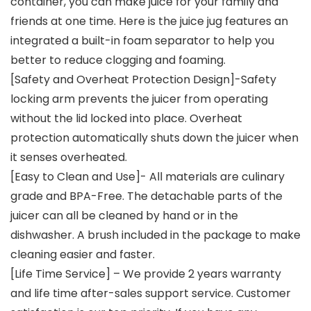
container, you can make juice for your family and
friends at one time. Here is the juice jug features an
integrated a built-in foam separator to help you
better to reduce clogging and foaming.
[Safety and Overheat Protection Design]-Safety
locking arm prevents the juicer from operating
without the lid locked into place. Overheat
protection automatically shuts down the juicer when
it senses overheated.
[Easy to Clean and Use]- All materials are culinary
grade and BPA-Free. The detachable parts of the
juicer can all be cleaned by hand or in the
dishwasher. A brush included in the package to make
cleaning easier and faster.
[Life Time Service] – We provide 2 years warranty
and life time after-sales support service. Customer