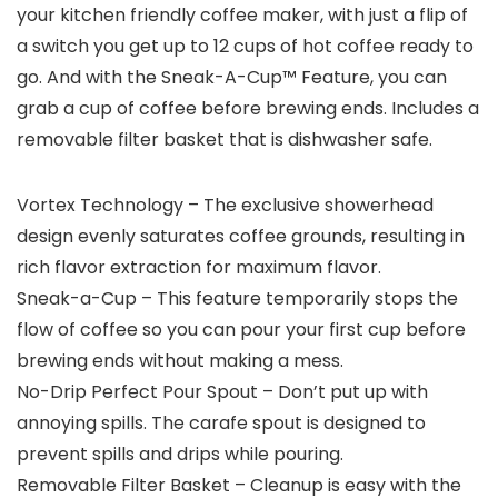
your kitchen friendly coffee maker, with just a flip of
a switch you get up to 12 cups of hot coffee ready to
go. And with the Sneak-A-Cup™ Feature, you can
grab a cup of coffee before brewing ends. Includes a
removable filter basket that is dishwasher safe.
Vortex Technology – The exclusive showerhead
design evenly saturates coffee grounds, resulting in
rich flavor extraction for maximum flavor.
Sneak-a-Cup – This feature temporarily stops the
flow of coffee so you can pour your first cup before
brewing ends without making a mess.
No-Drip Perfect Pour Spout – Don’t put up with
annoying spills. The carafe spout is designed to
prevent spills and drips while pouring.
Removable Filter Basket – Cleanup is easy with the