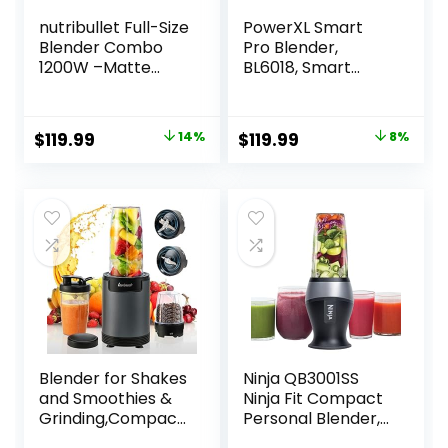
nutribullet Full-Size
PowerXL Smart
Blender Combo
Pro Blender,
1200W –Matte
BL6018, Smart
White
Sensing
Technology for
Smooth Blends,
Original
Current
Original
Current
$
119.99
14%
$
119.99
8%
Frappés, Salsas,
price
price
price
price
1800 Watts & 68
oz. Glass Pitcher
was:
is:
was:
is:
$139.99.
$119.99.
$129.99.
$119.99.
Blender for Shakes
Ninja QB3001SS
and Smoothies &
Ninja Fit Compact
Grinding,Compact
Personal Blender,
Personal Blender
Shakes, Smoothies,