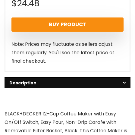
$
24.48
BUY PRODUCT
Note: Prices may fluctuate as sellers adjust
them regularly. You'll see the latest price at
final checkout.
Description
BLACK+DECKER 12-Cup Coffee Maker with Easy
On/Off Switch, Easy Pour, Non-Drip Carafe with
Removable Filter Basket, Black. This Coffee Maker is