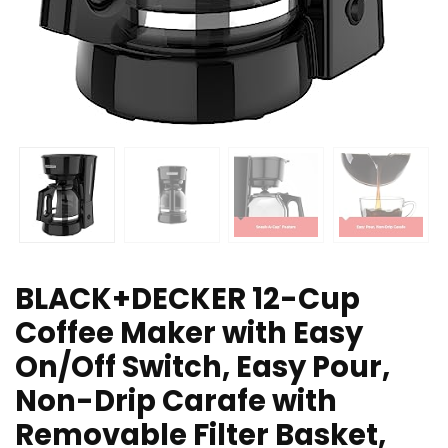
BLACK+DECKER 12-Cup
Coffee Maker with Easy
On/Off Switch, Easy Pour,
Non-Drip Carafe with
Removable Filter Basket,