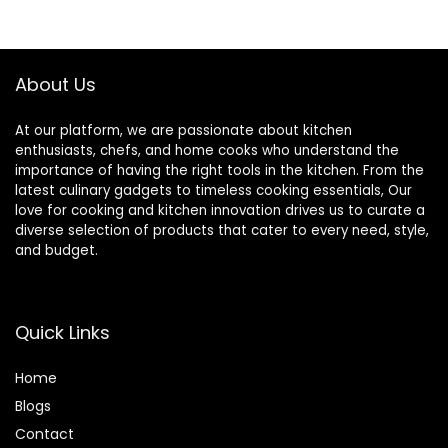
$21.97.
$19.77.
$109.99.
$81.16.
About Us
At our platform, we are passionate about kitchen
enthusiasts, chefs, and home cooks who understand the
importance of having the right tools in the kitchen. From the
latest culinary gadgets to timeless cooking essentials, Our
love for cooking and kitchen innovation drives us to curate a
diverse selection of products that cater to every need, style,
and budget.
Quick Links
Home
Blog
s
Contact