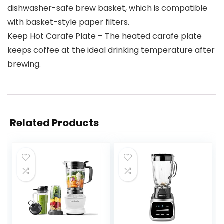
dishwasher-safe brew basket, which is compatible
with basket-style paper filters.
Keep Hot Carafe Plate – The heated carafe plate
keeps coffee at the ideal drinking temperature after
brewing.
Related Products