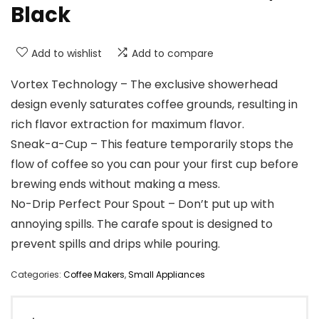
Black
Add to wishlist
Add to compare
Vortex Technology – The exclusive showerhead
design evenly saturates coffee grounds, resulting in
rich flavor extraction for maximum flavor.
Sneak-a-Cup – This feature temporarily stops the
flow of coffee so you can pour your first cup before
brewing ends without making a mess.
No-Drip Perfect Pour Spout – Don’t put up with
annoying spills. The carafe spout is designed to
prevent spills and drips while pouring.
Categories:
Coffee Makers
,
Small Appliances