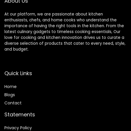
About Us
Crushing Ice,
Frozen Dessert,
Soup,fish
At our platform, we are passionate about kitchen
enthusiasts, chefs, and home cooks who understand the
importance of having the right tools in the kitchen. From the
latest culinary gadgets to timeless cooking essentials, Our
love for cooking and kitchen innovation drives us to curate a
diverse selection of products that cater to every need, style,
and budget.
Quick Links
Home
Blog
s
Contact
Statements
Privacy Policy