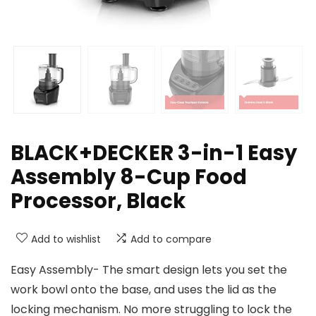
BLACK+DECKER 3-in-1 Easy
Assembly 8-Cup Food
Processor, Black
Add to wishlist
Add to compare
Easy Assembly- The smart design lets you set the
work bowl onto the base, and uses the lid as the
locking mechanism. No more struggling to lock the