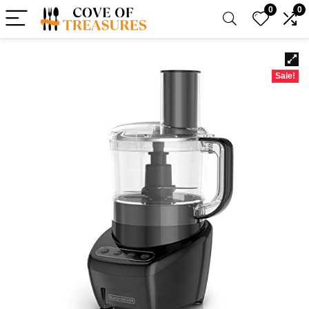
0
0
Sale!