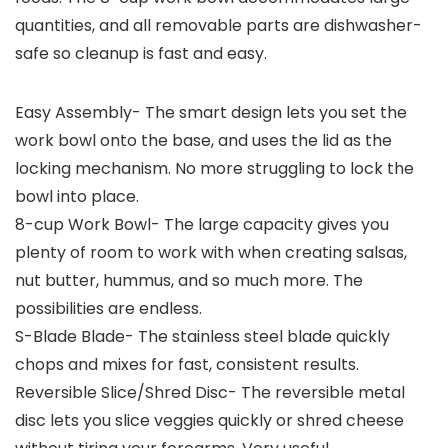
quantities, and all removable parts are dishwasher-
safe so cleanup is fast and easy.
Easy Assembly- The smart design lets you set the
work bowl onto the base, and uses the lid as the
locking mechanism. No more struggling to lock the
bowl into place.
8-cup Work Bowl- The large capacity gives you
plenty of room to work with when creating salsas,
nut butter, hummus, and so much more. The
possibilities are endless.
S-Blade Blade- The stainless steel blade quickly
chops and mixes for fast, consistent results.
Reversible Slice/Shred Disc- The reversible metal
disc lets you slice veggies quickly or shred cheese