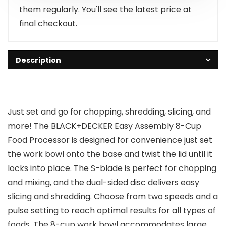
them regularly. You'll see the latest price at
final checkout.
Description
Just set and go for chopping, shredding, slicing, and
more! The BLACK+DECKER Easy Assembly 8-Cup
Food Processor is designed for convenience just set
the work bowl onto the base and twist the lid until it
locks into place. The S-blade is perfect for chopping
and mixing, and the dual-sided disc delivers easy
slicing and shredding. Choose from two speeds and a
pulse setting to reach optimal results for all types of
foods. The 8-cup work bowl accommodates large