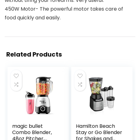
without tiring your forearms. Very useful.
450W Motor- The powerful motor takes care of
food quickly and easily.
Related Products
magic bullet
Hamilton Beach
Combo Blender,
Stay or Go Blender
48oz Pitcher,
for Shakes and