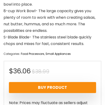
bowl into place.
8-cup Work Bowl- The large capacity gives you
plenty of room to work with when creating salsas,
nut butter, hummus, and so much more. The
possibilities are endless.
S-Blade Blade- The stainless steel blade quickly
chops and mixes for fast, consistent results.
Categories:
Food Processors
,
Small Appliances
Original
Current
$
36.06
$
38.99
price
price
BUY PRODUCT
was:
is:
$38.99.
$36.06.
Note: Prices may fluctuate as sellers adjust