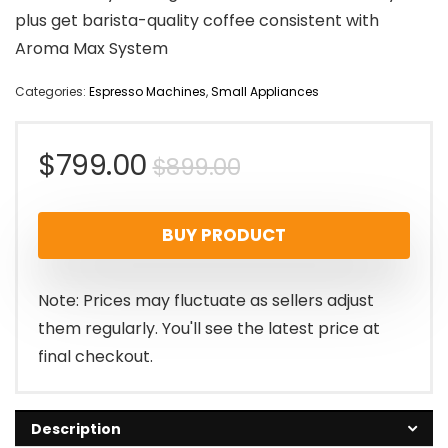
plus get barista-quality coffee consistent with
Aroma Max System
Categories:
Espresso Machines
,
Small Appliances
Original
Current
$
799.00
$
899.00
price
price
BUY PRODUCT
was:
is:
$899.00.
$799.00.
Note: Prices may fluctuate as sellers adjust
them regularly. You'll see the latest price at
final checkout.
Description