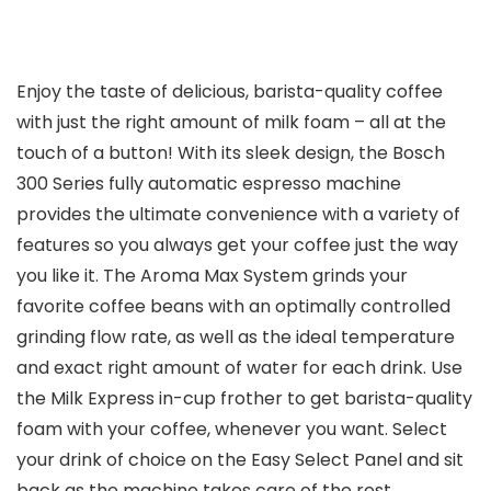
Enjoy the taste of delicious, barista-quality coffee
with just the right amount of milk foam – all at the
touch of a button! With its sleek design, the Bosch
300 Series fully automatic espresso machine
provides the ultimate convenience with a variety of
features so you always get your coffee just the way
you like it. The Aroma Max System grinds your
favorite coffee beans with an optimally controlled
grinding flow rate, as well as the ideal temperature
and exact right amount of water for each drink. Use
the Milk Express in-cup frother to get barista-quality
foam with your coffee, whenever you want. Select
your drink of choice on the Easy Select Panel and sit
back as the machine takes care of the rest.