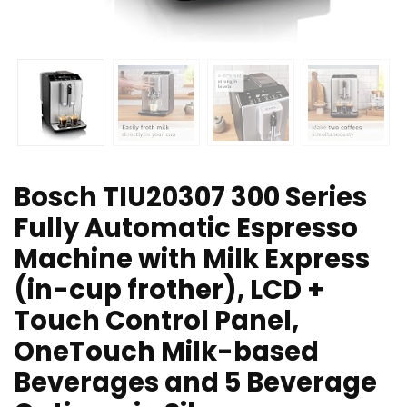
Bosch TIU20307 300 Series
Fully Automatic Espresso
Machine with Milk Express
(in-cup frother), LCD +
Touch Control Panel,
OneTouch Milk-based
Beverages and 5 Beverage