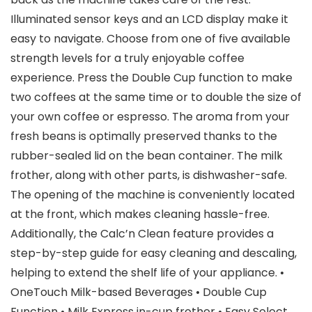
Illuminated sensor keys and an LCD display make it
easy to navigate. Choose from one of five available
strength levels for a truly enjoyable coffee
experience. Press the Double Cup function to make
two coffees at the same time or to double the size of
your own coffee or espresso. The aroma from your
fresh beans is optimally preserved thanks to the
rubber-sealed lid on the bean container. The milk
frother, along with other parts, is dishwasher-safe.
The opening of the machine is conveniently located
at the front, which makes cleaning hassle-free.
Additionally, the Calc’n Clean feature provides a
step-by-step guide for easy cleaning and descaling,
helping to extend the shelf life of your appliance. •
OneTouch Milk-based Beverages • Double Cup
Function • Milk Express in-cup frother • Easy Select