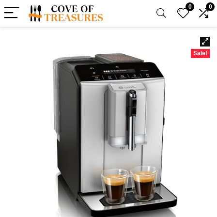
0
0
Sale!