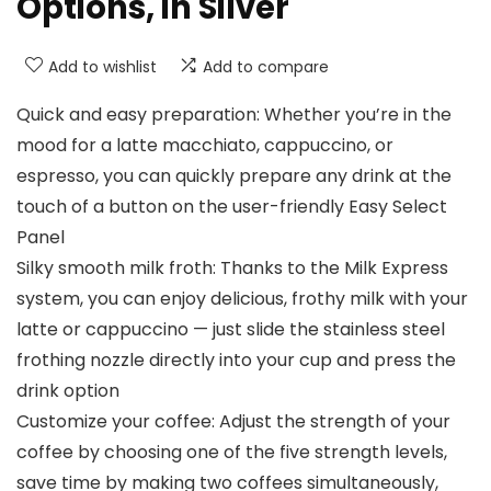
Options, in Silver
Add to wishlist
Add to compare
Quick and easy preparation: Whether you’re in the
mood for a latte macchiato, cappuccino, or
espresso, you can quickly prepare any drink at the
touch of a button on the user-friendly Easy Select
Panel
Silky smooth milk froth: Thanks to the Milk Express
system, you can enjoy delicious, frothy milk with your
latte or cappuccino — just slide the stainless steel
frothing nozzle directly into your cup and press the
drink option
Customize your coffee: Adjust the strength of your
coffee by choosing one of the five strength levels,
save time by making two coffees simultaneously,