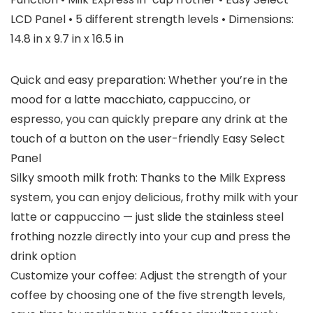
LCD Panel • 5 different strength levels • Dimensions:
14.8 in x 9.7 in x 16.5 in
Quick and easy preparation: Whether you’re in the
mood for a latte macchiato, cappuccino, or
espresso, you can quickly prepare any drink at the
touch of a button on the user-friendly Easy Select
Panel
Silky smooth milk froth: Thanks to the Milk Express
system, you can enjoy delicious, frothy milk with your
latte or cappuccino — just slide the stainless steel
frothing nozzle directly into your cup and press the
drink option
Customize your coffee: Adjust the strength of your
coffee by choosing one of the five strength levels,