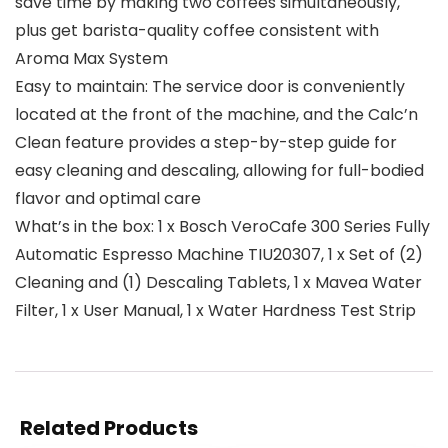
save time by making two coffees simultaneously,
plus get barista-quality coffee consistent with
Aroma Max System
Easy to maintain: The service door is conveniently
located at the front of the machine, and the Calc’n
Clean feature provides a step-by-step guide for
easy cleaning and descaling, allowing for full-bodied
flavor and optimal care
What’s in the box: 1 x Bosch VeroCafe 300 Series Fully
Automatic Espresso Machine TIU20307, 1 x Set of (2)
Cleaning and (1) Descaling Tablets, 1 x Mavea Water
Filter, 1 x User Manual, 1 x Water Hardness Test Strip
Related Products