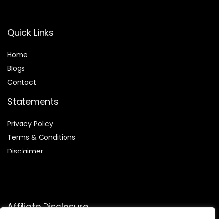
Quick Links
Home
Blog
s
Contact
Statements
Privacy Policy
Terms & Conditions
Disclaimer
Affiliate Disclosure