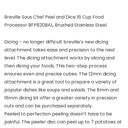
Breville Sous Chef Peel and Dice 16 Cup Food
Processor BFP820BAL, Brushed Stainless Steel
Dicing – no longer difficult breville’s new dicing
attachment takes ease and precision to the next
level. The dicing attachment works by slicing and
then dicing your foods. This two-step process
ensures even and precise cubes. The 12mm dicing
attachment is a great tool to prepare a variety of
popular dishes like soups and salads. The 8mm and
16mm dicing kit offer a greater variety in precision
cuts and can be purchased separately.
Peeled to perfection peeling doesn’t have to be
painful. The peeler disc can peel up to 7 potatoes at