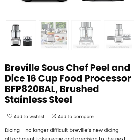
Breville Sous Chef Peel and
Dice 16 Cup Food Processor
BFP820BAL, Brushed
Stainless Steel
Add to wishlist
Add to compare
Dicing – no longer difficult breville’s new dicing
attachment takes ease and precision to the next