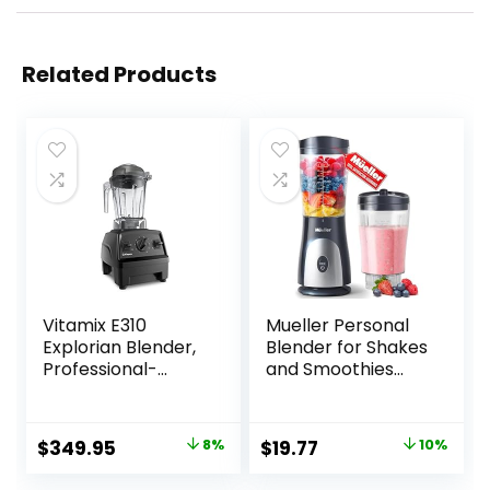
Related Products
Vitamix E310
Mueller Personal
Explorian Blender,
Blender for Shakes
Professional-
and Smoothies
Grade, 48 Oz.
with 15 Oz Travel
Container, Black
Cup and Lid, Juices,
Baby Food, Heavy-
Original
Current
Original
Current
$
349.95
8%
$
19.77
10%
Duty Portable
price
price
price
price
Blender & Food