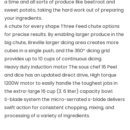
a time and all sorts of produce like beetroot and
sweet potato, taking the hard work out of preparing
your ingredients.
A chute for every shape Three Feed chute options
for precise results. By enabling larger produce in the
big chute, Breville larger dicing area creates more
cubes in a single push, and the 360º dicing grid
provides up to 10 cups of continuous dicing.
Heavy duty induction motor The sous chef 16 Peel
and dice has an updated direct drive, High torque
1200W motor to easily handle the toughest jobs in
the extra-large 16 cup (3. 6 liter) capacity bowl.
S-blade system the micro-serrated s-blade delivers
swift action for consistent chopping, mixing, and
processing of a variety of ingredients.