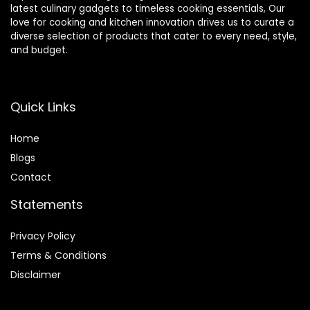
latest culinary gadgets to timeless cooking essentials, Our
love for cooking and kitchen innovation drives us to curate a
diverse selection of products that cater to every need, style,
and budget.
Quick Links
Home
Blog
s
Contact
Statements
Privacy Policy
Terms & Conditions
Disclaimer