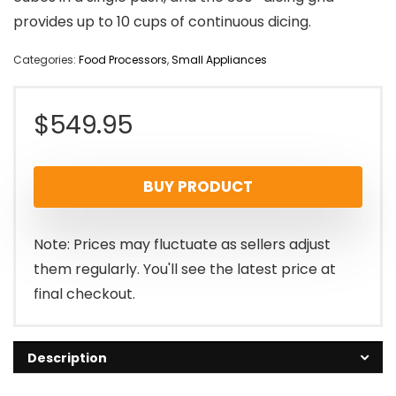
provides up to 10 cups of continuous dicing.
Categories:
Food Processors
,
Small Appliances
$
549.95
BUY PRODUCT
Note: Prices may fluctuate as sellers adjust
them regularly. You'll see the latest price at
final checkout.
Description