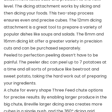
level. The dicing attachment works by slicing and
then dicing your foods. This two-step process
ensures even and precise cubes. The 12mm dicing
attachment is a great tool to prepare a variety of
popular dishes like soups and salads. The 8mm and
16mm dicing kit offer a greater variety in precision
cuts and can be purchased separately.
Peeled to perfection peeling doesn’t have to be
painful. The peeler disc can peel up to 7 potatoes at
a time and all sorts of produce like beetroot and
sweet potato, taking the hard work out of preparing
your ingredients.
A chute for every shape Three Feed chute options
for precise results. By enabling larger produce in the
big chute, Breville larger dicing area creates more
cubes in a single push, and the 360º dicing grid