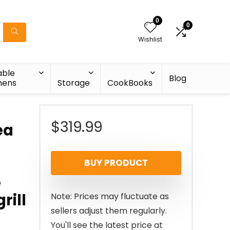
0
0
Wishlist
able
Blog
nens
Storage
CookBooks
$
319.99
ea
BUY PRODUCT
e
rill
Note: Prices may fluctuate as
sellers adjust them regularly.
You'll see the latest price at