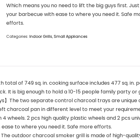
Which means you no need to lift the big guys first. Ju
your barbecue with ease to where you need it. Safe m
efforts.
Categories:
Indoor Grills
,
Small Appliances
tal of 749 sq. in. cooking surface includes 477 sq. in. 
k. It is big enough to hold a 10-15 people family party o
s】The two separate control charcoal trays are unique d
t charcoal pan in different level to meet your requirement
4 wheels. 2 pcs high quality plastic wheels and 2 pcs uni
 ease to where you need it. Safe more efforts.
The outdoor charcoal smoker grill is made of high-quali