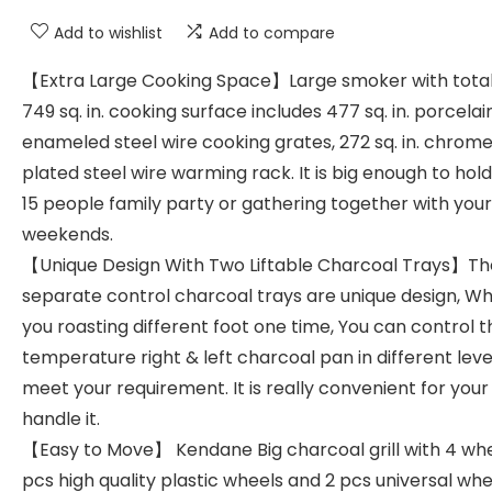
Add to wishlist
Add to compare
【Extra Large Cooking Space】Large smoker with total
749 sq. in. cooking surface includes 477 sq. in. porcelai
enameled steel wire cooking grates, 272 sq. in. chrom
plated steel wire warming rack. It is big enough to hold
15 people family party or gathering together with your
weekends.
【Unique Design With Two Liftable Charcoal Trays】Th
separate control charcoal trays are unique design, W
you roasting different foot one time, You can control t
temperature right & left charcoal pan in different leve
meet your requirement. It is really convenient for your
handle it.
【Easy to Move】 Kendane Big charcoal grill with 4 whe
pcs high quality plastic wheels and 2 pcs universal whe