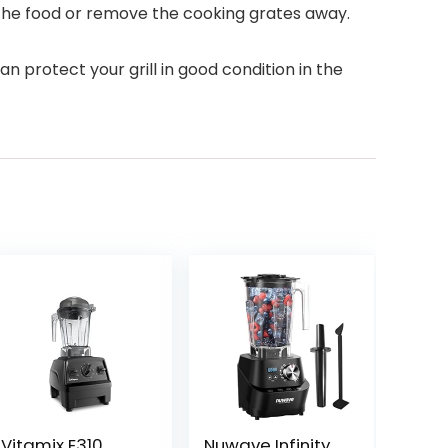
e the food or remove the cooking grates away.
n protect your grill in good condition in the
Vitamix E310
Nuwave Infinity