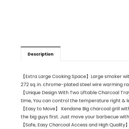
Description
【Extra Large Cooking Space】Large smoker with to
272 sq. in. chrome-plated steel wire warming rac
【Unique Design With Two Liftable Charcoal Tray
time, You can control the temperature right & lef
【Easy to Move】 Kendane Big charcoal grill with 
the big guys first. Just move your barbecue with
【Safe, Easy Charcoal Access and High Quality】