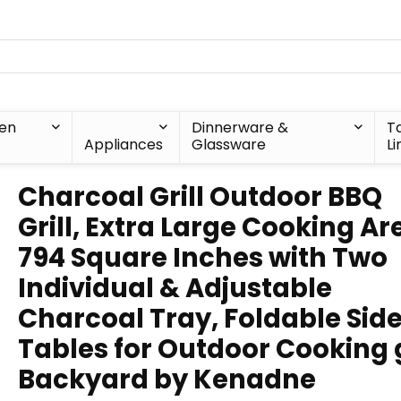
hen
Dinnerware &
T
Appliances
Glassware
Li
Charcoal Grill Outdoor BBQ
Grill, Extra Large Cooking Ar
794 Square Inches with Two
Individual & Adjustable
Charcoal Tray, Foldable Sid
Tables for Outdoor Cooking g
Backyard by Kenadne