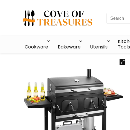
Kitc
Cookware
Bakeware
Utensils
Tools