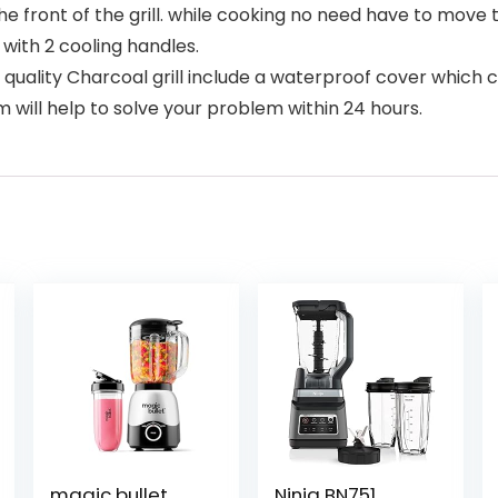
the front of the grill. while cooking no need have to mov
with 2 cooling handles.
quality Charcoal grill include a waterproof cover which ca
 will help to solve your problem within 24 hours.
magic bullet
Ninja BN751