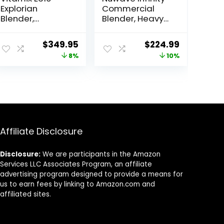
Explorian
Commercial
Blender,
Blender, Heavy-
Professional-
Duty Smoothie
Grade, 48 Oz.
Blender w/ 2.5HP
ent
Original
Current
Original
Current
$
349.95
$
224.99
Container, Black
Copper Motor &
price
price
price
price
8%
10%
Laser-Cut
Blades, Last 100
was:
is:
was:
is:
Years, Quick Ice
99.
$379.95.
$349.95.
$249.99.
$224.99.
Crushing, 64oz
Tritan Jar, NSF
Certified, 10
Speeds, Self-
Cleaning
Affiliate Disclosure
Disclosure:
We are participants in the Amazon
Services LLC Associates Program, an affiliate
advertising program designed to provide a means for
us to earn fees by linking to Amazon.com and
affiliated sites.