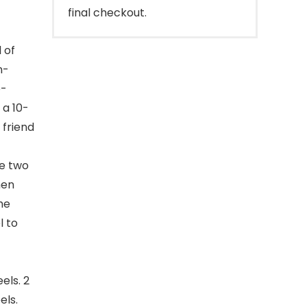
final checkout.
 of
n-
e-
 a 10-
 friend
e two
hen
he
l to
els. 2
els.