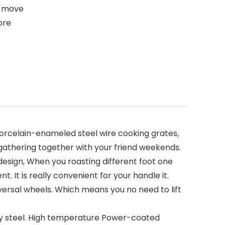
st move
ore
porcelain-enameled steel wire cooking grates,
r gathering together with your friend weekends.
esign, When you roasting different foot one
. It is really convenient for your handle it.
versal wheels. Which means you no need to lift
ty steel. High temperature Power-coated