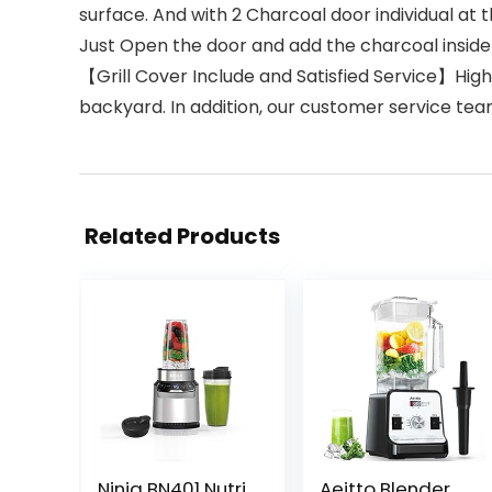
surface. And with 2 Charcoal door individual at 
Just Open the door and add the charcoal inside 
【Grill Cover Include and Satisfied Service】High 
backyard. In addition, our customer service team
Related Products
Ninja BN401 Nutri
Aeitto Blender,