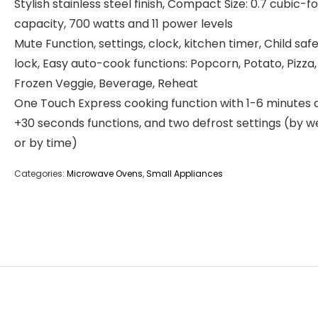
Stylish stainless steel finish, Compact Size: 0.7 cubic-f
capacity, 700 watts and 11 power levels
Mute Function, settings, clock, kitchen timer, Child saf
lock, Easy auto-cook functions: Popcorn, Potato, Pizza,
Frozen Veggie, Beverage, Reheat
One Touch Express cooking function with 1-6 minutes 
+30 seconds functions, and two defrost settings (by w
or by time)
Categories:
Microwave Ovens
,
Small Appliances