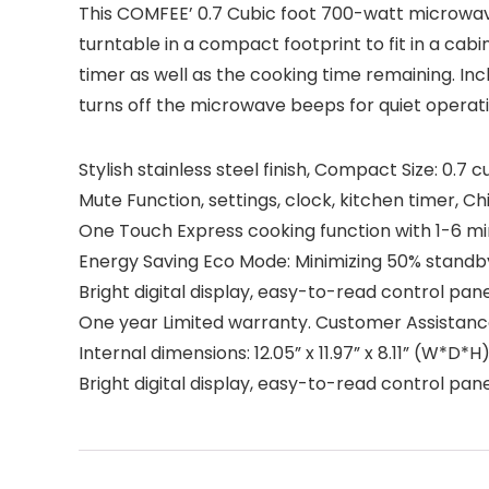
This COMFEE’ 0.7 Cubic foot 700-watt microwav
turntable in a compact footprint to fit in a cabi
timer as well as the cooking time remaining. I
turns off the microwave beeps for quiet operatio
Stylish stainless steel finish, Compact Size: 0.7
Mute Function, settings, clock, kitchen timer, C
One Touch Express cooking function with 1-6 mi
Energy Saving Eco Mode: Minimizing 50% stand
Bright digital display, easy-to-read control panel
One year Limited warranty. Customer Assistance
Internal dimensions: 12.05” x 11.97” x 8.11” (W*D*H
Bright digital display, easy-to-read control panel