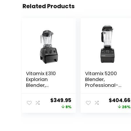
Related Products
Vitamix E310
Vitamix 5200
Explorian
Blender,
Blender,
Professional-
Professional-
Grade,
Grade, 48 Oz.
Container, Self-
Original
Current
Original
$
349.95
$
404.66
Container, Black
Cleaning 64 oz,
price
price
price
8%
26%
Black/Grey
was:
is:
was:
$379.95.
$349.95.
$549.99.