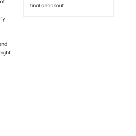
oot
final checkout.
ety
and
eight