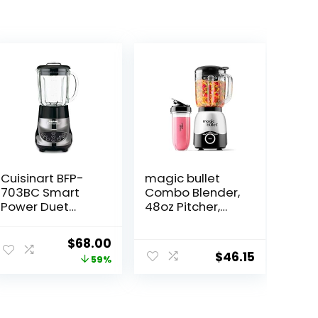
Cuisinart BFP-
magic bullet
703BC Smart
Combo Blender,
Power Duet
48oz Pitcher,
Blender/Food
Blending Cup,
Processor,
Simple Speed
ent
Original
Current
$
68.00
Brushed
Dial – MBF50200
$
46.15
price
price
59%
Chrome, 3 cup,
count of 6
was:
is:
.99.
$165.00.
$68.00.