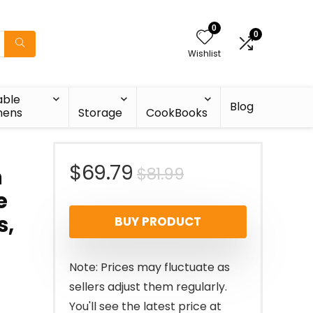
0
0
Wishlist
able
Blog
nens
Storage
CookBooks
Original
Current
$
69.79
$
81.99
n
e
price
price
s,
BUY PRODUCT
was:
is:
$81.99.
$69.79.
Note: Prices may fluctuate as
sellers adjust them regularly.
You'll see the latest price at