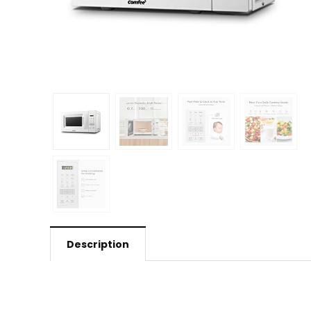
Description