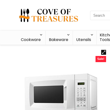
Kitc
Cookware
Bakeware
Utensils
Tools
Sale!