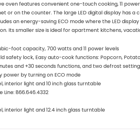
e oven features convenient one-touch cooking, 11 power 
net or on the counter. The large LED digital display has a 
ncludes an energy-saving ECO mode where the LED display
n. Its smaller size is ideal for apartment kitchens, vacat
 cubic-foot capacity, 700 watts and 11 power levels
hild safety lock, Easy auto-cook functions: Popcorn, Potat
nutes and +30 seconds functions, and two defrost setting
by power by turning on ECO mode
, interior light and 10 inch glass turntable
 Line: 866.646.4332
)
, interior light and 12.4 inch glass turntable