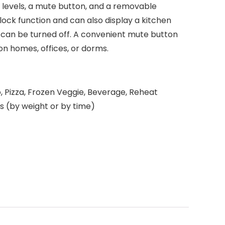
levels, a mute button, and a removable
clock function and can also display a kitchen
 can be turned off. A convenient mute button
ion homes, offices, or dorms.
o, Pizza, Frozen Veggie, Beverage, Reheat
s (by weight or by time)