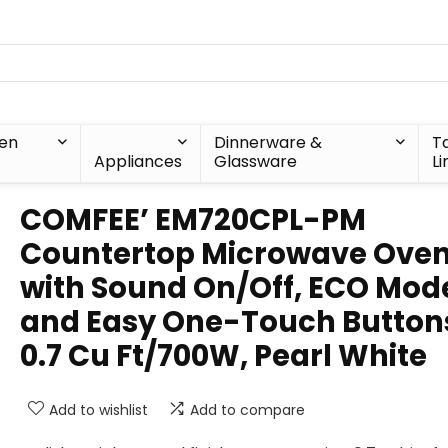
hen
Dinnerware &
T
Appliances
Glassware
Li
COMFEE’ EM720CPL-PM
Countertop Microwave Ove
with Sound On/Off, ECO Mod
and Easy One-Touch Button
0.7 Cu Ft/700W, Pearl White
Add to wishlist
Add to compare