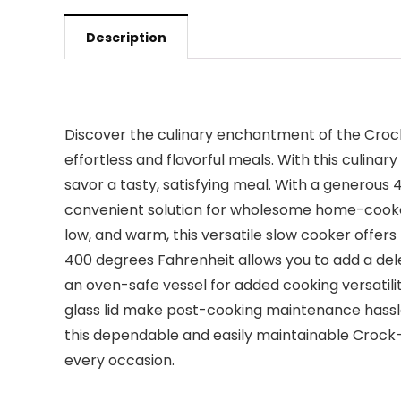
Description
Discover the culinary enchantment of the Croc
effortless and flavorful meals. With this culina
savor a tasty, satisfying meal. With a generous 4
convenient solution for wholesome home-cooked 
low, and warm, this versatile slow cooker offers 
400 degrees Fahrenheit allows you to add a dele
an oven-safe vessel for added cooking versatil
glass lid make post-cooking maintenance hassle
this dependable and easily maintainable Crock-
every occasion.