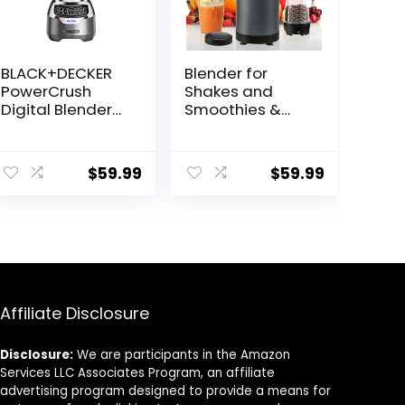
BLACK+DECKER
Blender for
PowerCrush
Shakes and
Digital Blender
Smoothies &
with Quiet
Grinding,Compa
Technology,
ct Personal
Stainless Steel,
Blender for
$
59.99
$
59.99
BL1300DG-T
Kitchen with 2
To-Go Cups and
Grinding
Cups,Portable
Coffee
Grinder,BD01,Gre
y
Affiliate Disclosure
Disclosure:
We are participants in the Amazon
Services LLC Associates Program, an affiliate
advertising program designed to provide a means for