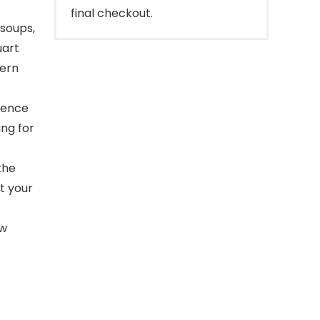
final checkout.
 soups,
uart
dern
ience
ing for
the
t your
ow