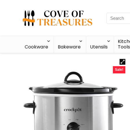
Kitc
Cookware
Bakeware
Utensils
Tools
Sale!