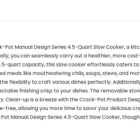
k-Pot Manual Design Series 4.5-Quart Slow Cooker, a kit
ry ally, you can seamlessly carry out a healthier, more co
.5-quart capacity, this slow cooker effortlessly caters to
meals like mouthwatering chilis, soups, stews, and more.
the flexibility to craft various dishes perfectly. Additiona
ctable finishing crisp to your dishes. The removable sto
ity. Clean-up is a breeze with the Crock-Pot Product Des
-free, allowing you more time to savor your delicious c
Pot Manual Design Series 4.5-Quart Slow Cooker, thoughtf