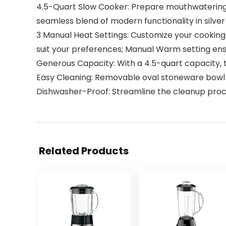
4.5-Quart Slow Cooker: Prepare mouthwatering ch
seamless blend of modern functionality in silver
3 Manual Heat Settings: Customize your cooking 
suit your preferences; Manual Warm setting ensu
Generous Capacity: With a 4.5-quart capacity, th
Easy Cleaning: Removable oval stoneware bowl no
Dishwasher-Proof: Streamline the cleanup proc
Related Products