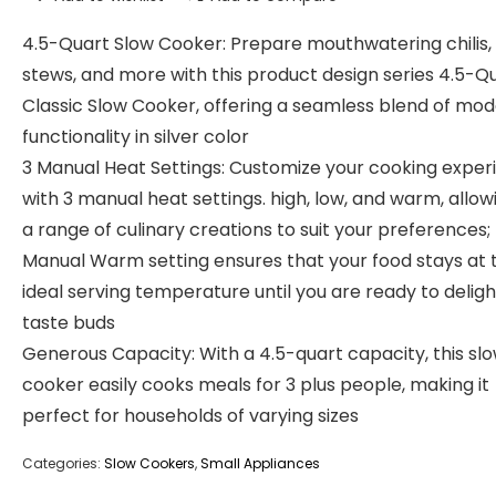
4.5-Quart Slow Cooker: Prepare mouthwatering chilis,
stews, and more with this product design series 4.5-Q
Classic Slow Cooker, offering a seamless blend of mo
functionality in silver color
3 Manual Heat Settings: Customize your cooking exper
with 3 manual heat settings. high, low, and warm, allow
a range of culinary creations to suit your preferences;
Manual Warm setting ensures that your food stays at 
ideal serving temperature until you are ready to deligh
taste buds
Generous Capacity: With a 4.5-quart capacity, this sl
cooker easily cooks meals for 3 plus people, making it
perfect for households of varying sizes
Categories:
Slow Cookers
,
Small Appliances