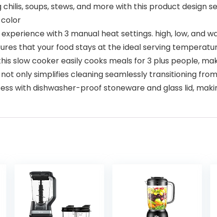
ilis, soups, stews, and more with this product design ser
 color
experience with 3 manual heat settings. high, low, and war
res that your food stays at the ideal serving temperature
is slow cooker easily cooks meals for 3 plus people, maki
t only simplifies cleaning seamlessly transitioning from
ess with dishwasher-proof stoneware and glass lid, maki