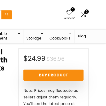
0
0
Wishlist
able
Blog
nens
Storage
CookBooks
l
Original
Current
$
24.99
$
36.96
ith
ks
price
price
BUY PRODUCT
was:
is:
$36.96.
$24.99.
Note: Prices may fluctuate as
sellers adjust them regularly.
You'll see the latest price at