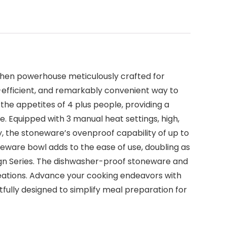
chen powerhouse meticulously crafted for
st-efficient, and remarkably convenient way to
 the appetites of 4 plus people, providing a
 Equipped with 3 manual heat settings, high,
lly, the stoneware’s ovenproof capability of up to
neware bowl adds to the ease of use, doubling as
ign Series. The dishwasher-proof stoneware and
reations. Advance your cooking endeavors with
ully designed to simplify meal preparation for