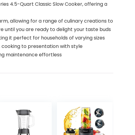
ies 4.5-Quart Classic Slow Cooker, offering a
m, allowing for a range of culinary creations to
 until you are ready to delight your taste buds
ng it perfect for households of varying sizes
 cooking to presentation with style
ng maintenance effortless