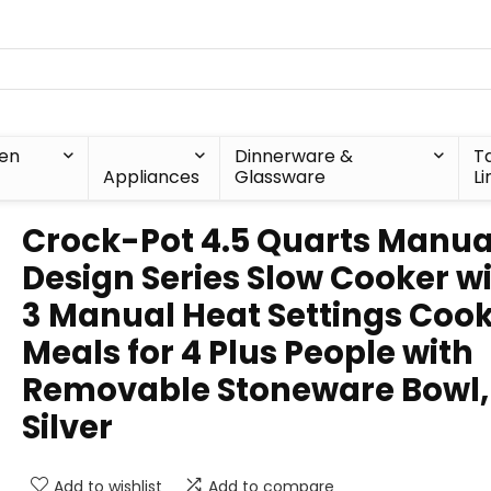
hen
Dinnerware &
T
Appliances
Glassware
Li
Crock-Pot 4.5 Quarts Manua
Design Series Slow Cooker w
3 Manual Heat Settings Coo
Meals for 4 Plus People with
Removable Stoneware Bowl,
Silver
Add to wishlist
Add to compare