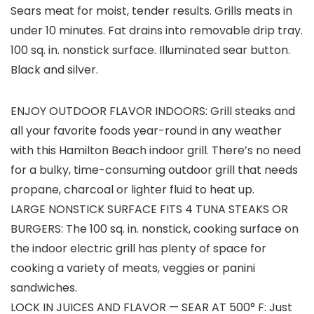
Sears meat for moist, tender results. Grills meats in
under 10 minutes. Fat drains into removable drip tray.
100 sq. in. nonstick surface. Illuminated sear button.
Black and silver.
ENJOY OUTDOOR FLAVOR INDOORS: Grill steaks and
all your favorite foods year-round in any weather
with this Hamilton Beach indoor grill. There’s no need
for a bulky, time-consuming outdoor grill that needs
propane, charcoal or lighter fluid to heat up.
LARGE NONSTICK SURFACE FITS 4 TUNA STEAKS OR
BURGERS: The 100 sq. in. nonstick, cooking surface on
the indoor electric grill has plenty of space for
cooking a variety of meats, veggies or panini
sandwiches.
LOCK IN JUICES AND FLAVOR — SEAR AT 500° F: Just