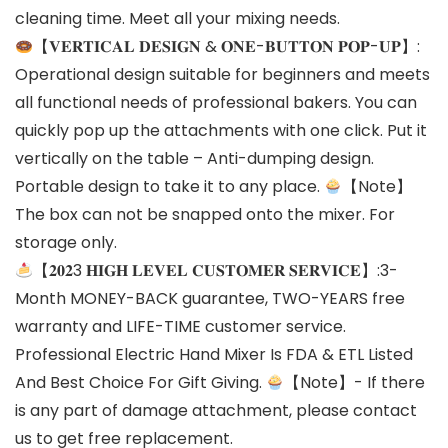
cleaning time. Meet all your mixing needs.
【𝐕𝐄𝐑𝐓𝐈𝐂𝐀𝐋 𝐃𝐄𝐒𝐈𝐆𝐍 & 𝐎𝐍𝐄-𝐁𝐔𝐓𝐓𝐎𝐍 𝐏𝐎𝐏-𝐔𝐏】:
Operational design suitable for beginners and meets
all functional needs of professional bakers. You can
quickly pop up the attachments with one click. Put it
vertically on the table – Anti-dumping design.
Portable design to take it to any place.
【Note】
The box can not be snapped onto the mixer. For
storage only.
【𝟐𝟎𝟐3 𝐇𝐈𝐆𝐇 𝐋𝐄𝐕𝐄𝐋 𝐂𝐔𝐒𝐓𝐎𝐌𝐄𝐑 𝐒𝐄𝐑𝐕𝐈𝐂𝐄】:3-
Month MONEY-BACK guarantee, TWO-YEARS free
warranty and LIFE-TIME customer service.
Professional Electric Hand Mixer Is FDA & ETL Listed
And Best Choice For Gift Giving.
【Note】- If there
is any part of damage attachment, please contact
us to get free replacement.