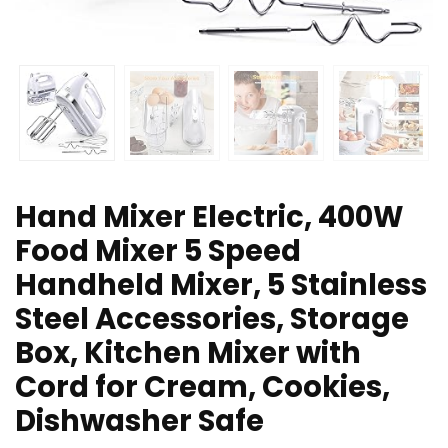
Hand Mixer Electric, 400W
Food Mixer 5 Speed
Handheld Mixer, 5 Stainless
Steel Accessories, Storage
Box, Kitchen Mixer with
Cord for Cream, Cookies,
Dishwasher Safe