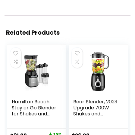
Related Products
Hamilton Beach
Bear Blender, 2023
Stay or Go Blender
Upgrade 700W
for Shakes and
Shakes and
Smoothies with
Smoothies Blender
32oz Shatterproof
with 40oz
Jar, 8oz Grinder
Countertop
20%