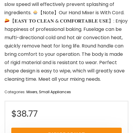
slow speed will effectively prevent splashing of
ingredients.
【Note】Our Hand Mixer is With Cord.
【𝐄𝐀𝐒𝐘 𝐓𝐎 𝐂𝐋𝐄𝐀𝐍 & 𝐂𝐎𝐌𝐅𝐎𝐑𝐓𝐀𝐁𝐋𝐄 𝐔𝐒𝐄】: Enjoy
happiness of professional baking. Fuselage can be
mufti-directional cold and hot air convection heat,
quickly remove heat for long life. Round handle can
bring comfort to your operation. The body is made
of rigid material and is resistant to wear. Perfect
shape design is easy to wipe, which will greatly save
cleaning time. Meet all your mixing needs.
Categories:
Mixers
,
Small Appliances
$
38.77