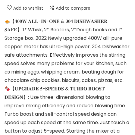
Add to wishlist
Add to compare
【𝟒𝟎𝟎𝐖 𝐀𝐋𝐋-𝐈𝐍-𝐎𝐍𝐄 & 𝟑𝟎𝟒 𝐃𝐈𝐒𝐇𝐖𝐀𝐒𝐇𝐄𝐑
𝐒𝐀𝐅𝐄】:1* Whisk, 2* Beaters, 2*Dough hooks and 1*
Storage box. 2022 Newly upgraded 400W all-pure
copper motor has ultra-high power. 304 Dishwasher
safe attachments. Effectively improves the stirring
speed solves many problems for your kitchen, such
as mixing eggs, whipping cream, beating dough for
chocolate chip cookies, biscuits, cakes, pizzas, etc.
【𝐔𝐏𝐆𝐑𝐀𝐃𝐄 𝟓-𝐒𝐏𝐄𝐄𝐃𝐒 & 𝐓𝐔𝐑𝐁𝐎 𝐁𝐎𝐎𝐒𝐓
𝐃𝐄𝐒𝐈𝐆𝐍】: Use three-dimensional blowing to
improve mixing efficiency and reduce blowing time.
Turbo boost and self-control speed design can
speed up each speed at the same time. Just touch a
button to adjust 5-speed. Starting the mixer at a