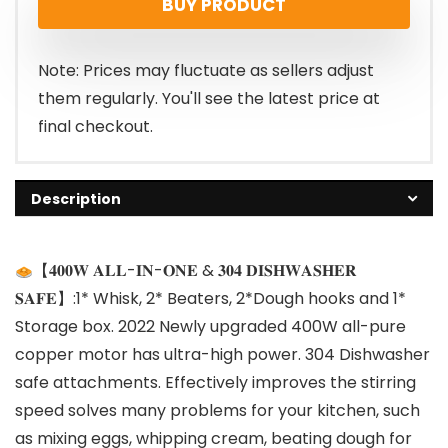
BUY PRODUCT
Note: Prices may fluctuate as sellers adjust
them regularly. You'll see the latest price at
final checkout.
Description
【𝟒𝟎𝟎𝐖 𝐀𝐋𝐋-𝐈𝐍-𝐎𝐍𝐄 & 𝟑𝟎𝟒 𝐃𝐈𝐒𝐇𝐖𝐀𝐒𝐇𝐄𝐑
𝐒𝐀𝐅𝐄】:1* Whisk, 2* Beaters, 2*Dough hooks and 1*
Storage box. 2022 Newly upgraded 400W all-pure
copper motor has ultra-high power. 304 Dishwasher
safe attachments. Effectively improves the stirring
speed solves many problems for your kitchen, such
as mixing eggs, whipping cream, beating dough for