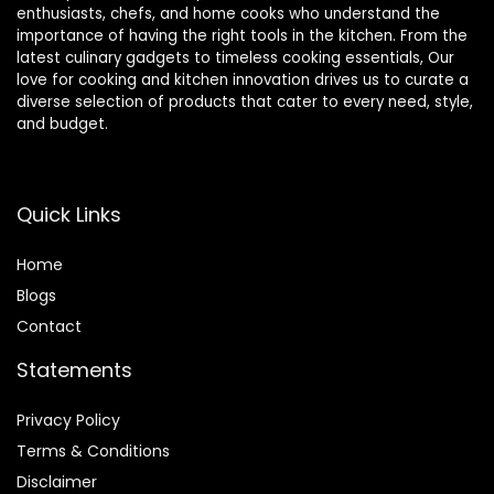
enthusiasts, chefs, and home cooks who understand the
importance of having the right tools in the kitchen. From the
latest culinary gadgets to timeless cooking essentials, Our
love for cooking and kitchen innovation drives us to curate a
diverse selection of products that cater to every need, style,
and budget.
Quick Links
Home
Blog
s
Contact
Statements
Privacy Policy
Terms & Conditions
Disclaimer