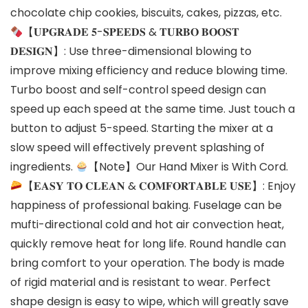
chocolate chip cookies, biscuits, cakes, pizzas, etc.
【𝐔𝐏𝐆𝐑𝐀𝐃𝐄 𝟓-𝐒𝐏𝐄𝐄𝐃𝐒 & 𝐓𝐔𝐑𝐁𝐎 𝐁𝐎𝐎𝐒𝐓
𝐃𝐄𝐒𝐈𝐆𝐍】: Use three-dimensional blowing to
improve mixing efficiency and reduce blowing time.
Turbo boost and self-control speed design can
speed up each speed at the same time. Just touch a
button to adjust 5-speed. Starting the mixer at a
slow speed will effectively prevent splashing of
ingredients.
【Note】Our Hand Mixer is With Cord.
【𝐄𝐀𝐒𝐘 𝐓𝐎 𝐂𝐋𝐄𝐀𝐍 & 𝐂𝐎𝐌𝐅𝐎𝐑𝐓𝐀𝐁𝐋𝐄 𝐔𝐒𝐄】: Enjoy
happiness of professional baking. Fuselage can be
mufti-directional cold and hot air convection heat,
quickly remove heat for long life. Round handle can
bring comfort to your operation. The body is made
of rigid material and is resistant to wear. Perfect
shape design is easy to wipe, which will greatly save