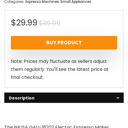
Categories:
Espresso Machines
,
Small Appliances
Original
Current
$
29.99
$
39.99
price
price
BUY PRODUCT
was:
is:
$39.99.
$29.99.
Note: Prices may fluctuate as sellers adjust
them regularly. You'll see the latest price at
final checkout.
Description
The IMUSA GAU-18202 Electric Espresso Maker