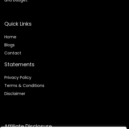
and budget.
Quick Links
Home
Blog
s
Contact
Statements
Privacy Policy
Terms & Conditions
Disclaimer
Affiliate Disclosure