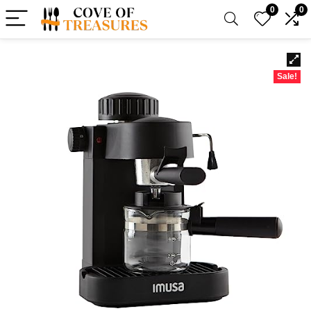
0
0
Sale!