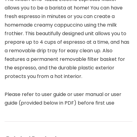
allows you to be a barista at home! You can have
fresh espresso in minutes or you can create a
homemade creamy cappuccino using the milk
frothier. This beautifully designed unit allows you to
prepare up to 4 cups of espresso at a time, and has
a removable drip tray for easy clean up. Also
features a permanent removable filter basket for
the espresso, and the durable plastic exterior
protects you from a hot interior.
Please refer to user guide or user manual or user
guide (provided below in PDF) before first use