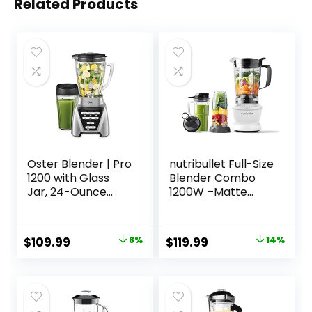
Related Products
Oster Blender | Pro
nutribullet Full-Size
1200 with Glass
Blender Combo
Jar, 24-Ounce
1200W –Matte
Smoothie Cup,
White
Brushed Nickel
Original
Current
Original
Current
$
109.99
8%
$
119.99
14%
price
price
price
price
was:
is:
was:
is:
$119.94.
$109.99.
$139.99.
$119.99.