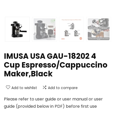
IMUSA USA GAU-18202 4
Cup Espresso/Cappuccino
Maker,Black
Add to wishlist
Add to compare
Please refer to user guide or user manual or user
guide (provided below in PDF) before first use