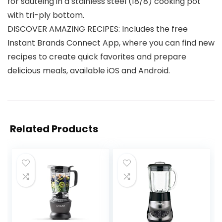
for sauteing in a stainless steel (18/8) cooking pot
with tri-ply bottom.
DISCOVER AMAZING RECIPES: Includes the free
Instant Brands Connect App, where you can find new
recipes to create quick favorites and prepare
delicious meals, available iOS and Android.
Related Products