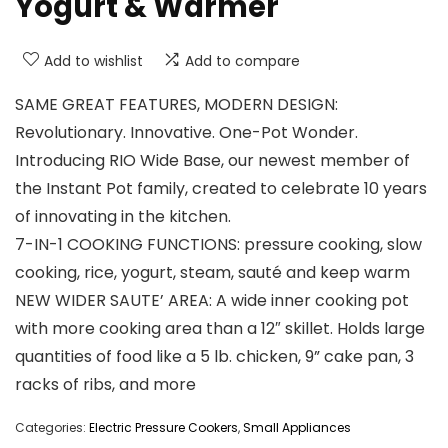
Yogurt & Warmer
Add to wishlist
Add to compare
SAME GREAT FEATURES, MODERN DESIGN:
Revolutionary. Innovative. One-Pot Wonder.
Introducing RIO Wide Base, our newest member of
the Instant Pot family, created to celebrate 10 years
of innovating in the kitchen.
7-IN-1 COOKING FUNCTIONS: pressure cooking, slow
cooking, rice, yogurt, steam, sauté and keep warm
NEW WIDER SAUTE’ AREA: A wide inner cooking pot
with more cooking area than a 12″ skillet. Holds large
quantities of food like a 5 lb. chicken, 9” cake pan, 3
racks of ribs, and more
Categories:
Electric Pressure Cookers
,
Small Appliances