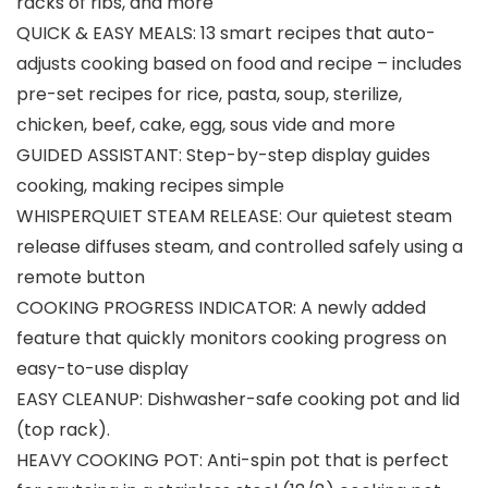
racks of ribs, and more
QUICK & EASY MEALS: 13 smart recipes that auto-
adjusts cooking based on food and recipe – includes
pre-set recipes for rice, pasta, soup, sterilize,
chicken, beef, cake, egg, sous vide and more
GUIDED ASSISTANT: Step-by-step display guides
cooking, making recipes simple
WHISPERQUIET STEAM RELEASE: Our quietest steam
release diffuses steam, and controlled safely using a
remote button
COOKING PROGRESS INDICATOR: A newly added
feature that quickly monitors cooking progress on
easy-to-use display
EASY CLEANUP: Dishwasher-safe cooking pot and lid
(top rack).
HEAVY COOKING POT: Anti-spin pot that is perfect