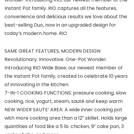
Instant Pot family. RIO captures all the features,
convenience and delicious results we love about the
best-selling Duo, now in an upgraded design for
today’s modern home. RIO
SAME GREAT FEATURES, MODERN DESIGN:
Revolutionary. Innovative. One-Pot Wonder.
Introducing RIO Wide Base, our newest member of
the Instant Pot family, created to celebrate 10 years
of innovating in the kitchen.
7-IN-1 COOKING FUNCTIONS: pressure cooking, slow
cooking, rice, yogurt, steam, sauté and keep warm
NEW WIDER SAUTE’ AREA: A wide inner cooking pot
with more cooking area than a 12″ skillet. Holds large
quantities of food like a 5 lb. chicken, 9” cake pan, 3