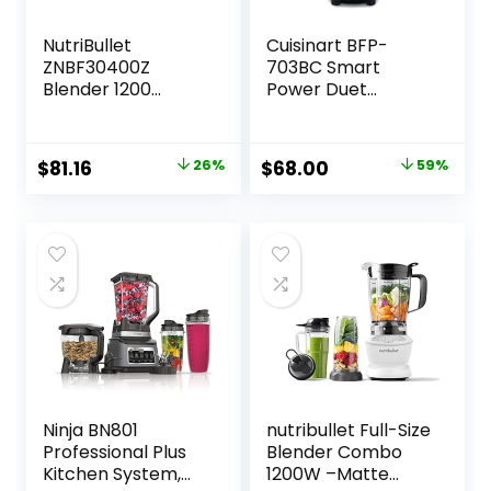
NutriBullet
Cuisinart BFP-
ZNBF30400Z
703BC Smart
Blender 1200
Power Duet
Watts, 1200W, Dark
Blender/Food
Gray
Processor,
Brushed Chrome, 3
Original
Current
Original
Current
$
81.16
26%
$
68.00
59%
cup, count of 6
price
price
price
price
was:
is:
was:
is:
$109.99.
$81.16.
$165.00.
$68.00.
Ninja BN801
nutribullet Full-Size
Professional Plus
Blender Combo
Kitchen System,
1200W –Matte