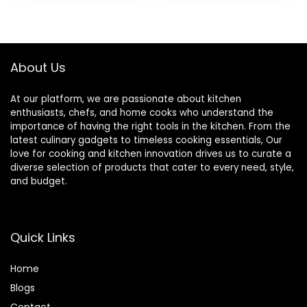
Cups with Spout
Quick Ice Crushing,
was:
is:
Lids, For
64oz Tritan Jar,
$249.99.
$224.99.
Smoothies, Shakes
NSF Certified, 10
& More,
Speeds, Self-
Dishwasher Safe,
Cleaning
About Us
Black
At our platform, we are passionate about kitchen
enthusiasts, chefs, and home cooks who understand the
importance of having the right tools in the kitchen. From the
latest culinary gadgets to timeless cooking essentials, Our
love for cooking and kitchen innovation drives us to curate a
diverse selection of products that cater to every need, style,
and budget.
Quick Links
Home
Blog
s