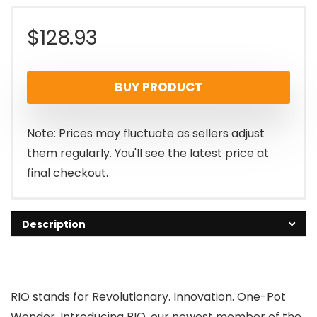
$
128.93
BUY PRODUCT
Note: Prices may fluctuate as sellers adjust
them regularly. You'll see the latest price at
final checkout.
Description
RIO stands for Revolutionary. Innovation. One-Pot
Wonder. Introducing RIO, our newest member of the