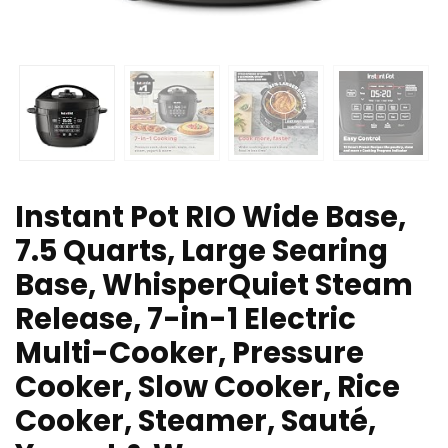
Instant Pot RIO Wide Base,
7.5 Quarts, Large Searing
Base, WhisperQuiet Steam
Release, 7-in-1 Electric
Multi-Cooker, Pressure
Cooker, Slow Cooker, Rice
Cooker, Steamer, Sauté,