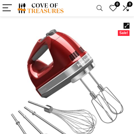
0
0
Sale!