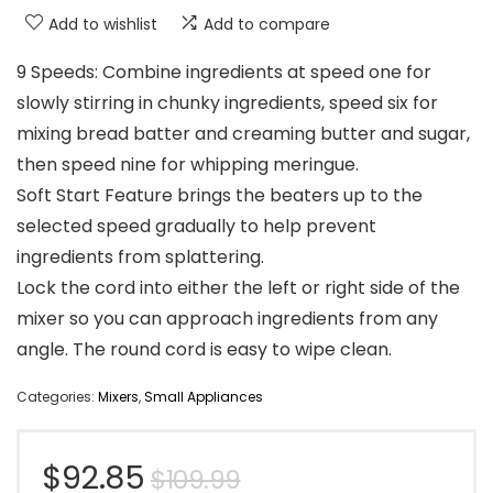
Add to wishlist
Add to compare
9 Speeds: Combine ingredients at speed one for
slowly stirring in chunky ingredients, speed six for
mixing bread batter and creaming butter and sugar,
then speed nine for whipping meringue.
Soft Start Feature brings the beaters up to the
selected speed gradually to help prevent
ingredients from splattering.
Lock the cord into either the left or right side of the
mixer so you can approach ingredients from any
angle. The round cord is easy to wipe clean.
Categories:
Mixers
,
Small Appliances
Original
Current
$
92.85
$
109.99