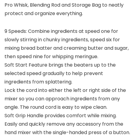
Pro Whisk, Blending Rod and Storage Bag to neatly
protect and organize everything.
9 Speeds: Combine ingredients at speed one for
slowly stirring in chunky ingredients, speed six for
mixing bread batter and creaming butter and sugar,
then speed nine for whipping meringue.
Soft Start Feature brings the beaters up to the
selected speed gradually to help prevent
ingredients from splattering.
Lock the cord into either the left or right side of the
mixer so you can approach ingredients from any
angle. The round cord is easy to wipe clean.
Soft Grip Handle provides comfort while mixing.
Easily and quickly remove any accessory from the
hand mixer with the single-handed press of a button.