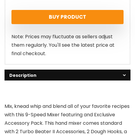
price
price
BUY PRODUCT
was:
is:
$109.99.
$92.85.
Note: Prices may fluctuate as sellers adjust
them regularly. You'll see the latest price at
final checkout.
Description
Mix, knead whip and blend all of your favorite recipes
with this 9-Speed Mixer featuring and Exclusive
Accessory Pack. This hand mixer comes standard
with 2 Turbo Beater II Accessories, 2 Dough Hooks, a