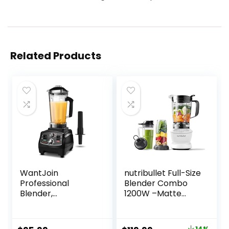
Related Products
WantJoin
nutribullet Full-Size
Professional
Blender Combo
Blender,
1200W –Matte
Countertop
White
Blender,Blender
for kitchen Max
14%