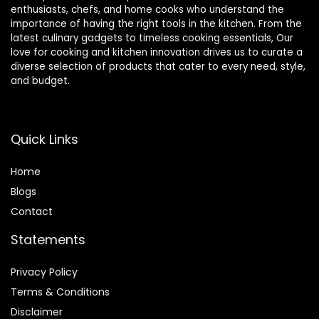
enthusiasts, chefs, and home cooks who understand the
importance of having the right tools in the kitchen. From the
latest culinary gadgets to timeless cooking essentials, Our
love for cooking and kitchen innovation drives us to curate a
diverse selection of products that cater to every need, style,
and budget.
Quick Links
Home
Blog
s
Contact
Statements
Privacy Policy
Terms & Conditions
Disclaimer