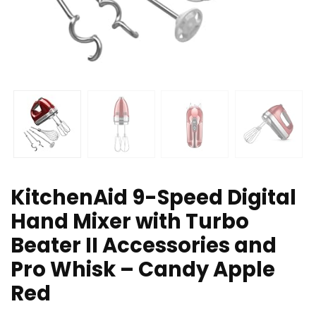
KitchenAid 9-Speed Digital
Hand Mixer with Turbo
Beater II Accessories and
Pro Whisk – Candy Apple
Red