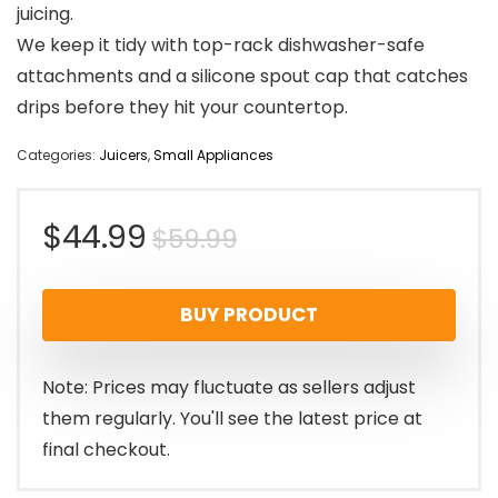
juicing.
We keep it tidy with top-rack dishwasher-safe
attachments and a silicone spout cap that catches
drips before they hit your countertop.
Categories:
Juicers
,
Small Appliances
Original
Current
$
44.99
$
59.99
price
price
BUY PRODUCT
was:
is:
$59.99.
$44.99.
Note: Prices may fluctuate as sellers adjust
them regularly. You'll see the latest price at
final checkout.