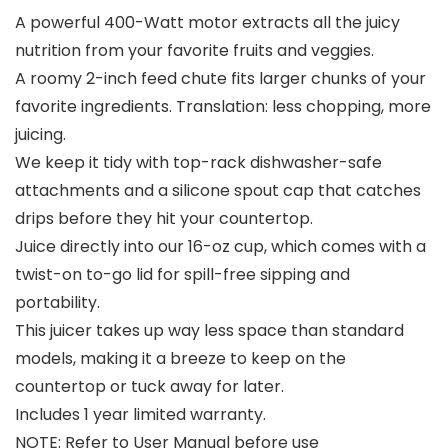
A powerful 400-Watt motor extracts all the juicy
nutrition from your favorite fruits and veggies.
A roomy 2-inch feed chute fits larger chunks of your
favorite ingredients. Translation: less chopping, more
juicing.
We keep it tidy with top-rack dishwasher-safe
attachments and a silicone spout cap that catches
drips before they hit your countertop.
Juice directly into our 16-oz cup, which comes with a
twist-on to-go lid for spill-free sipping and
portability.
This juicer takes up way less space than standard
models, making it a breeze to keep on the
countertop or tuck away for later.
Includes 1 year limited warranty.
NOTE: Refer to User Manual before use