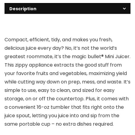
Description
Compact, efficient, tidy, and makes you fresh,
delicious juice every day? No, it’s not the world’s
greatest roommate, it’s the magic bullet® Mini Juicer.
This zippy appliance extracts the good stuff from
your favorite fruits and vegetables, maximizing yield
while cutting way down on prep, mess, and waste. It’s
simple to use, easy to clean, and sized for easy
storage, on or off the countertop. Plus, it comes with
a convenient 16-oz tumbler that fits right onto the
juice spout, letting you juice into and sip from the
same portable cup – no extra dishes required.