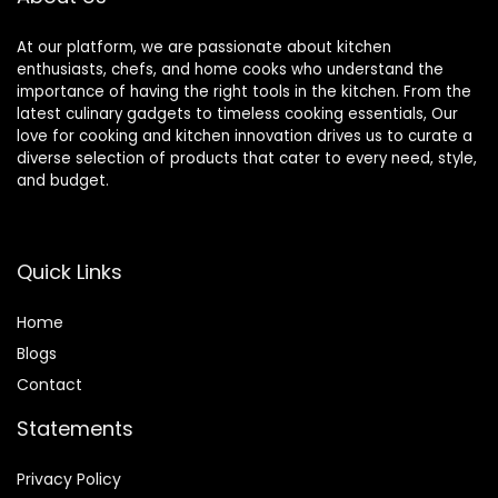
At our platform, we are passionate about kitchen
enthusiasts, chefs, and home cooks who understand the
importance of having the right tools in the kitchen. From the
latest culinary gadgets to timeless cooking essentials, Our
love for cooking and kitchen innovation drives us to curate a
diverse selection of products that cater to every need, style,
and budget.
Quick Links
Home
Blog
s
Contact
Statements
Privacy Policy