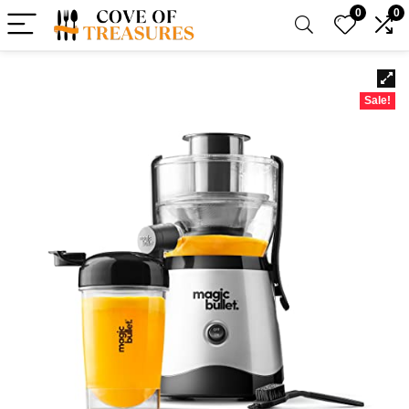
0
0
Sale!