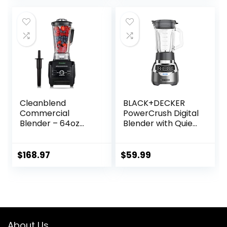
was:
is:
$49.99.
$44.31.
Cleanblend
BLACK+DECKER
Commercial
PowerCrush Digital
Blender – 64oz
Blender with Quiet
Countertop
Technology,
Blender 1800
Stainless Steel,
Watts – High
BL1300DG-T
$
168.97
$
59.99
Performance, High
Powered
Professional
Blender and Food
Processor For
Smoothies
About Us