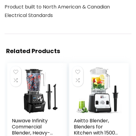
Product built to North American & Canadian
Electrical Standards
Related Products
Nuwave Infinity
Aeitto Blender,
Commercial
Blenders for
Blender, Heavy-
Kitchen with 1500-