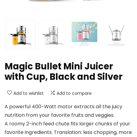
Magic Bullet Mini Juicer
with Cup, Black and Silver
Add to wishlist
Add to compare
A powerful 400-Watt motor extracts all the juicy
nutrition from your favorite fruits and veggies.
A roomy 2-inch feed chute fits larger chunks of your
favorite ingredients. Translation: less chopping, more