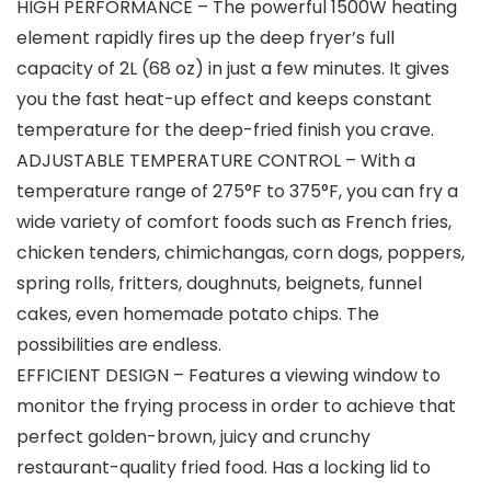
HIGH PERFORMANCE – The powerful 1500W heating
element rapidly fires up the deep fryer’s full
capacity of 2L (68 oz) in just a few minutes. It gives
you the fast heat-up effect and keeps constant
temperature for the deep-fried finish you crave.
ADJUSTABLE TEMPERATURE CONTROL – With a
temperature range of 275°F to 375°F, you can fry a
wide variety of comfort foods such as French fries,
chicken tenders, chimichangas, corn dogs, poppers,
spring rolls, fritters, doughnuts, beignets, funnel
cakes, even homemade potato chips. The
possibilities are endless.
EFFICIENT DESIGN – Features a viewing window to
monitor the frying process in order to achieve that
perfect golden-brown, juicy and crunchy
restaurant-quality fried food. Has a locking lid to