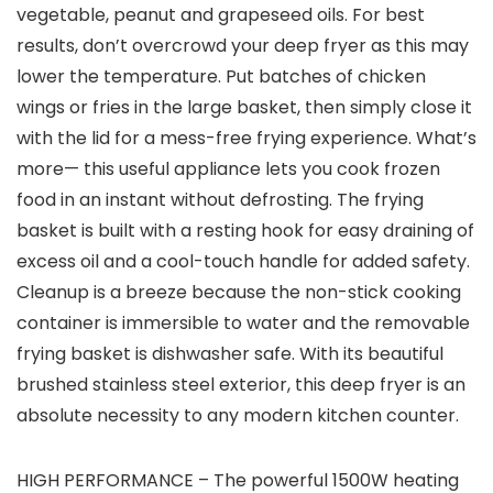
vegetable, peanut and grapeseed oils. For best
results, don’t overcrowd your deep fryer as this may
lower the temperature. Put batches of chicken
wings or fries in the large basket, then simply close it
with the lid for a mess-free frying experience. What’s
more— this useful appliance lets you cook frozen
food in an instant without defrosting. The frying
basket is built with a resting hook for easy draining of
excess oil and a cool-touch handle for added safety.
Cleanup is a breeze because the non-stick cooking
container is immersible to water and the removable
frying basket is dishwasher safe. With its beautiful
brushed stainless steel exterior, this deep fryer is an
absolute necessity to any modern kitchen counter.
HIGH PERFORMANCE – The powerful 1500W heating