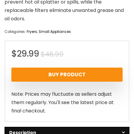
prevent hot oil splatter or spills, while the
replaceable filters eliminate unwanted grease and
oil odors.
Categories:
Fryers
,
Small Appliances
Original
Current
$
29.99
$
46.99
price
price
BUY PRODUCT
was:
is:
$46.99.
$29.99.
Note: Prices may fluctuate as sellers adjust
them regularly. You'll see the latest price at
final checkout.
Description