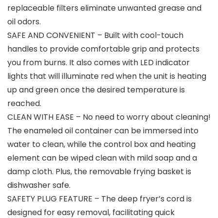
replaceable filters eliminate unwanted grease and
oil odors.
SAFE AND CONVENIENT – Built with cool-touch
handles to provide comfortable grip and protects
you from burns. It also comes with LED indicator
lights that will illuminate red when the unit is heating
up and green once the desired temperature is
reached.
CLEAN WITH EASE – No need to worry about cleaning!
The enameled oil container can be immersed into
water to clean, while the control box and heating
element can be wiped clean with mild soap and a
damp cloth. Plus, the removable frying basket is
dishwasher safe.
SAFETY PLUG FEATURE – The deep fryer’s cord is
designed for easy removal, facilitating quick