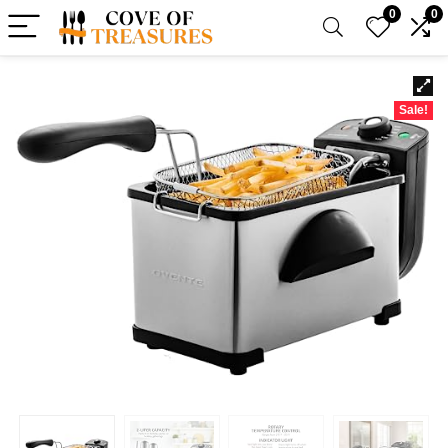
0
0
Sale!