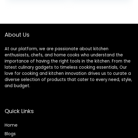
& 32 oz. To-Go
Nutrient
Cups with Spout
Extractions, 72-oz.
was:
is:
Lids, For
Total Crushing
$149.99.
$119.99.
Smoothies, Shakes
Pitcher & (2) 24 oz.
& More,
To-Go Cups, Black
Dishwasher Safe,
About Us
Black
At our platform, we are passionate about kitchen
enthusiasts, chefs, and home cooks who understand the
importance of having the right tools in the kitchen. From the
latest culinary gadgets to timeless cooking essentials, Our
love for cooking and kitchen innovation drives us to curate a
diverse selection of products that cater to every need, style,
and budget.
Quick Links
Home
Blog
s