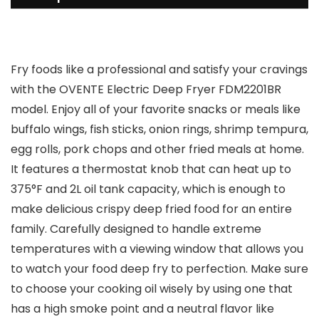
Fry foods like a professional and satisfy your cravings
with the OVENTE Electric Deep Fryer FDM2201BR
model. Enjoy all of your favorite snacks or meals like
buffalo wings, fish sticks, onion rings, shrimp tempura,
egg rolls, pork chops and other fried meals at home.
It features a thermostat knob that can heat up to
375°F and 2L oil tank capacity, which is enough to
make delicious crispy deep fried food for an entire
family. Carefully designed to handle extreme
temperatures with a viewing window that allows you
to watch your food deep fry to perfection. Make sure
to choose your cooking oil wisely by using one that
has a high smoke point and a neutral flavor like