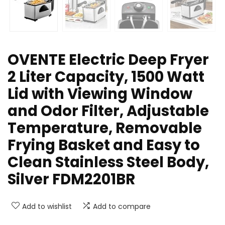
OVENTE Electric Deep Fryer
2 Liter Capacity, 1500 Watt
Lid with Viewing Window
and Odor Filter, Adjustable
Temperature, Removable
Frying Basket and Easy to
Clean Stainless Steel Body,
Silver FDM2201BR
Add to wishlist
Add to compare