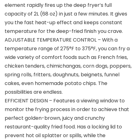
element rapidly fires up the deep fryer’s full
capacity of 2L (68 oz) in just a few minutes. It gives
you the fast heat-up effect and keeps constant
temperature for the deep-fried finish you crave.
ADJUSTABLE TEMPERATURE CONTROL – With a
temperature range of 275°F to 375°F, you can fry a
wide variety of comfort foods such as French fries,
chicken tenders, chimichangas, corn dogs, poppers,
spring rolls, fritters, doughnuts, beignets, funnel
cakes, even homemade potato chips. The
possibilities are endless.
EFFICIENT DESIGN – Features a viewing window to
monitor the frying process in order to achieve that
perfect golden-brown, juicy and crunchy
restaurant-quality fried food. Has a locking lid to
prevent hot oil splatter or spills, while the