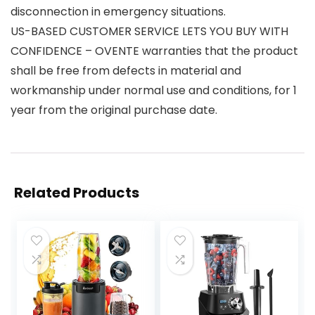
disconnection in emergency situations.
US-BASED CUSTOMER SERVICE LETS YOU BUY WITH
CONFIDENCE – OVENTE warranties that the product
shall be free from defects in material and
workmanship under normal use and conditions, for 1
year from the original purchase date.
Related Products