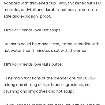
Adopted with thickened cup- wall, thickened with PC
material, anti-fall and durable, not easy to scratch,
safe and explosion-proof.
TIPS For Friends love Hot soups
Hot soup could be made- Rice,Tremella,medlar with
hot water then 3 minutes s set with the timer
TIPS For Friends love Nuts butter
1 The main functions of the blender are for JUICER,
mixing and stirring of liquids and ingredients, nut
crushing and smoothies and hot soup ;