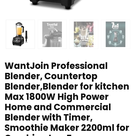
WantJoin Professional
Blender, Countertop
Blender,Blender for kitchen
Max 1800W High Power
Home and Commercial
Blender with Timer,
Smoothie Maker 2200ml for