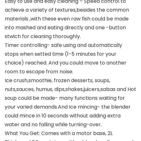
Easy to use and easy cleaning – Speed control to
achieve a variety of textures,besides the common
materials ,with these even raw fish could be made
into mashed and eating directly and one -button
stwich for cleaning thoroughly.
Timer controlling- safe using and automatically
stops when setted time (1-5 minutes for your
choice) reached. And you could move to another
room to escape from noise.
Ice crush,smoothie, frozen desserts, soups,
nuts,sauces, humus, dips,shakes,juicers,salsas and Hot
soup could be made- many functions waiting for
your varied demands.And Ice mincing- the blender
could mince in 10 seconds without adding extra
water and no falling while turning-over.
What You Get: Comes with a motor base, 2L