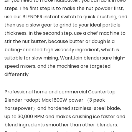
2If you need to make nutsbutter, you can do it in two
steps. The first step is to make the nut powder first,
use our BLENDER instant switch to quick crushing, and
then use a slow gear to grind to your ideal particle
thickness. In the second step, use a chef machine to
stir the nut butter, because butter or dough is a
baking-oriented high viscosity ingredient, which is
suitable for slow mixing. WantJoin blendersare high-
speed mixers, and the machines are targeted
differently
Professional home and commercial Countertop
Blender -adopt Max 1800W power （3 peak
horsepower）and hardened stainless-steel blade,
up to 30,000 RPM and makes crushing ice faster and
blend ingredients smoother than other blenders.