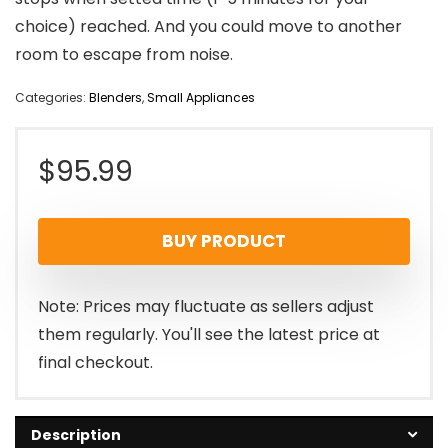
choice) reached. And you could move to another
room to escape from noise.
Categories:
Blenders
,
Small Appliances
$
95.99
BUY PRODUCT
Note: Prices may fluctuate as sellers adjust
them regularly. You'll see the latest price at
final checkout.
Description