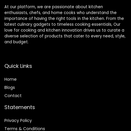
At our platform, we are passionate about kitchen
enthusiasts, chefs, and home cooks who understand the
importance of having the right tools in the kitchen. From the
latest culinary gadgets to timeless cooking essentials, Our
love for cooking and kitchen innovation drives us to curate a
diverse selection of products that cater to every need, style,
and budget.
Quick Links
Home
Blog
s
Contact
Statements
Privacy Policy
Terms & Conditions