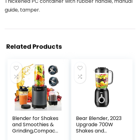
Thickened PC container with rubber handle, manual
guide, tamper.
Related Products
Blender for Shakes
Bear Blender, 2023
and Smoothies &
Upgrade 700W
Grinding,Compact
Shakes and
Personal Blender
Smoothies Blender