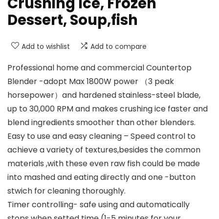
Crushing Ice, Frozen
Dessert, Soup,fish
Add to wishlist
Add to compare
Professional home and commercial Countertop
Blender -adopt Max 1800W power （3 peak
horsepower）and hardened stainless-steel blade,
up to 30,000 RPM and makes crushing ice faster and
blend ingredients smoother than other blenders.
Easy to use and easy cleaning – Speed control to
achieve a variety of textures,besides the common
materials ,with these even raw fish could be made
into mashed and eating directly and one -button
stwich for cleaning thoroughly.
Timer controlling- safe using and automatically
stops when setted time (1-5 minutes for your