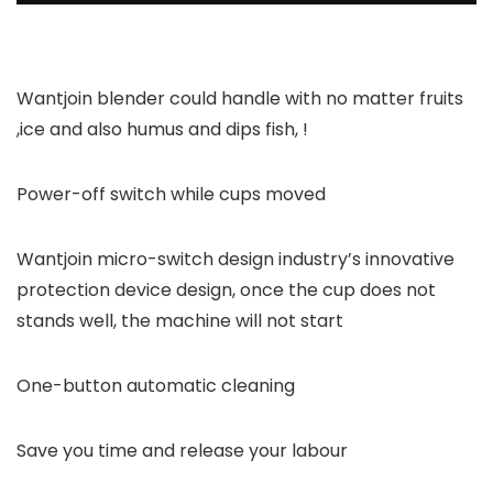
Wantjoin blender could handle with no matter fruits
,ice and also humus and dips fish, !
Power-off switch while cups moved
Wantjoin micro-switch design industry’s innovative
protection device design, once the cup does not
stands well, the machine will not start
One-button automatic cleaning
Save you time and release your labour