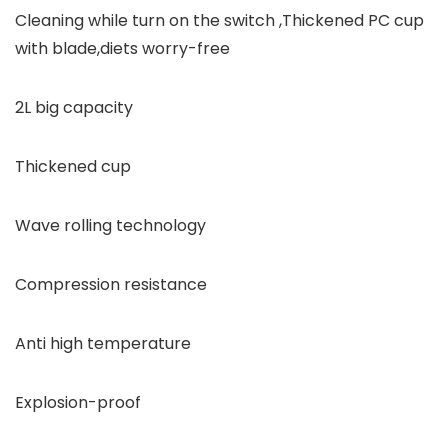
Cleaning while turn on the switch ,Thickened PC cup
with blade,diets worry-free
2L big capacity
Thickened cup
Wave rolling technology
Compression resistance
Anti high temperature
Explosion-proof