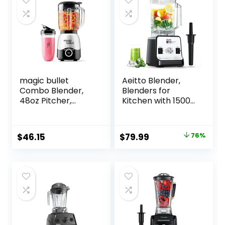
magic bullet
Aeitto Blender,
Combo Blender,
Blenders for
48oz Pitcher,
Kitchen with 1500-
Blending Cup,
Watt Motor, 68 Oz
Simple Speed Dial
Large Capacity,
– MBF50200
Professional
Original
Current
$
46.15
$
79.99
76%
Countertop
price
price
Blenders for Ice
Crush, Frozen
was:
is:
Drinks, Silver
$329.99.
$79.99.