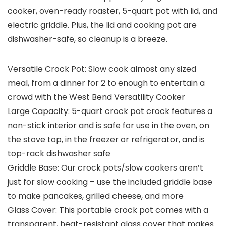
cooker, oven-ready roaster, 5-quart pot with lid, and
electric griddle. Plus, the lid and cooking pot are
dishwasher-safe, so cleanup is a breeze.
Versatile Crock Pot: Slow cook almost any sized
meal, from a dinner for 2 to enough to entertain a
crowd with the West Bend Versatility Cooker
Large Capacity: 5-quart crock pot crock features a
non-stick interior and is safe for use in the oven, on
the stove top, in the freezer or refrigerator, and is
top-rack dishwasher safe
Griddle Base: Our crock pots/slow cookers aren’t
just for slow cooking – use the included griddle base
to make pancakes, grilled cheese, and more
Glass Cover: This portable crock pot comes with a
transparent, heat-resistant glass cover that makes