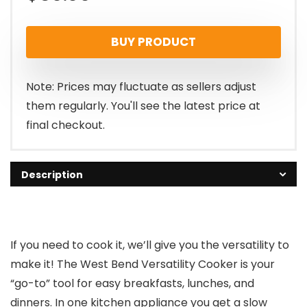
BUY PRODUCT
Note: Prices may fluctuate as sellers adjust
them regularly. You'll see the latest price at
final checkout.
Description
If you need to cook it, we’ll give you the versatility to
make it! The West Bend Versatility Cooker is your
“go-to” tool for easy breakfasts, lunches, and
dinners. In one kitchen appliance you get a slow