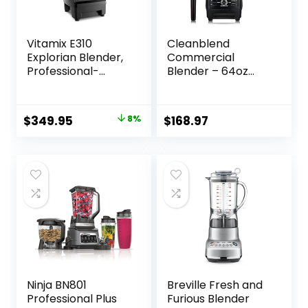
Vitamix E310
Cleanblend
Explorian Blender,
Commercial
Professional-
Blender – 64oz
Grade, 48 Oz.
Countertop
Container, Black
Blender 1800
Watts – High
Original
Current
$
349.95
8%
$
168.97
Performance, High
price
price
Powered
Professional
was:
is:
Blender and Food
$379.95.
$349.95.
Processor For
Smoothies
Ninja BN801
Breville Fresh and
Professional Plus
Furious Blender