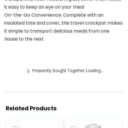
it easy to keep an eye on your meal
On-the-Go Convenience: Complete with an
insulated tote and cover, this travel crockpot makes
it simple to transport delicious meals from one
house to the next
Frequently Bought Together Loading...
Related Products