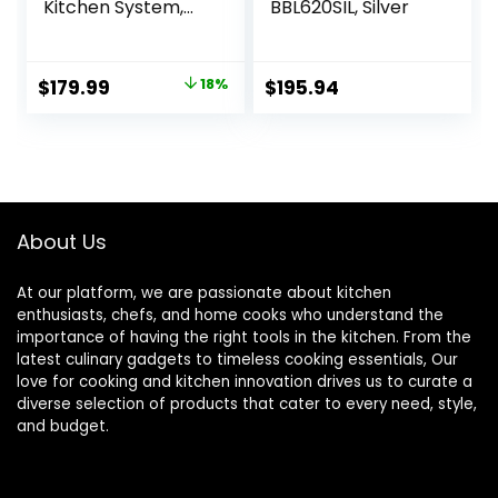
Kitchen System,
BBL620SIL, Silver
1400 WP, 5
Functions for
Smoothies,
Original
Current
$
179.99
18%
$
195.94
Chopping, Dough
price
price
& More with Auto
IQ, 72-oz.* Blender
was:
is:
Pitcher, 64-oz.
$219.99.
$179.99.
Processor Bowl,
(2) 24-oz. To-Go
Cups, Grey
About Us
At our platform, we are passionate about kitchen
enthusiasts, chefs, and home cooks who understand the
importance of having the right tools in the kitchen. From the
latest culinary gadgets to timeless cooking essentials, Our
love for cooking and kitchen innovation drives us to curate a
diverse selection of products that cater to every need, style,
and budget.