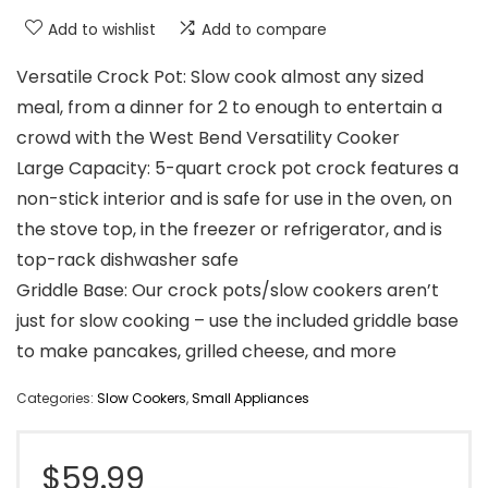
Add to wishlist
Add to compare
Versatile Crock Pot: Slow cook almost any sized
meal, from a dinner for 2 to enough to entertain a
crowd with the West Bend Versatility Cooker
Large Capacity: 5-quart crock pot crock features a
non-stick interior and is safe for use in the oven, on
the stove top, in the freezer or refrigerator, and is
top-rack dishwasher safe
Griddle Base: Our crock pots/slow cookers aren’t
just for slow cooking – use the included griddle base
to make pancakes, grilled cheese, and more
Categories:
Slow Cookers
,
Small Appliances
$
59.99