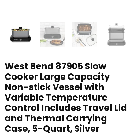
West Bend 87905 Slow
Cooker Large Capacity
Non-stick Vessel with
Variable Temperature
Control Includes Travel Lid
and Thermal Carrying
Case, 5-Quart, Silver