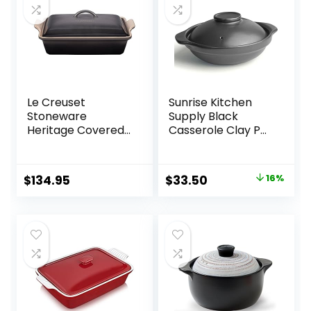
Le Creuset
Sunrise Kitchen
Stoneware
Supply Black
Heritage Covered
Casserole Clay Pot
Rectangular
(30, Ounces)
Casserole, 4 qt.
(12″ x 9″), Oyster
Original
Current
$
134.95
$
33.50
16%
price
price
was:
is:
$39.95.
$33.50.