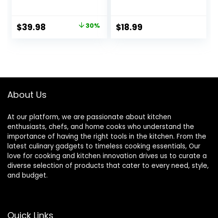
Baking Dishes,
Bakeware
Ceramic
Casserole Dish
Bakeware Sets of
Baking Pan
Original
Current
$
39.98
30%
$
18.99
4, Rectangular
Lasagna Pans with
price
price
Lasagna Pans
Handles for
Deep with Handles
Oven/Cooking/Kit
was:
is:
for Baking Cake
chen-1 PCS-22 OZ
$56.99.
$39.98.
Kitchen, White
(9.4″/11.1″/12.2″/14.7
″), Series
About Us
At our platform, we are passionate about kitchen
enthusiasts, chefs, and home cooks who understand the
importance of having the right tools in the kitchen. From the
latest culinary gadgets to timeless cooking essentials, Our
love for cooking and kitchen innovation drives us to curate a
diverse selection of products that cater to every need, style,
and budget.
Quick Links