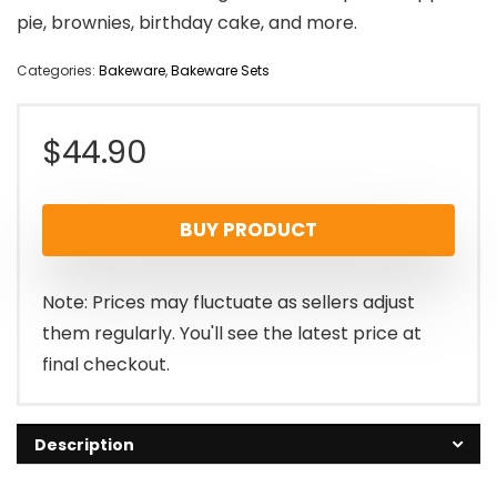
pie, brownies, birthday cake, and more.
Categories:
Bakeware
,
Bakeware Sets
$
44.90
BUY PRODUCT
Note: Prices may fluctuate as sellers adjust
them regularly. You'll see the latest price at
final checkout.
Description