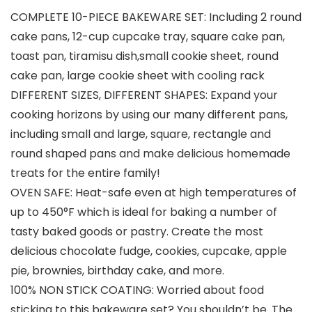
COMPLETE 10-PIECE BAKEWARE SET: Including 2 round
cake pans, 12-cup cupcake tray, square cake pan,
toast pan, tiramisu dish,small cookie sheet, round
cake pan, large cookie sheet with cooling rack
DIFFERENT SIZES, DIFFERENT SHAPES: Expand your
cooking horizons by using our many different pans,
including small and large, square, rectangle and
round shaped pans and make delicious homemade
treats for the entire family!
OVEN SAFE: Heat-safe even at high temperatures of
up to 450°F which is ideal for baking a number of
tasty baked goods or pastry. Create the most
delicious chocolate fudge, cookies, cupcake, apple
pie, brownies, birthday cake, and more.
100% NON STICK COATING: Worried about food
sticking to this bakeware set? You shouldn’t be. The