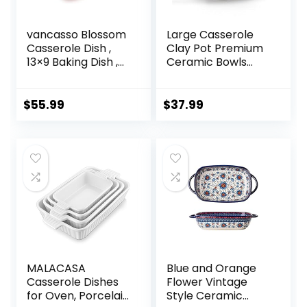
vancasso Blossom
Large Casserole
Casserole Dish ,
Clay Pot Premium
13×9 Baking Dish ,
Ceramic Bowls
3.8 Quart
2.65-Quart With
Casserole Dish Set
Lid Heat-Resistant
Lasagna Pan Deep
Cooking Nonstick
$
55.99
$
37.99
With Lid Oven Safe,
Pot Soup Pot
Red
Cookware
Stovetop Easy To
Clean Round
Serving Dish with
Handles for Dinner
and Party
MALACASA
Blue and Orange
Casserole Dishes
Flower Vintage
for Oven, Porcelain
Style Ceramic