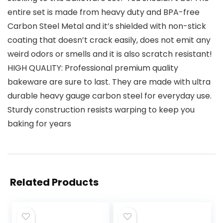
entire set is made from heavy duty and BPA-free
Carbon Steel Metal and it’s shielded with non-stick
coating that doesn’t crack easily, does not emit any
weird odors or smells and it is also scratch resistant!
HIGH QUALITY: Professional premium quality
bakeware are sure to last. They are made with ultra
durable heavy gauge carbon steel for everyday use.
Sturdy construction resists warping to keep you
baking for years
Related Products