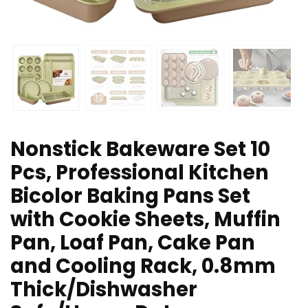
Nonstick Bakeware Set 10
Pcs, Professional Kitchen
Bicolor Baking Pans Set
with Cookie Sheets, Muffin
Pan, Loaf Pan, Cake Pan
and Cooling Rack, 0.8mm
Thick/Dishwasher