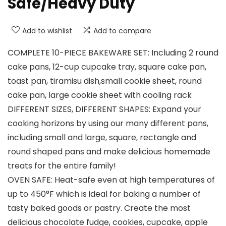
Safe/Heavy Duty
Add to wishlist
Add to compare
COMPLETE 10-PIECE BAKEWARE SET: Including 2 round
cake pans, 12-cup cupcake tray, square cake pan,
toast pan, tiramisu dish,small cookie sheet, round
cake pan, large cookie sheet with cooling rack
DIFFERENT SIZES, DIFFERENT SHAPES: Expand your
cooking horizons by using our many different pans,
including small and large, square, rectangle and
round shaped pans and make delicious homemade
treats for the entire family!
OVEN SAFE: Heat-safe even at high temperatures of
up to 450°F which is ideal for baking a number of
tasty baked goods or pastry. Create the most
delicious chocolate fudge, cookies, cupcake, apple