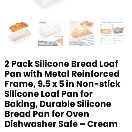
2 Pack Silicone Bread Loaf
Pan with Metal Reinforced
Frame, 9.5 x 5 in Non-stick
Silicone Loaf Pan for
Baking, Durable Silicone
Bread Pan for Oven
Dishwasher Safe – Cream