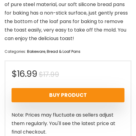
of pure steel material, our soft silicone bread pans
for baking has a non-stick surface, just gently press
the bottom of the loaf pans for baking to remove
the toast easily, very easy to take off the mold. You
can enjoy the delicious toast!
Categories:
Bakeware
,
Bread & Loaf Pans
Original
Current
$
16.99
$
17.99
price
price
BUY PRODUCT
was:
is:
$17.99.
$16.99.
Note: Prices may fluctuate as sellers adjust
them regularly. You'll see the latest price at
final checkout.