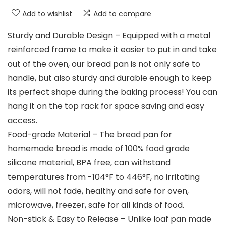
Add to wishlist
Add to compare
Sturdy and Durable Design – Equipped with a metal
reinforced frame to make it easier to put in and take
out of the oven, our bread pan is not only safe to
handle, but also sturdy and durable enough to keep
its perfect shape during the baking process! You can
hang it on the top rack for space saving and easy
access.
Food-grade Material – The bread pan for
homemade bread is made of 100% food grade
silicone material, BPA free, can withstand
temperatures from -104°F to 446°F, no irritating
odors, will not fade, healthy and safe for oven,
microwave, freezer, safe for all kinds of food.
Non-stick & Easy to Release – Unlike loaf pan made