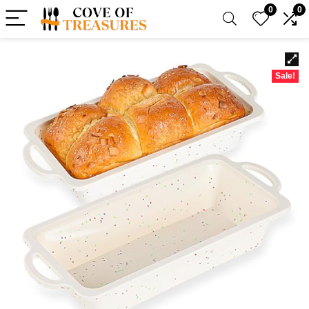
0
0
Sale!