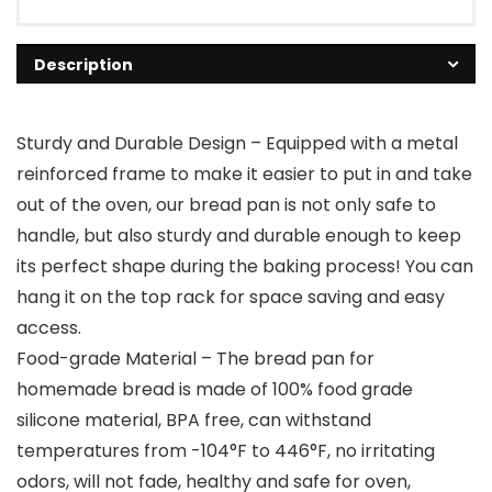
Description
Sturdy and Durable Design – Equipped with a metal
reinforced frame to make it easier to put in and take
out of the oven, our bread pan is not only safe to
handle, but also sturdy and durable enough to keep
its perfect shape during the baking process! You can
hang it on the top rack for space saving and easy
access.
Food-grade Material – The bread pan for
homemade bread is made of 100% food grade
silicone material, BPA free, can withstand
temperatures from -104°F to 446°F, no irritating
odors, will not fade, healthy and safe for oven,