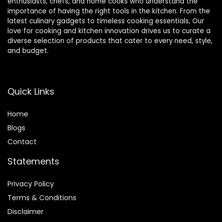
enthusiasts, chefs, and home cooks who understand the
importance of having the right tools in the kitchen. From the
latest culinary gadgets to timeless cooking essentials, Our
love for cooking and kitchen innovation drives us to curate a
diverse selection of products that cater to every need, style,
and budget.
Quick Links
Home
Blog
s
Contact
Statements
Privacy Policy
Terms & Conditions
Disclaimer