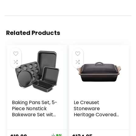
Related Products
Baking Pans Set, 5-
Le Creuset
Piece Nonstick
Stoneware
Bakeware Set with
Heritage Covered
Round/Square
Rectangular
Cake Pan, Loaf
Casserole, 4 qt.
Pan, Cookie Sheet
(12″ x 9″), Oyster
9%