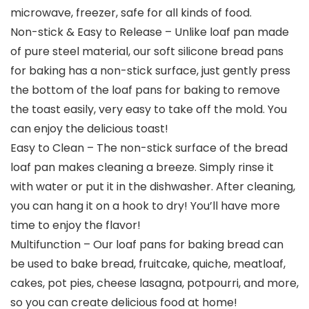
microwave, freezer, safe for all kinds of food.
Non-stick & Easy to Release – Unlike loaf pan made
of pure steel material, our soft silicone bread pans
for baking has a non-stick surface, just gently press
the bottom of the loaf pans for baking to remove
the toast easily, very easy to take off the mold. You
can enjoy the delicious toast!
Easy to Clean – The non-stick surface of the bread
loaf pan makes cleaning a breeze. Simply rinse it
with water or put it in the dishwasher. After cleaning,
you can hang it on a hook to dry! You’ll have more
time to enjoy the flavor!
Multifunction – Our loaf pans for baking bread can
be used to bake bread, fruitcake, quiche, meatloaf,
cakes, pot pies, cheese lasagna, potpourri, and more,
so you can create delicious food at home!