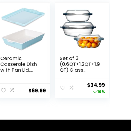
Ceramic
Set of 3
Casserole Dish
(0.6QT+1.2QT+1.9
with Pan Lid,
QT) Glass
Baking Dish
Casserole Dish
Bakeware Set,
With Glass Lid,
ent
Original
Current
$
34.99
16-Inch
Round Oven
$
69.99
price
price
19%
(Turquoise)
Safe Glass
Bakeware with
was:
is:
Handles
9.
$42.99.
$34.99.