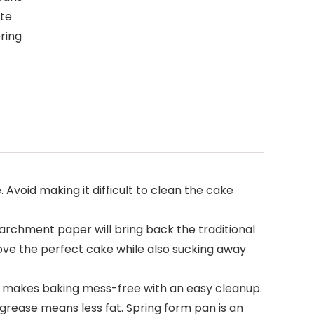
ate
ring
void making it difficult to clean the cake
parchment paper will bring back the traditional
ove the perfect cake while also sucking away
 makes baking mess-free with an easy cleanup.
rease means less fat. Spring form pan is an