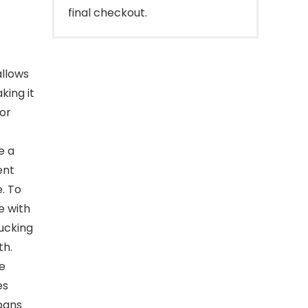
final checkout.
allows
king it
 or
e a
ent
. To
e with
ucking
th.
e
es
pans