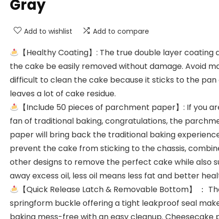
Gray
Add to wishlist
Add to compare
【Healthy Coating】: The true double layer coating 
the cake be easily removed without damage. Avoid ma
difficult to clean the cake because it sticks to the pan
leaves a lot of cake residue.
【Include 50 pieces of parchment paper】: If you ar
fan of traditional baking, congratulations, the parchm
paper will bring back the traditional baking experience
prevent the cake from sticking to the chassis, combin
other designs to remove the perfect cake while also s
away excess oil, less oil means less fat and better heal
【Quick Release Latch & Removable Bottom】 ： Th
springform buckle offering a tight leakproof seal mak
baking mess-free with an easy cleanup. Cheesecake 