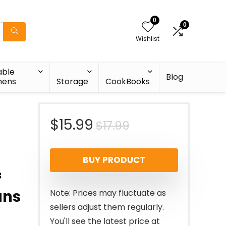
0
0
Wishlist
able
Blog
nens
Storage
CookBooks
Original
Current
$
15.99
$
17.99
price
price
BUY PRODUCT
was:
is:
f
$17.99.
$15.99.
ans
Note: Prices may fluctuate as
sellers adjust them regularly.
You'll see the latest price at