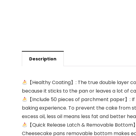
Description
【Healthy Coating】: The true double layer coa
because it sticks to the pan or leaves a lot of c
【Include 50 pieces of parchment paper】: If yo
baking experience. To prevent the cake from st
excess oil, less oil means less fat and better hea
【Quick Release Latch & Removable Bottom】 ：
Cheesecake pans removable bottom makes easily 