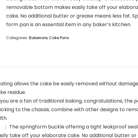
removable bottom makes easily take off your elabor
cake. No additional butter or grease means less fat. Sp
form pan is an essential item in any baker’s kitchen.
Categories:
Bakeware
,
Cake Pans
ting allows the cake be easily removed without damage. A
ake residue.
u are a fan of traditional baking, congratulations, the 
icking to the chassis, combine with other designs to rem
lth.
 The springform buckle offering a tight leakproof seal
take off your elaborate cake. No additional butter or g