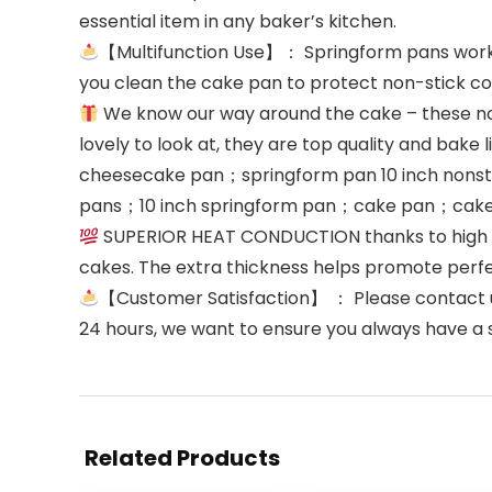
essential item in any baker’s kitchen.
【Multifunction Use】： Springform pans works 
you clean the cake pan to protect non-stick c
We know our way around the cake – these non 
lovely to look at, they are top quality and bake 
cheesecake pan；springform pan 10 inch nons
pans；10 inch springform pan；cake pan；cak
SUPERIOR HEAT CONDUCTION thanks to high car
cakes. The extra thickness helps promote perfect
【Customer Satisfaction】 ： Please contact us 
24 hours, we want to ensure you always have a 
Related Products