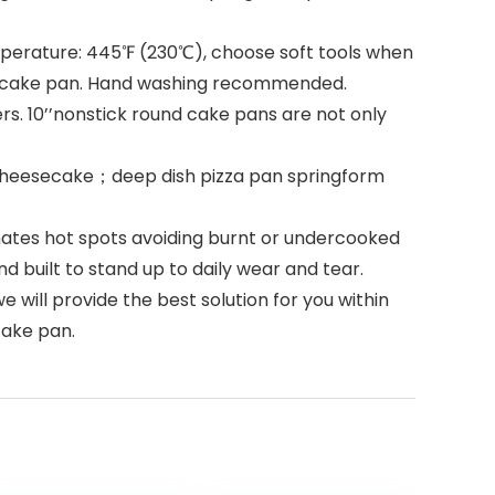
mperature: 445℉ (230℃), choose soft tools when
esecake pan. Hand washing recommended.
s. 10’’nonstick round cake pans are not only
heesecake；deep dish pizza pan springform
ates hot spots avoiding burnt or undercooked
d built to stand up to daily wear and tear.
will provide the best solution for you within
cake pan.