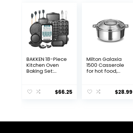
BAKKEN 18-Piece
Milton Galaxia
Kitchen Oven
1500 Casserole
Baking Set:
for hot food,
Nonstick Gray
insulated
Marble Coating,
stainless steel
Carbon Steel
hot pot with lid,
$
66.25
$
28.99
Bakeware,
50 oz (2090 ml)
Silicone Handles,
1.58 qt, Serving
Dishwasher
box (bowl, dish)
Safe,
for food and roti
Professional
Food Warmer
Quality, PFOA-
Cooler, Silver
Free