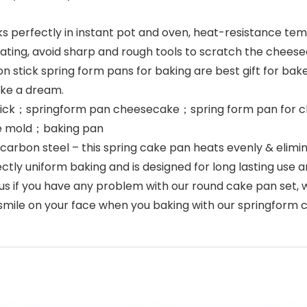
perfectly in instant pot and oven, heat-resistance te
oating, avoid sharp and rough tools to scratch the che
stick spring form pans for baking are best gift for baker
like a dream.
tick；springform pan cheesecake；spring form pan for c
e mold；baking pan
bon steel – this spring cake pan heats evenly & elimin
ly uniform baking and is designed for long lasting use an
if you have any problem with our round cake pan set, we 
smile on your face when you baking with our springform 