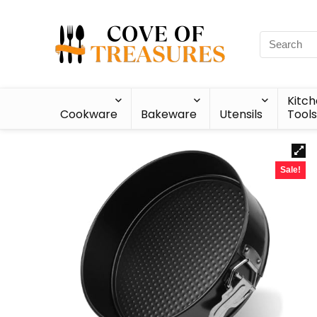
Kitc
Cookware
Bakeware
Utensils
Tools
Sale!