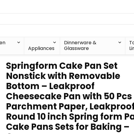
hen
Dinnerware &
T
Appliances
Glassware
Li
Springform Cake Pan Set
Nonstick with Removable
Bottom – Leakproof
Cheesecake Pan with 50 Pcs
Parchment Paper, Leakproo
Round 10 inch Spring form P
Cake Pans Sets for Baking –