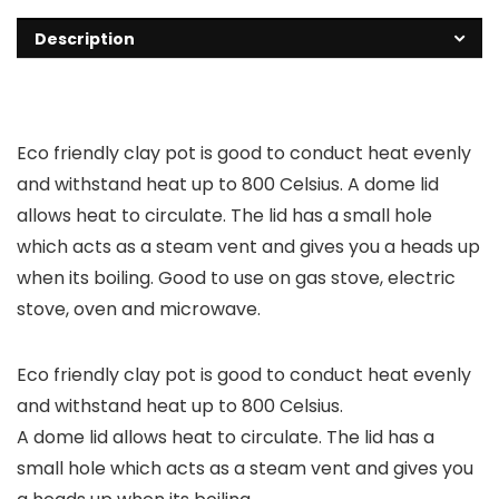
Description
Eco friendly clay pot is good to conduct heat evenly
and withstand heat up to 800 Celsius. A dome lid
allows heat to circulate. The lid has a small hole
which acts as a steam vent and gives you a heads up
when its boiling. Good to use on gas stove, electric
stove, oven and microwave.
Eco friendly clay pot is good to conduct heat evenly
and withstand heat up to 800 Celsius.
A dome lid allows heat to circulate. The lid has a
small hole which acts as a steam vent and gives you