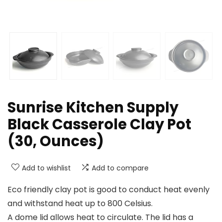
Sunrise Kitchen Supply
Black Casserole Clay Pot
(30, Ounces)
Add to wishlist
Add to compare
Eco friendly clay pot is good to conduct heat evenly
and withstand heat up to 800 Celsius.
A dome lid allows heat to circulate. The lid has a