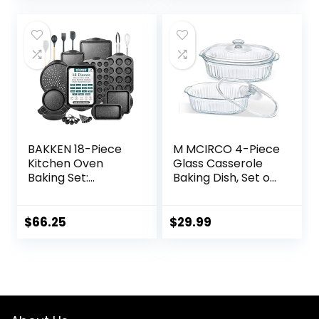
was:
is:
was:
is:
$39.99.
$36.99.
$42.99.
$34.99.
BAKKEN 18-Piece
M MCIRCO 4-Piece
Kitchen Oven
Glass Casserole
Baking Set:
Baking Dish, Set of
Nonstick Gray
2 Casseroles With
Marble Coating,
Glass Lids, 1.9 Qt
Carbon Steel
and 3 Qt
$
66.25
$
29.99
Bakeware, Silicone
Handles,
Dishwasher Safe,
Professional
Quality, PFOA-Free