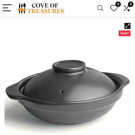
0
0
Sale!