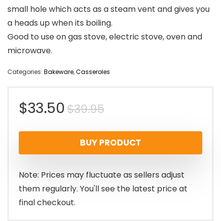
small hole which acts as a steam vent and gives you
a heads up when its boiling.
Good to use on gas stove, electric stove, oven and
microwave.
Categories:
Bakeware
,
Casseroles
Original
Current
$
33.50
$
39.95
price
price
BUY PRODUCT
was:
is:
$39.95.
$33.50.
Note: Prices may fluctuate as sellers adjust
them regularly. You'll see the latest price at
final checkout.