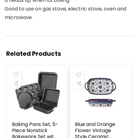
a heads up when its boiling.
Good to use on gas stove, electric stove, oven and
microwave.
Related Products
Baking Pans Set, 5-
Blue and Orange
Piece Nonstick
Flower Vintage
Bakeware Set with
Style Ceramic