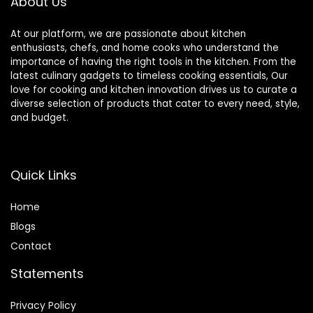
About Us
At our platform, we are passionate about kitchen
enthusiasts, chefs, and home cooks who understand the
importance of having the right tools in the kitchen. From the
latest culinary gadgets to timeless cooking essentials, Our
love for cooking and kitchen innovation drives us to curate a
diverse selection of products that cater to every need, style,
and budget.
Quick Links
Home
Blog
s
Contact
Statements
Privacy Policy