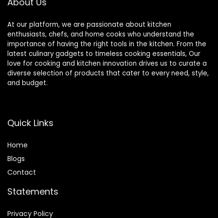
About Us
At our platform, we are passionate about kitchen
enthusiasts, chefs, and home cooks who understand the
importance of having the right tools in the kitchen. From the
latest culinary gadgets to timeless cooking essentials, Our
love for cooking and kitchen innovation drives us to curate a
diverse selection of products that cater to every need, style,
and budget.
Quick Links
Home
Blog
s
Contact
Statements
Privacy Policy