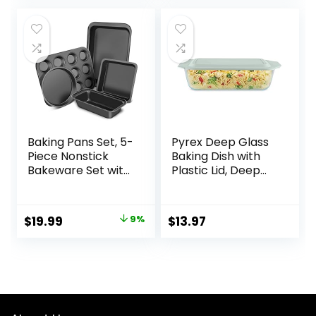
Baking Pans Set, 5-
Pyrex Deep Glass
Piece Nonstick
Baking Dish with
Bakeware Set with
Plastic Lid, Deep
Round/Square
Casserole Dish,
Cake Pan, Loaf
Glass Food
Pan, Cookie Sheet
Container, Oven,
Original
Current
$
19.99
9%
$
13.97
and 12 Cups Muffin
Freezer and
price
price
Pan, Kitchen
Microwave Safe,
Cookware Pan
Clear Container,
was:
is:
Baking Sheet Set
7×11
$21.99.
$19.99.
for Oven Baking
Supplies