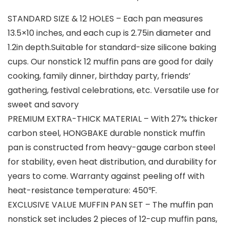
STANDARD SIZE & 12 HOLES – Each pan measures
13.5×10 inches, and each cup is 2.75in diameter and
1.2in depth.Suitable for standard-size silicone baking
cups. Our nonstick 12 muffin pans are good for daily
cooking, family dinner, birthday party, friends’
gathering, festival celebrations, etc. Versatile use for
sweet and savory
PREMIUM EXTRA-THICK MATERIAL – With 27% thicker
carbon steel, HONGBAKE durable nonstick muffin
pan is constructed from heavy-gauge carbon steel
for stability, even heat distribution, and durability for
years to come. Warranty against peeling off with
heat-resistance temperature: 450℉.
EXCLUSIVE VALUE MUFFIN PAN SET – The muffin pan
nonstick set includes 2 pieces of 12-cup muffin pans,