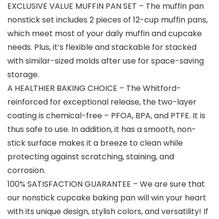
EXCLUSIVE VALUE MUFFIN PAN SET – The muffin pan
nonstick set includes 2 pieces of 12-cup muffin pans,
which meet most of your daily muffin and cupcake
needs. Plus, it’s flexible and stackable for stacked
with similar-sized molds after use for space-saving
storage.
A HEALTHIER BAKING CHOICE – The Whitford-
reinforced for exceptional release, the two-layer
coating is chemical-free – PFOA, BPA, and PTFE. It is
thus safe to use. In addition, it has a smooth, non-
stick surface makes it a breeze to clean while
protecting against scratching, staining, and
corrosion.
100% SATISFACTION GUARANTEE – We are sure that
our nonstick cupcake baking pan will win your heart
with its unique design, stylish colors, and versatility! If