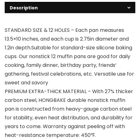
Description
STANDARD SIZE & 12 HOLES – Each pan measures
13.5×10 inches, and each cup is 2.75in diameter and
1.2in depth.Suitable for standard-size silicone baking
cups. Our nonstick 12 muffin pans are good for daily
cooking, family dinner, birthday party, friends’
gathering, festival celebrations, etc. Versatile use for
sweet and savory
PREMIUM EXTRA-THICK MATERIAL – With 27% thicker
carbon steel, HONGBAKE durable nonstick muffin
pan is constructed from heavy-gauge carbon steel
for stability, even heat distribution, and durability for
years to come. Warranty against peeling off with
heat-resistance temperature: 450℉.