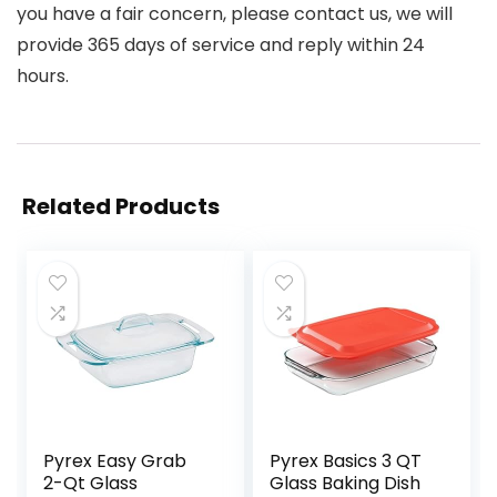
you have a fair concern, please contact us, we will
provide 365 days of service and reply within 24
hours.
Related Products
Pyrex Easy Grab
Pyrex Basics 3 QT
2-Qt Glass
Glass Baking Dish