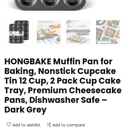
HONGBAKE Muffin Pan for
Baking, Nonstick Cupcake
Tin 12 Cup, 2 Pack Cup Cake
Tray, Premium Cheesecake
Pans, Dishwasher Safe –
Dark Grey
Add to wishlist
Add to compare