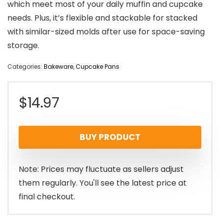
which meet most of your daily muffin and cupcake
needs. Plus, it’s flexible and stackable for stacked
with similar-sized molds after use for space-saving
storage.
Categories:
Bakeware
,
Cupcake Pans
$
14.97
BUY PRODUCT
Note: Prices may fluctuate as sellers adjust
them regularly. You'll see the latest price at
final checkout.