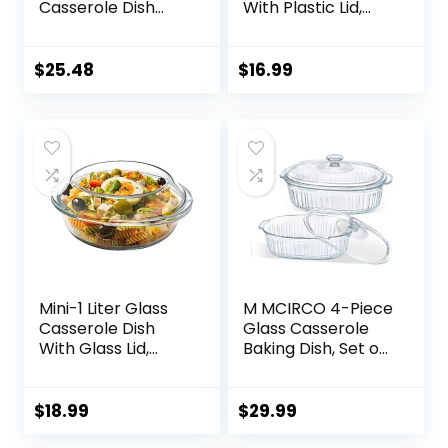
Casserole Dish
With Plastic Lid,
with Lid, Tempered
Casserole Dish,
Glass Baking Dish
Glass Food
with Large
Container, Oven,
$
25.48
$
16.99
Handles,
Freezer And
Dishwashwer,
Microwave Safe,
Microwave,
Clear Container
Freezer and Pre-
Heated Oven Safe
Mini-1 Liter Glass
M MCIRCO 4-Piece
Casserole Dish
Glass Casserole
With Glass Lid,
Baking Dish, Set of
Round Oven Safe
2 Casseroles With
Glass Bakeware
Glass Lids, 1.9 Qt
with Handles
and 3 Qt
$
18.99
$
29.99