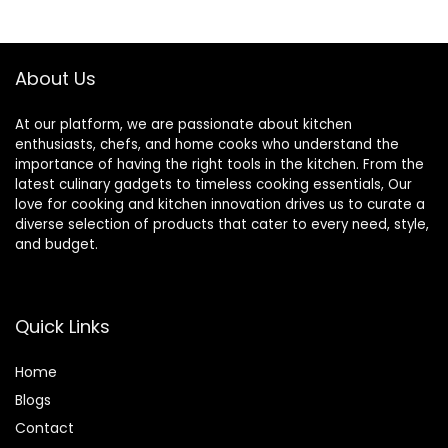
September 23,
$39.95.
$23.49.
$22.99.
$19.35.
2010
About Us
At our platform, we are passionate about kitchen
enthusiasts, chefs, and home cooks who understand the
importance of having the right tools in the kitchen. From the
latest culinary gadgets to timeless cooking essentials, Our
love for cooking and kitchen innovation drives us to curate a
diverse selection of products that cater to every need, style,
and budget.
Quick Links
Home
Blog
s
Contact