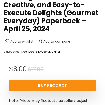
Creative, and Easy-to-
Execute Delights (Gourmet
Everyday) Paperback –
April 25, 2024
Add to wishlist
Add to compare
Categories:
Cookbooks
,
Dessert Making
Original
Current
$
8.00
$
17.99
price
price
BUY PRODUCT
was:
is:
$17.99.
$8.00.
Note: Prices may fluctuate as sellers adjust