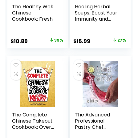
The Healthy Wok
Healing Herbal
Chinese
Soups: Boost Your
Cookbook: Fresh
Immunity and
Recipes to Sizzle,
Weather the
Steam, and Stir-
Seasons with
Fry Restaurant
Traditional
Original
Current
Original
Current
$
10.89
39%
$
15.99
27%
Favorites at Home
Chinese Recipes: A
price
price
price
price
Paperback – May
Cookbook
23, 2017
Paperback –
was:
is:
was:
is:
September 28,
$17.99.
$10.89.
$21.99.
$15.99.
2021
The Complete
The Advanced
Chinese Takeout
Professional
Cookbook: Over
Pastry Chef
200 Takeout
Hardcover –