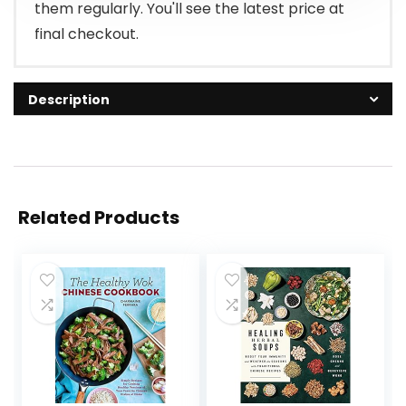
them regularly. You'll see the latest price at
final checkout.
Description
Related Products