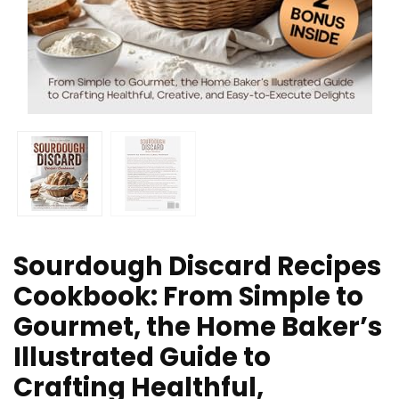
Sourdough Discard Recipes
Cookbook: From Simple to
Gourmet, the Home Baker’s
Illustrated Guide to
Crafting Healthful,