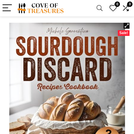
0
0
Sale!