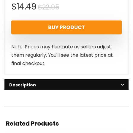
Original
Current
$
14.49
$
22.95
price
price
BUY PRODUCT
was:
is:
$22.95.
$14.49.
Note: Prices may fluctuate as sellers adjust
them regularly. You'll see the latest price at
final checkout.
Description
Related Products