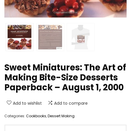
Sweet Miniatures: The Art of
Making Bite-Size Desserts
Paperback – August 1, 2000
Add to wishlist
Add to compare
Categories:
Cookbooks
,
Dessert Making