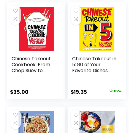
Chinese Takeout
Chinese Takeout in
Cookbook: From
5: 80 of Your
Chop Suey to
Favorite Dishes
Sweet ‘n’ Sour,
Using Only Five
Over 70 Recipes to
Ingredients
Re-create Your
Hardcover –
Original
Current
$
35.00
$
19.35
16%
Favorites
September 21, 2021
price
price
Hardcover –
Illustrated, August
was:
is:
20, 2019
$22.99.
$19.35.