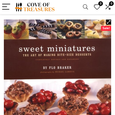
0
0
Sale!