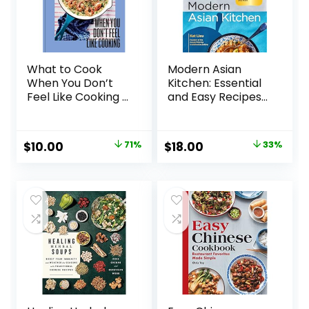
What to Cook
Modern Asian
When You Don’t
Kitchen: Essential
Feel Like Cooking –
and Easy Recipes
A Cookbook
for Ramen,
Hardcover –
Dumplings, Dim
August 13, 2024
Sum, Stir-Fries,
Original
Current
Original
Current
$
10.00
71%
$
18.00
33%
Rice Bowls, Pho,
price
price
price
price
Bibimbaps, and
More Hardcover –
was:
is:
was:
is:
April 9, 2024
$35.00.
$10.00.
$26.99.
$18.00.