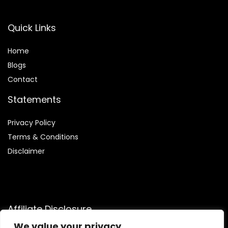
Quick Links
Home
Blog
s
Contact
Statements
Privacy Policy
Terms & Conditions
Disclaimer
Affiliate Disclosure
We value your privacy