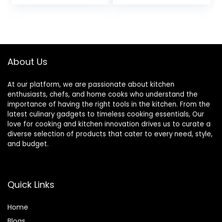
price
price
Detachable
Induction Ready,
Handles,
Stackable Non-
was:
is:
PFOA,PFAS Free
stick Set, Cream
$119.99.
$69.99.
for All
White
Stoves,Family
Party,Space
About Us
Saving,Induction
Oven Safe
At our platform, we are passionate about kitchen
enthusiasts, chefs, and home cooks who understand the
importance of having the right tools in the kitchen. From the
latest culinary gadgets to timeless cooking essentials, Our
love for cooking and kitchen innovation drives us to curate a
diverse selection of products that cater to every need, style,
and budget.
Quick Links
Home
Blog
s