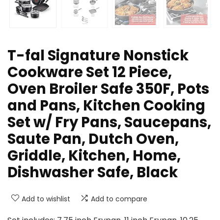
T-fal Signature Nonstick
Cookware Set 12 Piece,
Oven Broiler Safe 350F, Pots
and Pans, Kitchen Cooking
Set w/ Fry Pans, Saucepans,
Saute Pan, Dutch Oven,
Griddle, Kitchen, Home,
Dishwasher Safe, Black
Add to wishlist
Add to compare