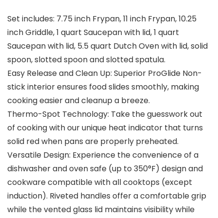
Set includes: 7.75 inch Frypan, 11 inch Frypan, 10.25
inch Griddle, 1 quart Saucepan with lid, 1 quart
Saucepan with lid, 5.5 quart Dutch Oven with lid, solid
spoon, slotted spoon and slotted spatula.
Easy Release and Clean Up: Superior ProGlide Non-
stick interior ensures food slides smoothly, making
cooking easier and cleanup a breeze.
Thermo-Spot Technology: Take the guesswork out
of cooking with our unique heat indicator that turns
solid red when pans are properly preheated.
Versatile Design: Experience the convenience of a
dishwasher and oven safe (up to 350°F) design and
cookware compatible with all cooktops (except
induction). Riveted handles offer a comfortable grip
while the vented glass lid maintains visibility while