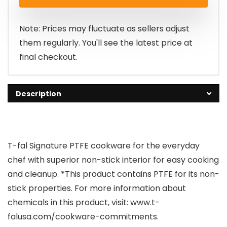
Note: Prices may fluctuate as sellers adjust
them regularly. You'll see the latest price at
final checkout.
Description
T-fal Signature PTFE cookware for the everyday
chef with superior non-stick interior for easy cooking
and cleanup. *This product contains PTFE for its non-
stick properties. For more information about
chemicals in this product, visit: www.t-
falusa.com/cookware-commitments.