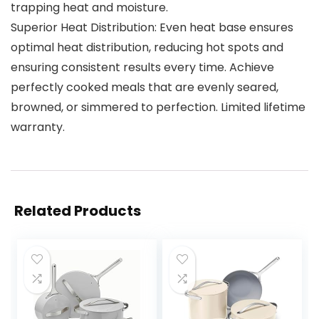
trapping heat and moisture.
Superior Heat Distribution: Even heat base ensures
optimal heat distribution, reducing hot spots and
ensuring consistent results every time. Achieve
perfectly cooked meals that are evenly seared,
browned, or simmered to perfection. Limited lifetime
warranty.
Related Products