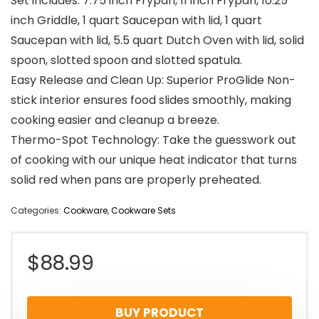
Set includes: 7.75 inch Frypan, 11 inch Frypan, 10.25
inch Griddle, 1 quart Saucepan with lid, 1 quart
Saucepan with lid, 5.5 quart Dutch Oven with lid, solid
spoon, slotted spoon and slotted spatula.
Easy Release and Clean Up: Superior ProGlide Non-
stick interior ensures food slides smoothly, making
cooking easier and cleanup a breeze.
Thermo-Spot Technology: Take the guesswork out
of cooking with our unique heat indicator that turns
solid red when pans are properly preheated.
Categories:
Cookware
,
Cookware Sets
$
88.99
BUY PRODUCT