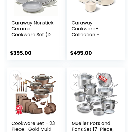
Caraway Nonstick
Caraway
Ceramic
Cookware+
Cookware Set (12
Collection –
Piece) Pots, Pans,
Specialty
Lids and Kitchen
Cookware Set –
Storage – Non
Petite Cooker, Stir
$
395.00
$
495.00
Toxic – Oven Safe
Fry Pan, Rondeau,
& Compatible with
& Stock Pot – 3
All Stovetops –
Lids & Storage
Gray
Organizer Included
– Cream
Cookware Set – 23
Mueller Pots and
Piece –Gold Multi-
Pans Set 17-Piece,