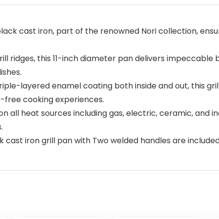
ack cast iron, part of the renowned Nori collection, ensuri
ill ridges, this 11-inch diameter pan delivers impeccable
ishes.
ple-layered enamel coating both inside and out, this gril
e-free cooking experiences.
n all heat sources including gas, electric, ceramic, and in
.
 cast iron grill pan with Two welded handles are included