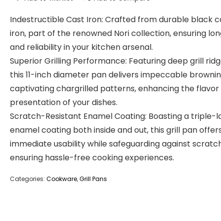
Indestructible Cast Iron: Crafted from durable black c
iron, part of the renowned Nori collection, ensuring lo
and reliability in your kitchen arsenal.
Superior Grilling Performance: Featuring deep grill ridg
this 11-inch diameter pan delivers impeccable browni
captivating chargrilled patterns, enhancing the flavor
presentation of your dishes.
Scratch-Resistant Enamel Coating: Boasting a triple-
enamel coating both inside and out, this grill pan offer
immediate usability while safeguarding against scratc
ensuring hassle-free cooking experiences.
Categories:
Cookware
,
Grill Pans