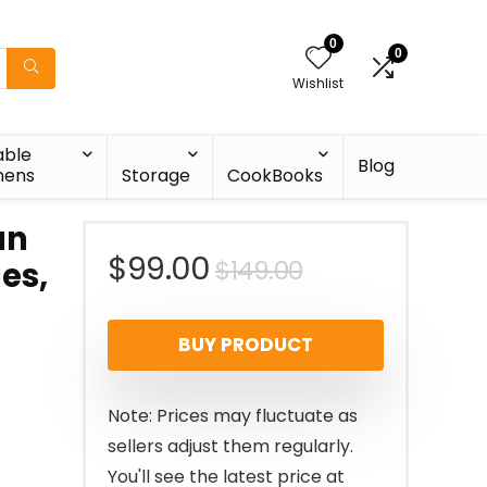
0
0
Wishlist
able
Blog
nens
Storage
CookBooks
an
Original
Current
$
99.00
$
149.00
ges,
price
price
BUY PRODUCT
was:
is:
$149.00.
$99.00.
Note: Prices may fluctuate as
sellers adjust them regularly.
You'll see the latest price at