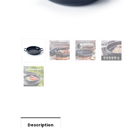
Description