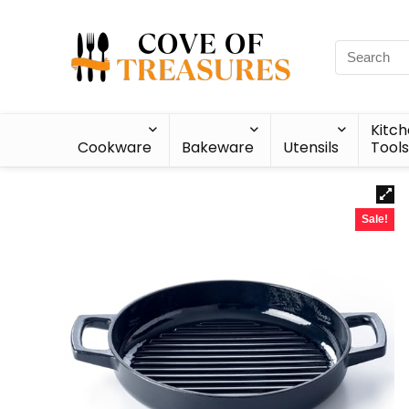
Kitc
Cookware
Bakeware
Utensils
Tools
Sale!