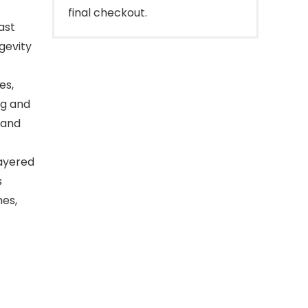
final checkout.
ast
ngevity
es,
ng and
 and
layered
s
hes,