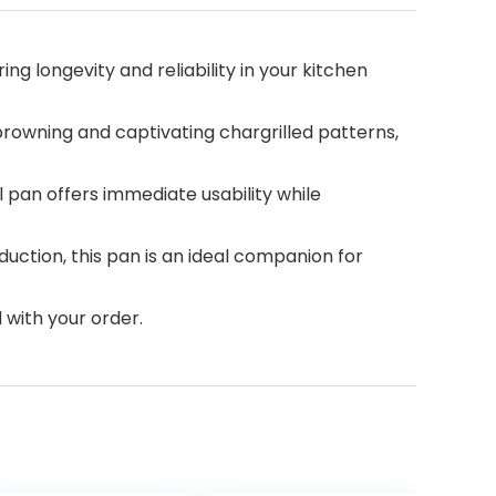
ng longevity and reliability in your kitchen
 browning and captivating chargrilled patterns,
l pan offers immediate usability while
duction, this pan is an ideal companion for
 with your order.