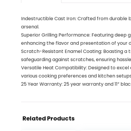
Indestructible Cast Iron: Crafted from durable bl
arsenal.
Superior Grilling Performance: Featuring deep gr
enhancing the flavor and presentation of your d
Scratch-Resistant Enamel Coating: Boasting a tri
safeguarding against scratches, ensuring hassl
Versatile Heat Compatibility: Designed to excel o
various cooking preferences and kitchen setups
25 Year Warranty: 25 year warranty and 11” black
Related Products