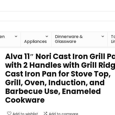
hen
Dinnerware &
T
Appliances
Glassware
Li
Alva 11″ Nori Cast Iron Grill P
with 2 Handles with Grill Rid
Cast Iron Pan for Stove Top,
Grill, Oven, Induction, and
Barbecue Use, Enameled
Cookware
Add to wishlist
Add to compare