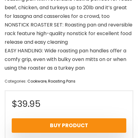
beef, chicken, and turkeys up to 20lb and it’s great
for lasagna and casseroles for a crowd, too
NONSTICK ROASTER SET: Roasting pan and reversible
rack feature high-quality nonstick for excellent food
release and easy cleaning
EASY HANDLING: Wide roasting pan handles offer a
comfy grip, even with bulky oven mitts on or when
using the roaster as a turkey pan
Categories:
Cookware
,
Roasting Pans
$
39.95
BUY PRODUCT