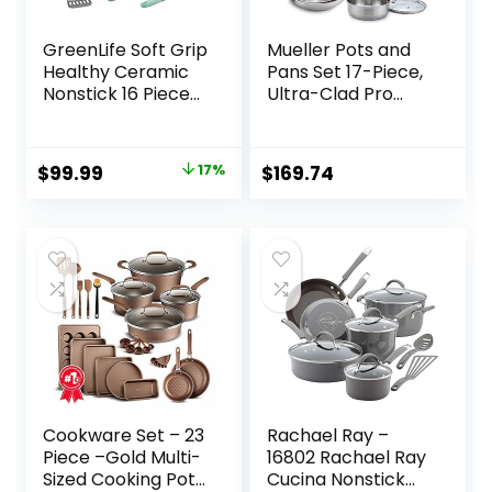
GreenLife Soft Grip
Mueller Pots and
Healthy Ceramic
Pans Set 17-Piece,
Nonstick 16 Piece
Ultra-Clad Pro
Kitchen Cookware
Stainless Steel
Pots and Frying
Cookware Set,
Sauce Saute Pans
Ergonomic
Original
Current
$
99.99
17%
$
169.74
Set, PFAS-Free
EverCool Handle,
price
price
with Kitchen
Includes
Utensils and Lid,
Saucepans,
was:
is:
Dishwasher Safe,
Skillets, Dutch
$119.99.
$99.99.
Turquoise
Oven, Stockpot,
Steamer More
Cookware Set – 23
Rachael Ray –
Piece –Gold Multi-
16802 Rachael Ray
Sized Cooking Pots
Cucina Nonstick