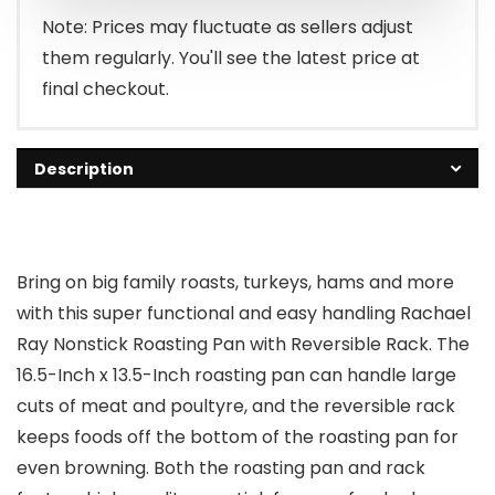
Note: Prices may fluctuate as sellers adjust
them regularly. You'll see the latest price at
final checkout.
Description
Bring on big family roasts, turkeys, hams and more
with this super functional and easy handling Rachael
Ray Nonstick Roasting Pan with Reversible Rack. The
16.5-Inch x 13.5-Inch roasting pan can handle large
cuts of meat and poultyre, and the reversible rack
keeps foods off the bottom of the roasting pan for
even browning. Both the roasting pan and rack