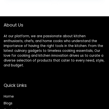
Gray
Aluminum for Even
was:
is:
was:
is:
Heating
$49.99.
$29.99.
$209.99.
$199.99.
About Us
At our platform, we are passionate about kitchen
enthusiasts, chefs, and home cooks who understand the
importance of having the right tools in the kitchen. From the
latest culinary gadgets to timeless cooking essentials, Our
love for cooking and kitchen innovation drives us to curate a
diverse selection of products that cater to every need, style,
and budget.
Quick Links
Home
Blog
s