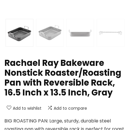
Rachael Ray Bakeware
Nonstick Roaster/Roasting
Pan with Reversible Rack,
16.5 Inch x 13.5 Inch, Gray
Add to wishlist
Add to compare
BIG ROASTING PAN: Large, sturdy, durable steel
roasting pan with reversible rack is perfect for roast