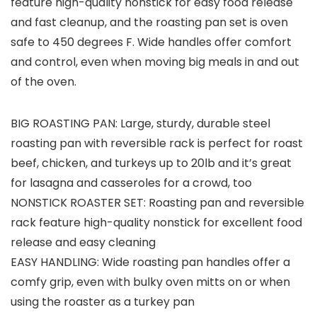
feature high-quality nonstick for easy food release
and fast cleanup, and the roasting pan set is oven
safe to 450 degrees F. Wide handles offer comfort
and control, even when moving big meals in and out
of the oven.
BIG ROASTING PAN: Large, sturdy, durable steel
roasting pan with reversible rack is perfect for roast
beef, chicken, and turkeys up to 20lb and it’s great
for lasagna and casseroles for a crowd, too
NONSTICK ROASTER SET: Roasting pan and reversible
rack feature high-quality nonstick for excellent food
release and easy cleaning
EASY HANDLING: Wide roasting pan handles offer a
comfy grip, even with bulky oven mitts on or when
using the roaster as a turkey pan