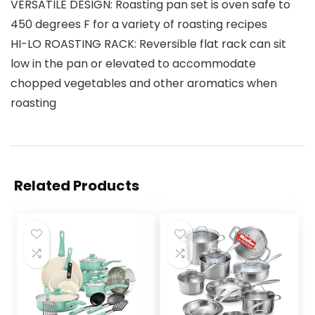
VERSATILE DESIGN: Roasting pan set is oven safe to
450 degrees F for a variety of roasting recipes
HI-LO ROASTING RACK: Reversible flat rack can sit
low in the pan or elevated to accommodate
chopped vegetables and other aromatics when
roasting
Related Products