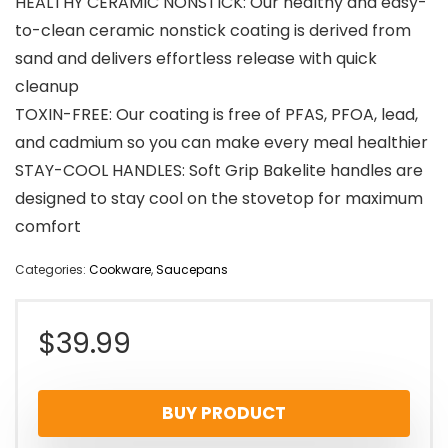
HEALTHY CERAMIC NONSTICK: Our healthy and easy-
to-clean ceramic nonstick coating is derived from
sand and delivers effortless release with quick
cleanup
TOXIN-FREE: Our coating is free of PFAS, PFOA, lead,
and cadmium so you can make every meal healthier
STAY-COOL HANDLES: Soft Grip Bakelite handles are
designed to stay cool on the stovetop for maximum
comfort
Categories:
Cookware
,
Saucepans
$
39.99
BUY PRODUCT