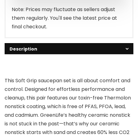
Note: Prices may fluctuate as sellers adjust
them regularly. You'll see the latest price at
final checkout.
Description
This Soft Grip saucepan set is all about comfort and
control. Designed for effortless performance and
cleanup, this pair features our toxin-free Thermolon
nonstick coating, which is free of PFAS, PFOA, lead,
and cadmium. GreenLife’s healthy ceramic nonstick
is not stuck in the past—that’s why our ceramic
nonstick starts with sand and creates 60% less CO2