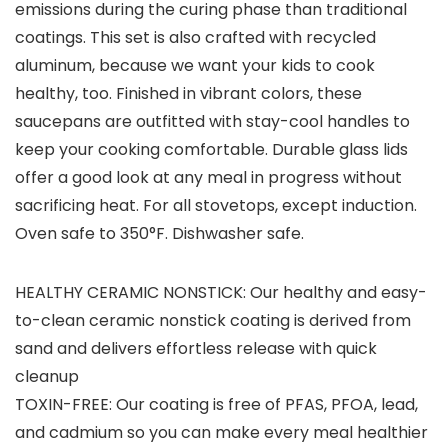
emissions during the curing phase than traditional
coatings. This set is also crafted with recycled
aluminum, because we want your kids to cook
healthy, too. Finished in vibrant colors, these
saucepans are outfitted with stay-cool handles to
keep your cooking comfortable. Durable glass lids
offer a good look at any meal in progress without
sacrificing heat. For all stovetops, except induction.
Oven safe to 350°F. Dishwasher safe.
HEALTHY CERAMIC NONSTICK: Our healthy and easy-
to-clean ceramic nonstick coating is derived from
sand and delivers effortless release with quick
cleanup
TOXIN-FREE: Our coating is free of PFAS, PFOA, lead,
and cadmium so you can make every meal healthier