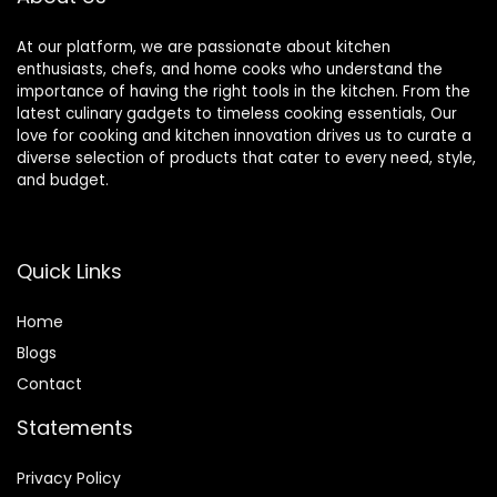
At our platform, we are passionate about kitchen
enthusiasts, chefs, and home cooks who understand the
importance of having the right tools in the kitchen. From the
latest culinary gadgets to timeless cooking essentials, Our
love for cooking and kitchen innovation drives us to curate a
diverse selection of products that cater to every need, style,
and budget.
Quick Links
Home
Blog
s
Contact
Statements
Privacy Policy