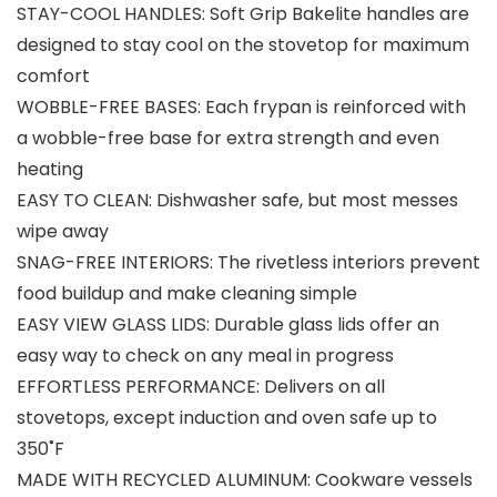
STAY-COOL HANDLES: Soft Grip Bakelite handles are
designed to stay cool on the stovetop for maximum
comfort
WOBBLE-FREE BASES: Each frypan is reinforced with
a wobble-free base for extra strength and even
heating
EASY TO CLEAN: Dishwasher safe, but most messes
wipe away
SNAG-FREE INTERIORS: The rivetless interiors prevent
food buildup and make cleaning simple
EASY VIEW GLASS LIDS: Durable glass lids offer an
easy way to check on any meal in progress
EFFORTLESS PERFORMANCE: Delivers on all
stovetops, except induction and oven safe up to
350˚F
MADE WITH RECYCLED ALUMINUM: Cookware vessels