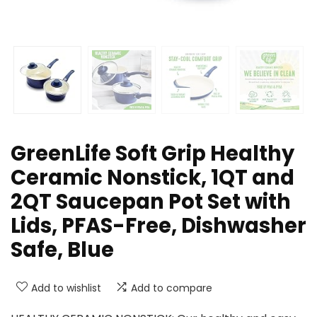
GreenLife Soft Grip Healthy
Ceramic Nonstick, 1QT and
2QT Saucepan Pot Set with
Lids, PFAS-Free, Dishwasher
Safe, Blue
Add to wishlist
Add to compare