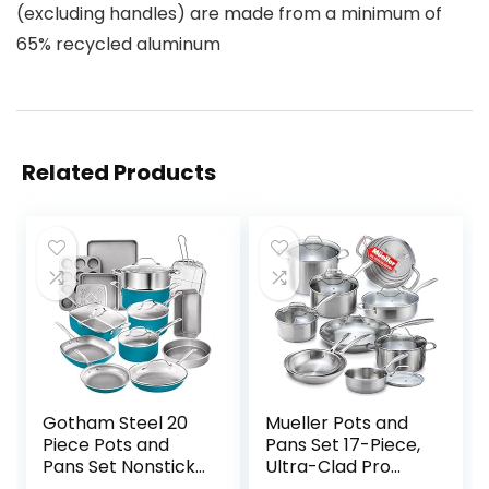
(excluding handles) are made from a minimum of
65% recycled aluminum
Related Products
Gotham Steel 20
Mueller Pots and
Piece Pots and
Pans Set 17-Piece,
Pans Set Nonstick
Ultra-Clad Pro
Cookware Set, Pot
Stainless Steel