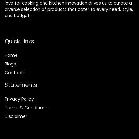
love for cooking and kitchen innovation drives us to curate a
diverse selection of products that cater to every need, style,
and budget.
Quick Links
Home
Blog
s
Contact
Statements
Privacy Policy
Terms & Conditions
Disclaimer