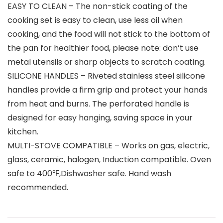
EASY TO CLEAN – The non-stick coating of the
cooking set is easy to clean, use less oil when
cooking, and the food will not stick to the bottom of
the pan for healthier food, please note: don’t use
metal utensils or sharp objects to scratch coating.
SILICONE HANDLES – Riveted stainless steel silicone
handles provide a firm grip and protect your hands
from heat and burns. The perforated handle is
designed for easy hanging, saving space in your
kitchen.
MULTI-STOVE COMPATIBLE – Works on gas, electric,
glass, ceramic, halogen, Induction compatible. Oven
safe to 400℉,Dishwasher safe. Hand wash
recommended.