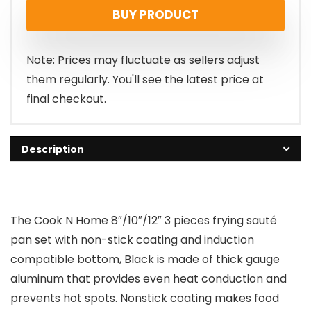
BUY PRODUCT
Note: Prices may fluctuate as sellers adjust
them regularly. You'll see the latest price at
final checkout.
Description
The Cook N Home 8″/10″/12″ 3 pieces frying sauté
pan set with non-stick coating and induction
compatible bottom, Black is made of thick gauge
aluminum that provides even heat conduction and
prevents hot spots. Nonstick coating makes food