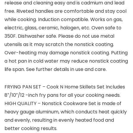
release and cleaning easy and is cadmium and lead
free. Riveted handles are comfortable and stay cool
while cooking. Induction compatible. Works on gas,
electric, glass, ceramic, halogen, etc. Oven safe to
350F. Dishwasher safe. Please do not use metal
utensils as it may scratch the nonstick coating.
Over-heating may damage nonstick coating. Putting
a hot pan in cold water may reduce nonstick coating
life span. See further details in use and care.
FRYING PAN SET – Cook N Home Skillets Set Includes
8″/10″/12 -inch fry pans for all your cooking needs.
HIGH QUALITY – Nonstick Cookware Set is made of
heavy gauge aluminum, which conducts heat quickly
and evenly, resulting in evenly heated food and
better cooking results.