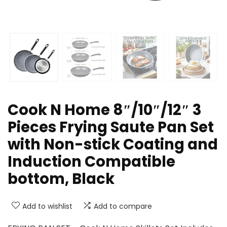
Cook N Home 8″/10″/12″ 3
Pieces Frying Saute Pan Set
with Non-stick Coating and
Induction Compatible
bottom, Black
Add to wishlist
Add to compare