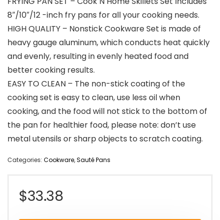
FRYING PAN SET – Cook N Home Skillets Set Includes
8″/10″/12 -inch fry pans for all your cooking needs.
HIGH QUALITY – Nonstick Cookware Set is made of
heavy gauge aluminum, which conducts heat quickly
and evenly, resulting in evenly heated food and
better cooking results.
EASY TO CLEAN – The non-stick coating of the
cooking set is easy to clean, use less oil when
cooking, and the food will not stick to the bottom of
the pan for healthier food, please note: don’t use
metal utensils or sharp objects to scratch coating.
Categories:
Cookware
,
Sauté Pans
$
33.38