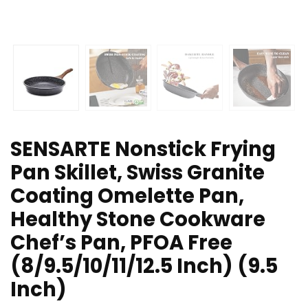
SENSARTE Nonstick Frying
Pan Skillet, Swiss Granite
Coating Omelette Pan,
Healthy Stone Cookware
Chef’s Pan, PFOA Free
(8/9.5/10/11/12.5 Inch) (9.5
Inch)