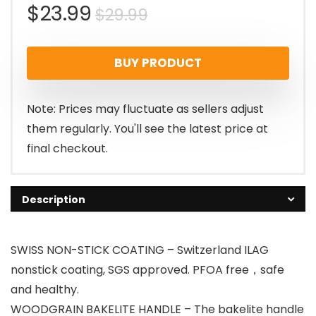
Original
Current
$
23.99
$
29.99
price
price
BUY PRODUCT
was:
is:
$29.99.
$23.99.
Note: Prices may fluctuate as sellers adjust
them regularly. You'll see the latest price at
final checkout.
Description
SWISS NON-STICK COATING – Switzerland ILAG
nonstick coating, SGS approved. PFOA free，safe
and healthy.
WOODGRAIN BAKELITE HANDLE – The bakelite handle