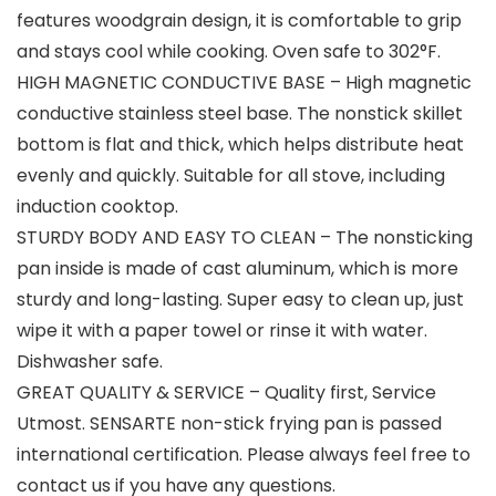
features woodgrain design, it is comfortable to grip
and stays cool while cooking. Oven safe to 302°F.
HIGH MAGNETIC CONDUCTIVE BASE – High magnetic
conductive stainless steel base. The nonstick skillet
bottom is flat and thick, which helps distribute heat
evenly and quickly. Suitable for all stove, including
induction cooktop.
STURDY BODY AND EASY TO CLEAN – The nonsticking
pan inside is made of cast aluminum, which is more
sturdy and long-lasting. Super easy to clean up, just
wipe it with a paper towel or rinse it with water.
Dishwasher safe.
GREAT QUALITY & SERVICE – Quality first, Service
Utmost. SENSARTE non-stick frying pan is passed
international certification. Please always feel free to
contact us if you have any questions.