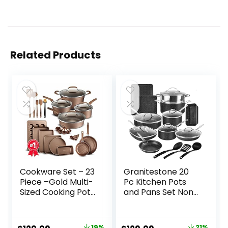
Related Products
Cookware Set – 23
Granitestone 20
Piece –Gold Multi-
Pc Kitchen Pots
Sized Cooking Pots
and Pans Set Non
with Lids, Skillet Fry
Stick, Kitchen
Pans and
Cookware Sets,
Bakeware –
Juego de Ollas
19%
21%