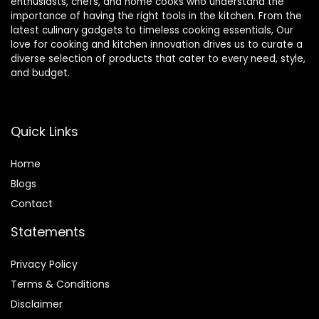
enthusiasts, chefs, and home cooks who understand the
importance of having the right tools in the kitchen. From the
latest culinary gadgets to timeless cooking essentials, Our
love for cooking and kitchen innovation drives us to curate a
diverse selection of products that cater to every need, style,
and budget.
Quick Links
Home
Blog
s
Contact
Statements
Privacy Policy
Terms & Conditions
Disclaimer