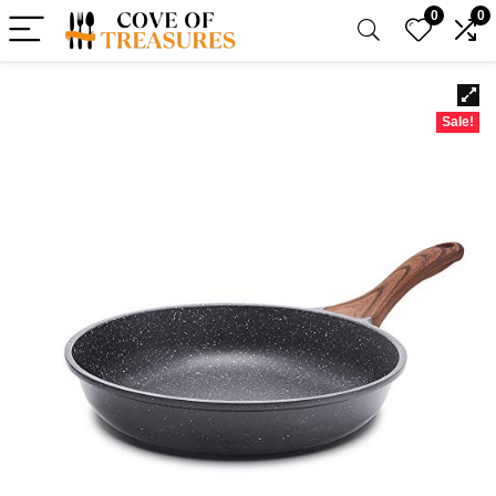
0
0
Sale!