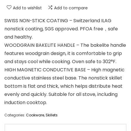
Add to wishlist
Add to compare
SWISS NON-STICK COATING – Switzerland ILAG
nonstick coating, SGS approved. PFOA free，safe
and healthy.
WOODGRAIN BAKELITE HANDLE – The bakelite handle
features woodgrain design, it is comfortable to grip
and stays cool while cooking. Oven safe to 302°F.
HIGH MAGNETIC CONDUCTIVE BASE – High magnetic
conductive stainless steel base. The nonstick skillet
bottom is flat and thick, which helps distribute heat
evenly and quickly. Suitable for all stove, including
induction cooktop.
Categories:
Cookware
,
Skillets