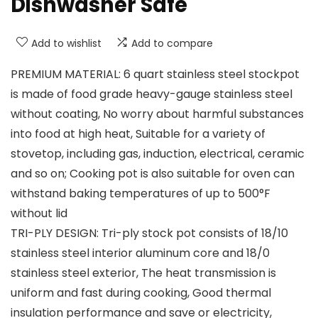
Dishwasher Safe
Add to wishlist
Add to compare
PREMIUM MATERIAL: 6 quart stainless steel stockpot
is made of food grade heavy-gauge stainless steel
without coating, No worry about harmful substances
into food at high heat, Suitable for a variety of
stovetop, including gas, induction, electrical, ceramic
and so on; Cooking pot is also suitable for oven can
withstand baking temperatures of up to 500°F
without lid
TRI-PLY DESIGN: Tri-ply stock pot consists of 18/10
stainless steel interior aluminum core and 18/0
stainless steel exterior, The heat transmission is
uniform and fast during cooking, Good thermal
insulation performance and save or electricity,