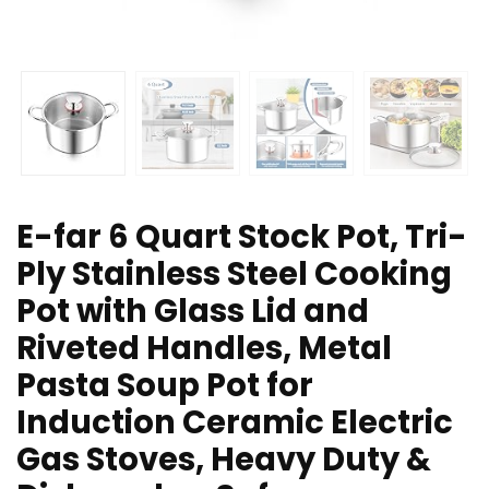
E-far 6 Quart Stock Pot, Tri-
Ply Stainless Steel Cooking
Pot with Glass Lid and
Riveted Handles, Metal
Pasta Soup Pot for
Induction Ceramic Electric
Gas Stoves, Heavy Duty &