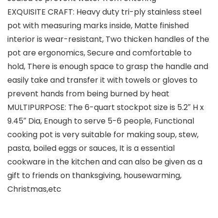
EXQUISITE CRAFT: Heavy duty tri-ply stainless steel
pot with measuring marks inside, Matte finished
interior is wear-resistant, Two thicken handles of the
pot are ergonomics, Secure and comfortable to
hold, There is enough space to grasp the handle and
easily take and transfer it with towels or gloves to
prevent hands from being burned by heat
MULTIPURPOSE: The 6-quart stockpot size is 5.2″ H x
9.45″ Dia, Enough to serve 5-6 people, Functional
cooking pot is very suitable for making soup, stew,
pasta, boiled eggs or sauces, It is a essential
cookware in the kitchen and can also be given as a
gift to friends on thanksgiving, housewarming,
Christmas,etc