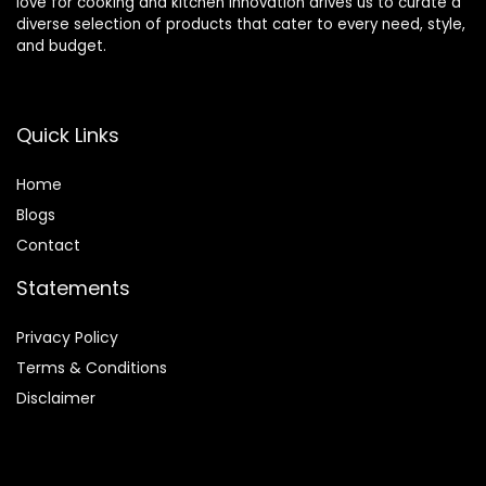
love for cooking and kitchen innovation drives us to curate a
diverse selection of products that cater to every need, style,
and budget.
Quick Links
Home
Blog
s
Contact
Statements
Privacy Policy
Terms & Conditions
Disclaimer