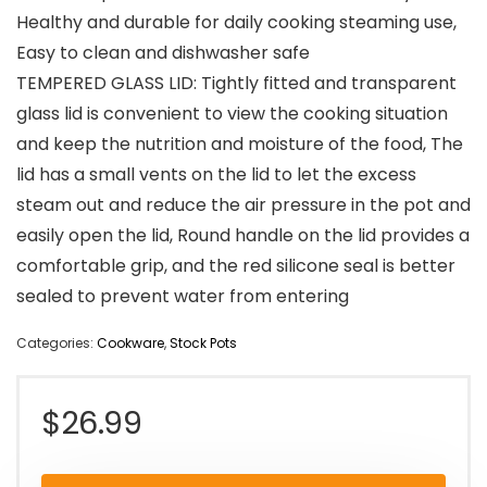
Healthy and durable for daily cooking steaming use,
Easy to clean and dishwasher safe
TEMPERED GLASS LID: Tightly fitted and transparent
glass lid is convenient to view the cooking situation
and keep the nutrition and moisture of the food, The
lid has a small vents on the lid to let the excess
steam out and reduce the air pressure in the pot and
easily open the lid, Round handle on the lid provides a
comfortable grip, and the red silicone seal is better
sealed to prevent water from entering
Categories:
Cookware
,
Stock Pots
$
26.99