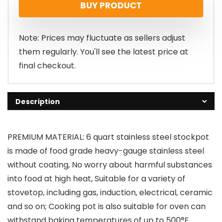
BUY PRODUCT
Note: Prices may fluctuate as sellers adjust
them regularly. You'll see the latest price at
final checkout.
Description
PREMIUM MATERIAL: 6 quart stainless steel stockpot
is made of food grade heavy-gauge stainless steel
without coating, No worry about harmful substances
into food at high heat, Suitable for a variety of
stovetop, including gas, induction, electrical, ceramic
and so on; Cooking pot is also suitable for oven can
withstand baking temperatures of up to 500°F