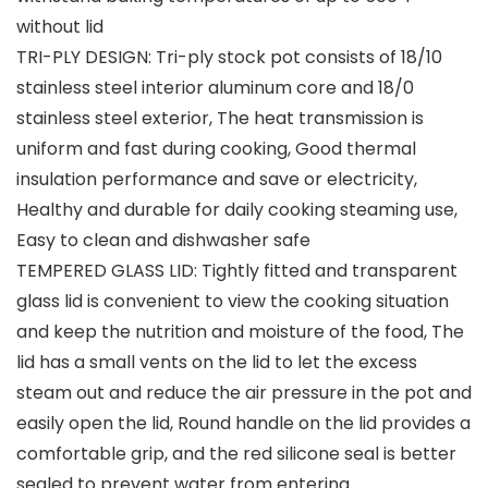
without lid
TRI-PLY DESIGN: Tri-ply stock pot consists of 18/10
stainless steel interior aluminum core and 18/0
stainless steel exterior, The heat transmission is
uniform and fast during cooking, Good thermal
insulation performance and save or electricity,
Healthy and durable for daily cooking steaming use,
Easy to clean and dishwasher safe
TEMPERED GLASS LID: Tightly fitted and transparent
glass lid is convenient to view the cooking situation
and keep the nutrition and moisture of the food, The
lid has a small vents on the lid to let the excess
steam out and reduce the air pressure in the pot and
easily open the lid, Round handle on the lid provides a
comfortable grip, and the red silicone seal is better
sealed to prevent water from entering