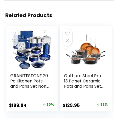
Related Products
GRANITESTONE 20
Gotham Steel Pro
Pc Kitchen Pots
13 Pc set Ceramic
and Pans Set Non
Pots and Pans Set
Stick Cookware
Non Stick
Set, Kitchen
Cookware Sets Pot
Cookware Sets,
and Pan Set,
Original
Current
Original
Current
$
199.94
20%
$
129.95
35%
Granite Nonstick
Kitchen Cookware
price
price
price
price
Cookware Set,
Sets, Ceramic
Diamond Coated
Cookware Set,