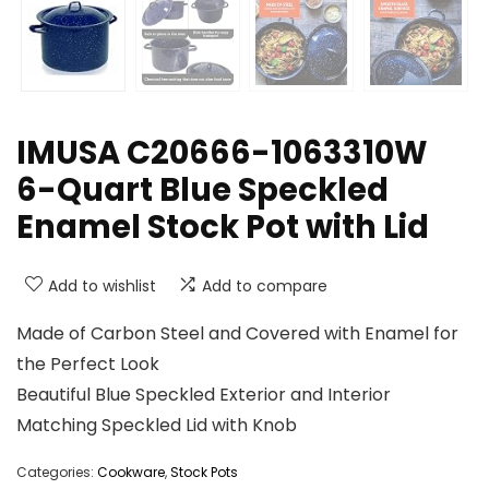
IMUSA C20666-1063310W
6-Quart Blue Speckled
Enamel Stock Pot with Lid
Add to wishlist
Add to compare
Made of Carbon Steel and Covered with Enamel for
the Perfect Look
Beautiful Blue Speckled Exterior and Interior
Matching Speckled Lid with Knob
Categories:
Cookware
,
Stock Pots