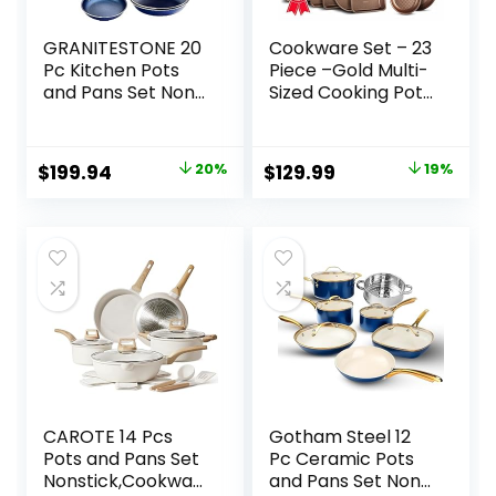
GRANITESTONE 20
Cookware Set – 23
Pc Kitchen Pots
Piece –Gold Multi-
and Pans Set Non
Sized Cooking Pots
Stick Cookware
with Lids, Skillet Fry
Set, Kitchen
Pans and
Cookware Sets,
Bakeware –
Original
Current
Original
Current
$
199.94
20%
$
129.99
19%
Granite Nonstick
Reinforced
price
price
price
price
Cookware Set,
Pressed Aluminum
Diamond Coated
Metal – Suitable
was:
is:
was:
is:
Non Toxic
for Gas, Electric,
$249.99.
$199.94.
$159.99.
$129.99.
Cookware Set,
Ceramic and
Oven &
Induction by
Dishwasher Safe –
BAKKEN Swiss
Blue…
CAROTE 14 Pcs
Gotham Steel 12
Pots and Pans Set
Pc Ceramic Pots
Nonstick,Cookwar
and Pans Set Non