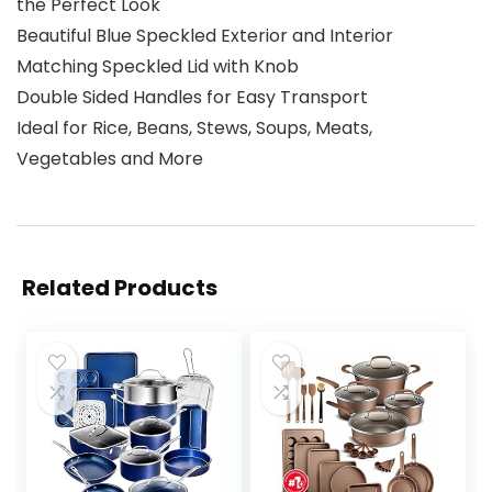
the Perfect Look
Beautiful Blue Speckled Exterior and Interior
Matching Speckled Lid with Knob
Double Sided Handles for Easy Transport
Ideal for Rice, Beans, Stews, Soups, Meats,
Vegetables and More
Related Products