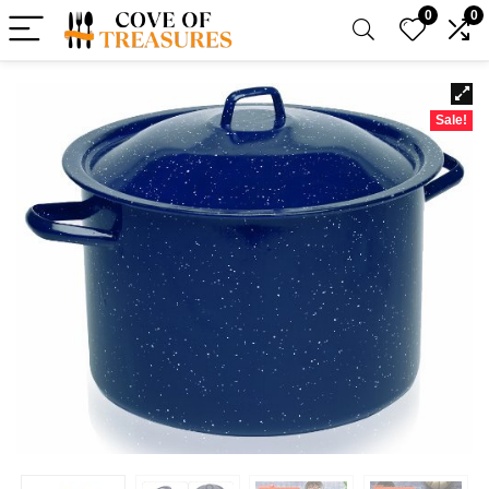
0
0
Sale!