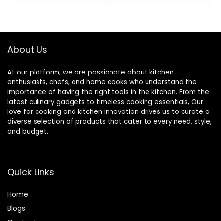
Saucepans,
Tempered Glass
was:
is:
Skillets, Dutch
Lids, Stay-Cool
$149.99.
$99.99.
Oven, Stockpot,
Handles,
Steamer More
Dishwasher and
Oven Safe up to
About Us
500°F
At our platform, we are passionate about kitchen
enthusiasts, chefs, and home cooks who understand the
importance of having the right tools in the kitchen. From the
latest culinary gadgets to timeless cooking essentials, Our
love for cooking and kitchen innovation drives us to curate a
diverse selection of products that cater to every need, style,
and budget.
Quick Links
Home
Blog
s