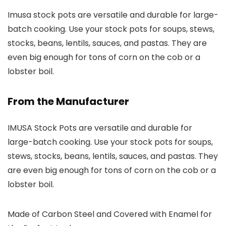
Imusa stock pots are versatile and durable for large-
batch cooking. Use your stock pots for soups, stews,
stocks, beans, lentils, sauces, and pastas. They are
even big enough for tons of corn on the cob or a
lobster boil.
From the Manufacturer
IMUSA Stock Pots are versatile and durable for
large-batch cooking. Use your stock pots for soups,
stews, stocks, beans, lentils, sauces, and pastas. They
are even big enough for tons of corn on the cob or a
lobster boil.
Made of Carbon Steel and Covered with Enamel for