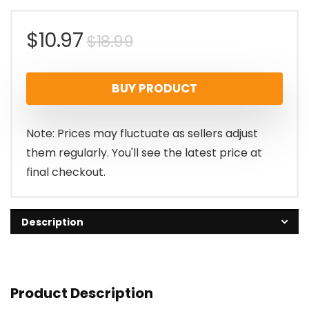
Original
Current
$
10.97
$
18.99
price
price
BUY PRODUCT
was:
is:
$18.99.
$10.97.
Note: Prices may fluctuate as sellers adjust
them regularly. You'll see the latest price at
final checkout.
Description
Product Description